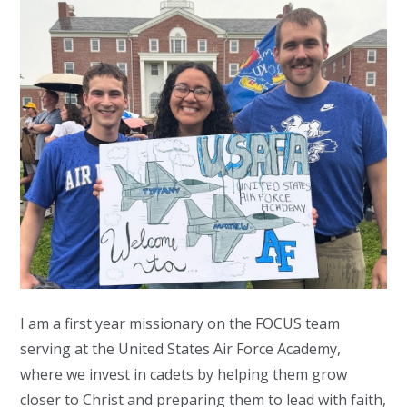
I am a first year missionary on the FOCUS team
serving at the United States Air Force Academy,
where we invest in cadets by helping them grow
closer to Christ and preparing them to lead with faith,