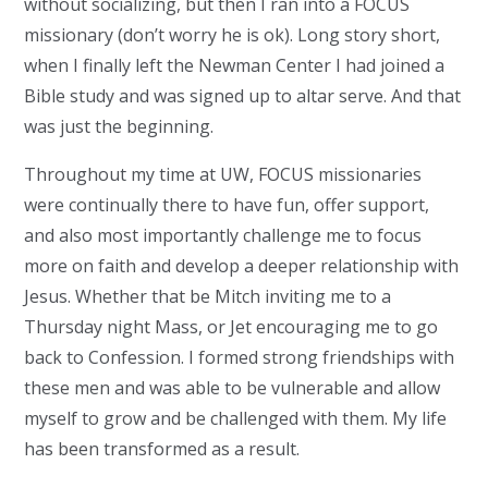
without socializing, but then I ran into a FOCUS
missionary (don’t worry he is ok). Long story short,
when I finally left the Newman Center I had joined a
Bible study and was signed up to altar serve. And that
was just the beginning.
Throughout my time at UW, FOCUS missionaries
were continually there to have fun, offer support,
and also most importantly challenge me to focus
more on faith and develop a deeper relationship with
Jesus. Whether that be Mitch inviting me to a
Thursday night Mass, or Jet encouraging me to go
back to Confession. I formed strong friendships with
these men and was able to be vulnerable and allow
myself to grow and be challenged with them. My life
has been transformed as a result.