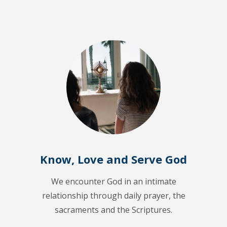
Know, Love and Serve God
We encounter God in an intimate
relationship through daily prayer, the
sacraments and the Scriptures.