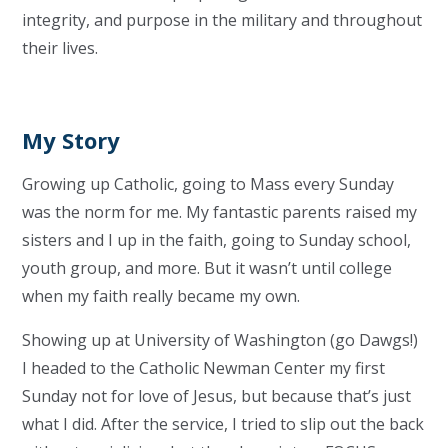
integrity, and purpose in the military and throughout
their lives.
My Story
Growing up Catholic, going to Mass every Sunday
was the norm for me. My fantastic parents raised my
sisters and I up in the faith, going to Sunday school,
youth group, and more. But it wasn’t until college
when my faith really became my own.
Showing up at University of Washington (go Dawgs!)
I headed to the Catholic Newman Center my first
Sunday not for love of Jesus, but because that’s just
what I did. After the service, I tried to slip out the back