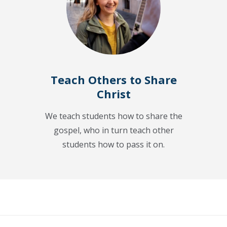
Teach Others to Share
Christ
We teach students how to share the
gospel, who in turn teach other
students how to pass it on.