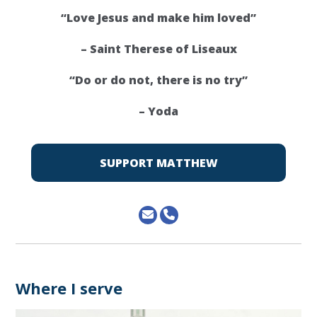
“Love Jesus and make him loved”
– Saint Therese of Liseaux
“Do or do not, there is no try”
– Yoda
SUPPORT MATTHEW
Where I serve