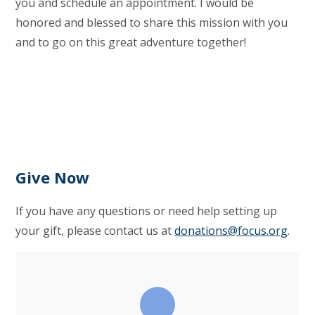
you and schedule an appointment. I would be
honored and blessed to share this mission with you
and to go on this great adventure together!
Give Now
If you have any questions or need help setting up
your gift, please contact us at
donations@focus.org
.