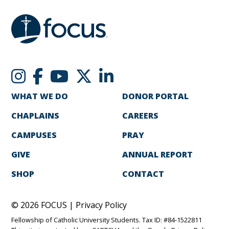
WHAT WE DO
DONOR PORTAL
CHAPLAINS
CAREERS
CAMPUSES
PRAY
GIVE
ANNUAL REPORT
SHOP
CONTACT
© 2026 FOCUS |
Privacy Policy
Fellowship of Catholic University Students. Tax ID: #84-1522811