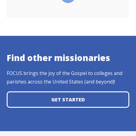
Find other missionaries
FOCUS brings the joy of the Gospel to colleges and
parishes across the United States (and beyond)!
GET STARTED