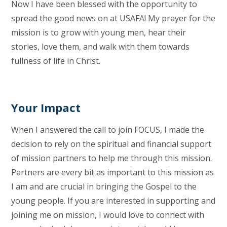
Now I have been blessed with the opportunity to
spread the good news on at USAFA! My prayer for the
mission is to grow with young men, hear their
stories, love them, and walk with them towards
fullness of life in Christ.
Your Impact
When I answered the call to join FOCUS, I made the
decision to rely on the spiritual and financial support
of mission partners to help me through this mission.
Partners are every bit as important to this mission as
I am and are crucial in bringing the Gospel to the
young people. If you are interested in supporting and
joining me on mission, I would love to connect with