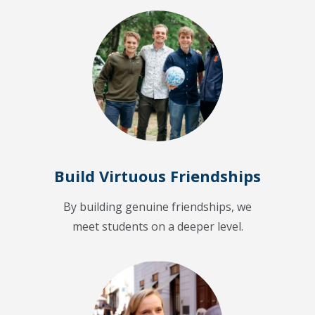
Build Virtuous Friendships
By building genuine friendships, we
meet students on a deeper level.