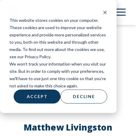
Skip
to
This website stores cookies on your computer.
main
These cookies are used to improve your website
content
experience and provide more personalized services
to you, both on this website and through other
media. To find out more about the cookies we use,
see our Privacy Policy.
We won't track your information when you visit our
site. But in order to comply with your preferences,
we'll have to use just one tiny cookie so that you're
not asked to make this choice again.
ACCEPT
DECLINE
Matthew Livingston