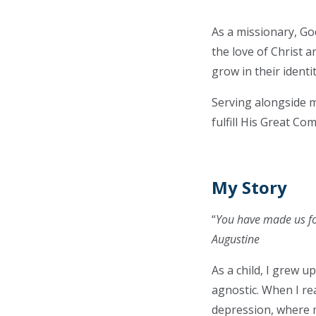
As a missionary, Go
the love of Christ 
grow in their identi
Serving alongside m
fulfill His Great Co
My Story
“
You have made us fo
Augustine
As a child, I grew 
agnostic. When I re
depression, where m