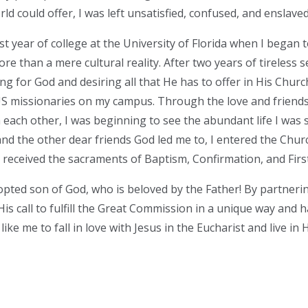
ld could offer, I was left unsatisfied, confused, and enslaved
irst year of college at the University of Florida when I began 
ore than a mere cultural reality. After two years of tireless se
ng for God and desiring all that He has to offer in His Church
US missionaries on my campus. Through the love and friend
 each other, I was beginning to see the abundant life I was 
nd the other dear friends God led me to, I entered the Churc
 I received the sacraments of Baptism, Confirmation, and Fi
dopted son of God, who is beloved by the Father! By partneri
s call to fulfill the Great Commission in a unique way and h
like me to fall in love with Jesus in the Eucharist and live in 