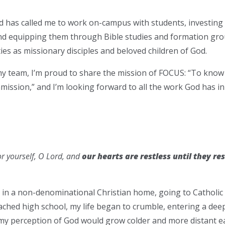
d has called me to work on-campus with students, investing i
and equipping them through Bible studies and formation gr
ties as missionary disciples and beloved children of God.
y team, I’m proud to share the mission of FOCUS: “To know 
mmission,” and I’m looking forward to all the work God has in
r yourself, O Lord, and
our hearts are restless until they res
up in a non-denominational Christian home, going to Catholic
ached high school, my life began to crumble, entering a dee
y perception of God would grow colder and more distant ea