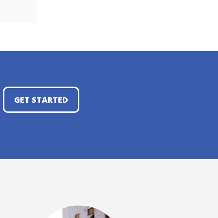
GET STARTED