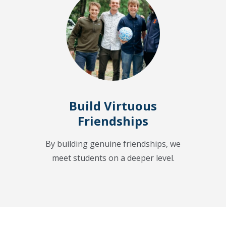
Build Virtuous
Friendships
By building genuine friendships, we
meet students on a deeper level.