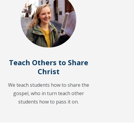
Teach Others to Share
Christ
We teach students how to share the
gospel, who in turn teach other
students how to pass it on.