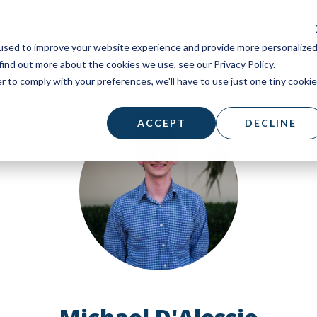
used to improve your website experience and provide more personalize
find out more about the cookies we use, see our Privacy Policy.
r to comply with your preferences, we'll have to use just one tiny cookie
ACCEPT
DECLINE