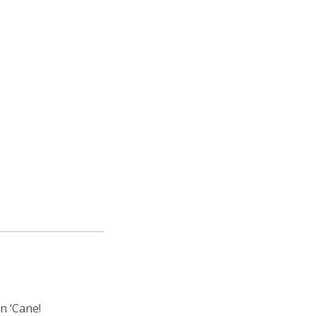
gn ‘Cane!