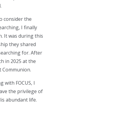
.
to consider the
arching, I finally
. It was during this
ship they shared
searching for. After
h in 2025 at the
rst Communion.
ng with FOCUS, I
ave the privilege of
His abundant life.