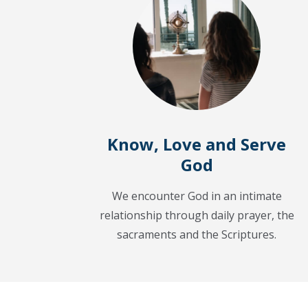
Know, Love and Serve
God
We encounter God in an intimate
relationship through daily prayer, the
sacraments and the Scriptures.