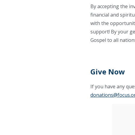
By accepting the in
financial and spiri
with the opportunit
support! By your gen
Gospel to all nation
Give Now
If you have any ques
donations@focus.o