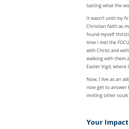
tasting what the wor
It wasn’t until my f
Christian faith as m
found myself thirsti
time I met the FOC
with Christ and with
walking with them a
Easter Vigil, where
Now, I live as an a
now get to answer Hi
inviting other souls 
Your Impact