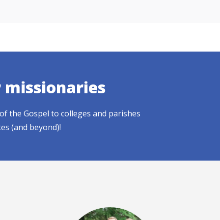
r missionaries
of the Gospel to colleges and parishes
tes (and beyond)!