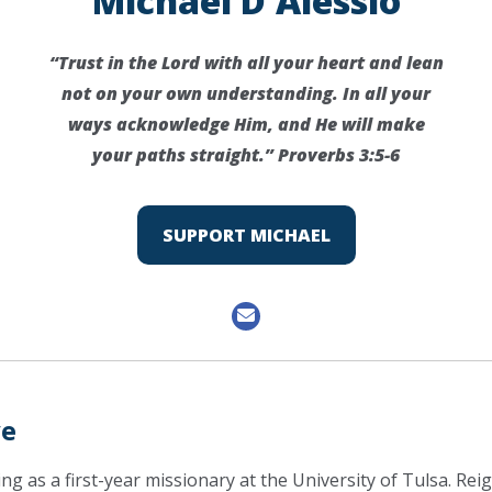
Michael D'Alessio
“Trust in the Lord with all your heart and lean
not on your own understanding. In all your
ways acknowledge Him, and He will make
your paths straight.” Proverbs 3:5-6
SUPPORT MICHAEL
ve
ing as a first-year missionary at the University of Tulsa. Rei