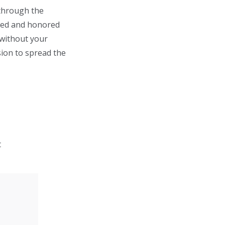
 through the
bled and honored
 without your
sion to spread the
t