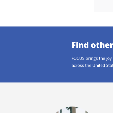
Find othe
FOCUS brings the joy 
across the United Sta