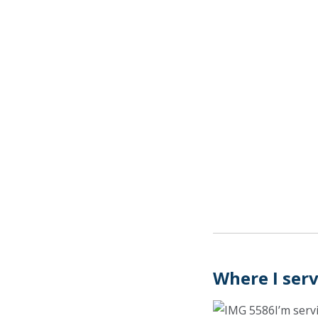
Where I ser
I’m serv