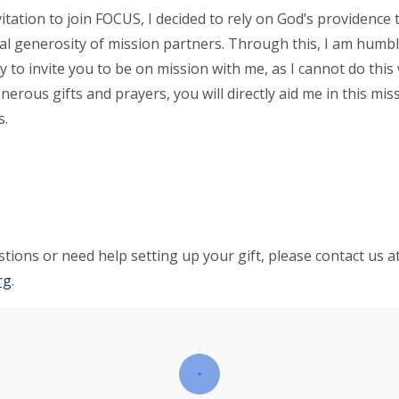
vitation to join FOCUS, I decided to rely on God’s providence
tual generosity of mission partners. Through this, I am hum
y to invite you to be on mission with me, as I cannot do this
erous gifts and prayers, you will directly aid me in this mis
s.
tions or need help setting up your gift, please contact us a
rg
.