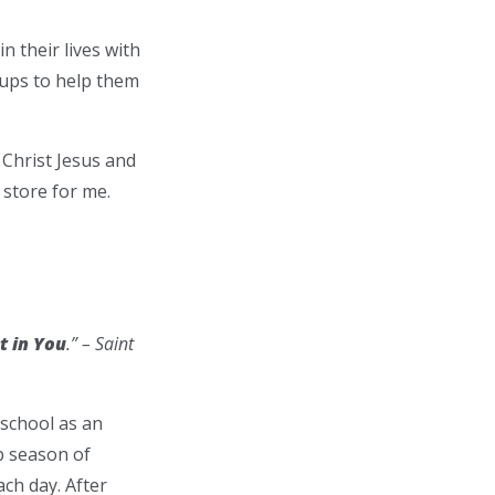
n their lives with
oups to help them
Christ Jesus and
 store for me.
t in You
.” – Saint
 school as an
p season of
ch day. After