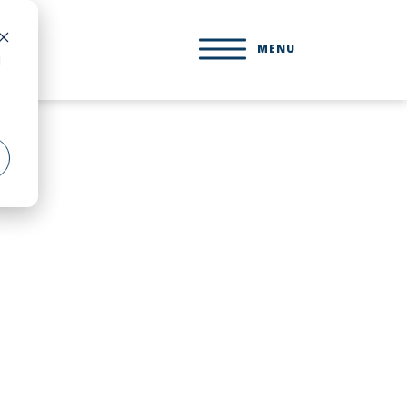
MENU
d