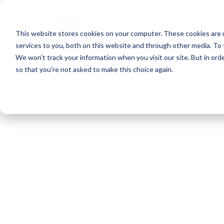
Skip
to
This website stores cookies on your computer. These cookies are 
main
services to you, both on this website and through other media. To 
content
We won't track your information when you visit our site. But in orde
so that you're not asked to make this choice again.