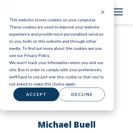
Skip
to
This website stores cookies on your computer.
main
These cookies are used to improve your website
content
experience and provide more personalized services
to you, both on this website and through other
media. To find out more about the cookies we use,
see our Privacy Policy.
We won't track your information when you visit our
site. But in order to comply with your preferences,
we'll have to use just one tiny cookie so that you're
not asked to make this choice again.
ACCEPT
DECLINE
Michael Buell