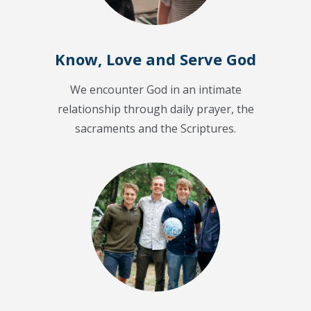
Know, Love and Serve God
We encounter God in an intimate
relationship through daily prayer, the
sacraments and the Scriptures.