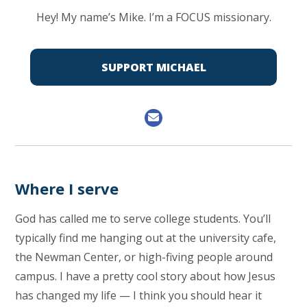
Hey! My name’s Mike. I’m a FOCUS missionary.
SUPPORT MICHAEL
Where I serve
God has called me to serve college students. You’ll
typically find me hanging out at the university cafe,
the Newman Center, or high-fiving people around
campus. I have a pretty cool story about how Jesus
has changed my life — I think you should hear it