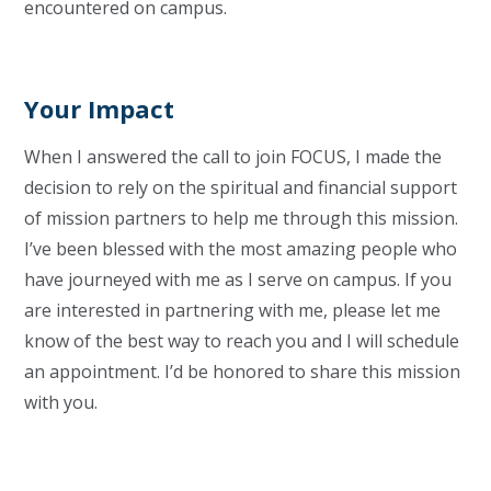
encountered on campus.
Your Impact
When I answered the call to join FOCUS, I made the
decision to rely on the spiritual and financial support
of mission partners to help me through this mission.
I’ve been blessed with the most amazing people who
have journeyed with me as I serve on campus. If you
are interested in partnering with me, please let me
know of the best way to reach you and I will schedule
an appointment. I’d be honored to share this mission
with you.