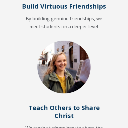
Build Virtuous Friendships
By building genuine friendships, we
meet students on a deeper level.
Teach Others to Share
Christ
We teach students how to share the