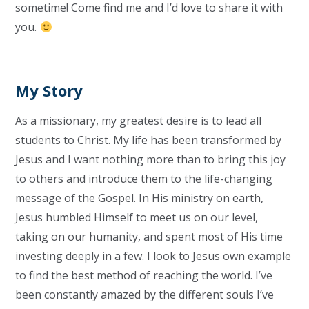
sometime! Come find me and I’d love to share it with
you.
My Story
As a missionary, my greatest desire is to lead all
students to Christ. My life has been transformed by
Jesus and I want nothing more than to bring this joy
to others and introduce them to the life-changing
message of the Gospel. In His ministry on earth,
Jesus humbled Himself to meet us on our level,
taking on our humanity, and spent most of His time
investing deeply in a few. I look to Jesus own example
to find the best method of reaching the world. I’ve
been constantly amazed by the different souls I’ve