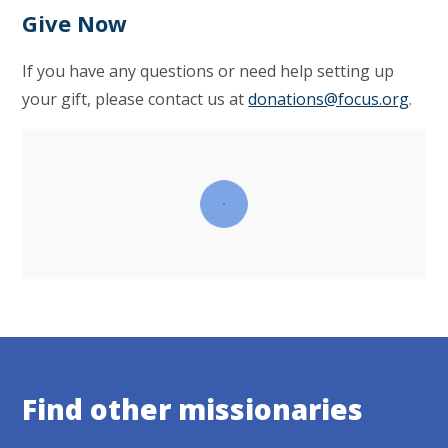
Give Now
If you have any questions or need help setting up
your gift, please contact us at
donations@focus.org
.
Find other missionaries