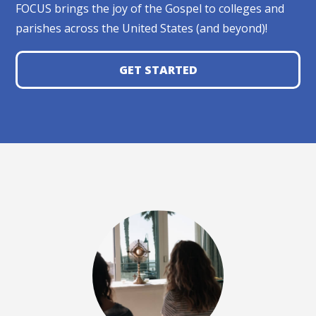
FOCUS brings the joy of the Gospel to colleges and
parishes across the United States (and beyond)!
GET STARTED