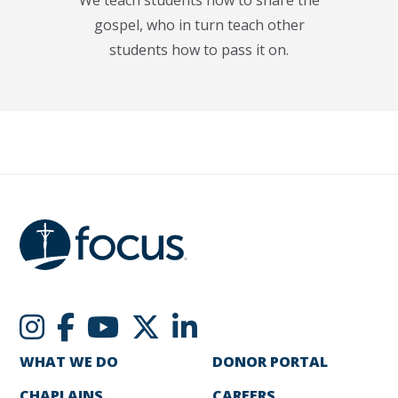
gospel, who in turn teach other
students how to pass it on.
WHAT WE DO
DONOR PORTAL
CHAPLAINS
CAREERS