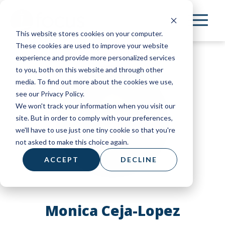
Skip
to
This website stores cookies on your computer.
main
These cookies are used to improve your website
content
experience and provide more personalized services
to you, both on this website and through other
media. To find out more about the cookies we use,
see our Privacy Policy.
We won't track your information when you visit our
site. But in order to comply with your preferences,
we'll have to use just one tiny cookie so that you're
not asked to make this choice again.
ACCEPT
DECLINE
Monica Ceja-Lopez