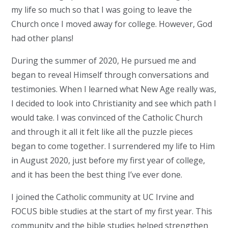
my life so much so that I was going to leave the
Church once I moved away for college. However, God
had other plans!
During the summer of 2020, He pursued me and
began to reveal Himself through conversations and
testimonies. When I learned what New Age really was,
I decided to look into Christianity and see which path I
would take. I was convinced of the Catholic Church
and through it all it felt like all the puzzle pieces
began to come together. I surrendered my life to Him
in August 2020, just before my first year of college,
and it has been the best thing I’ve ever done.
I joined the Catholic community at UC Irvine and
FOCUS bible studies at the start of my first year. This
community and the bible studies helped strengthen