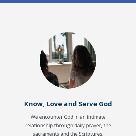
Know, Love and Serve God
We encounter God in an intimate
relationship through daily prayer, the
sacraments and the Scriptures.