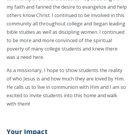
my faith and fanned the desire to evangelize and help
others know Christ. I continued to be involved in this
community all throughout college and began leading
bible studies as well as discipling women. I continued
to be more and more convinced of the spiritual
poverty of many college students and knew there
was a need here.
As a missionary, I hope to show students the reality
of who Jesus is and how much they are loved by Him.
He calls us to live in communion with Him and I am so
excited to invite students into this home and walk
with them!
Your Impact