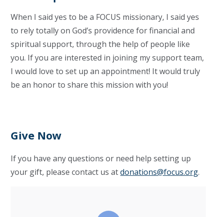
When I said yes to be a FOCUS missionary, I said yes
to rely totally on God’s providence for financial and
spiritual support, through the help of people like
you. If you are interested in joining my support team,
I would love to set up an appointment! It would truly
be an honor to share this mission with you!
Give Now
If you have any questions or need help setting up
your gift, please contact us at
donations@focus.org
.