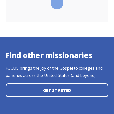
Find other missionaries
FOCUS brings the joy of the Gospel to colleges and
parishes across the United States (and beyond)!
GET STARTED