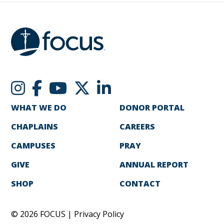
WHAT WE DO
DONOR PORTAL
CHAPLAINS
CAREERS
CAMPUSES
PRAY
GIVE
ANNUAL REPORT
SHOP
CONTACT
© 2026 FOCUS |
Privacy Policy