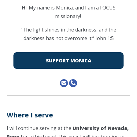
Hi! My name is Monica, and I am a FOCUS
missionary!
“The light shines in the darkness, and the
darkness has not overcome it.” John 1:5
SUPPORT MONICA
Where I serve
I will continue serving at the
University of Nevada,
Reno
for a third year! This year I will be stepping in