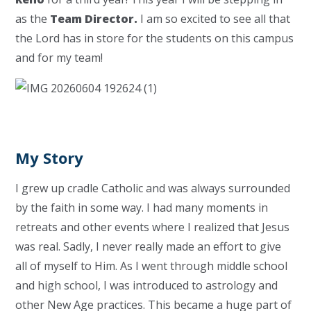
as the
Team Director.
I am so excited to see all that
the Lord has in store for the students on this campus
and for my team!
My Story
I grew up cradle Catholic and was always surrounded
by the faith in some way. I had many moments in
retreats and other events where I realized that Jesus
was real. Sadly, I never really made an effort to give
all of myself to Him. As I went through middle school
and high school, I was introduced to astrology and
other New Age practices. This became a huge part of