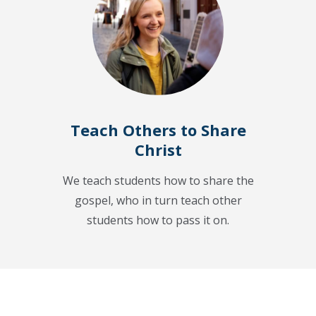
Teach Others to Share
Christ
We teach students how to share the
gospel, who in turn teach other
students how to pass it on.