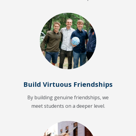
Build Virtuous Friendships
By building genuine friendships, we
meet students on a deeper level.