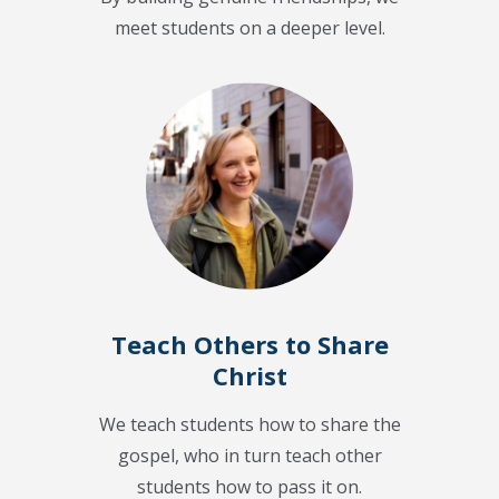
meet students on a deeper level.
Teach Others to Share
Christ
We teach students how to share the
gospel, who in turn teach other
students how to pass it on.