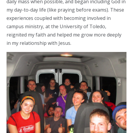
daily mass when possible, and began including God in
my day-to-day life (like praying before exams). These
experiences coupled with becoming involved in
campus ministry, at the University of Toledo,
reignited my faith and helped me grow more deeply
in my relationship with Jesus.