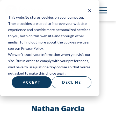
Skip
to
This website stores cookies on your computer.
main
These cookies are used to improve your website
content
experience and provide more personalized services
to you, both on this website and through other
media. To find out more about the cookies we use,
see our Privacy Policy.
We won't track your information when you visit our
site. But in order to comply with your preferences,
we'll have to use just one tiny cookie so that you're
not asked to make this choice again.
ACCEPT
DECLINE
Nathan Garcia