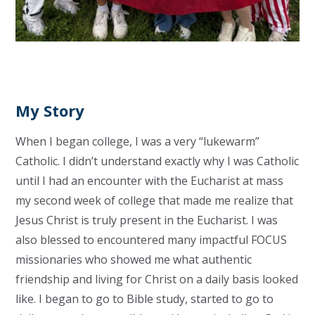
My Story
When I began college, I was a very “lukewarm”
Catholic. I didn’t understand exactly why I was Catholic
until I had an encounter with the Eucharist at mass
my second week of college that made me realize that
Jesus Christ is truly present in the Eucharist. I was
also blessed to encountered many impactful FOCUS
missionaries who showed me what authentic
friendship and living for Christ on a daily basis looked
like. I began to go to Bible study, started to go to