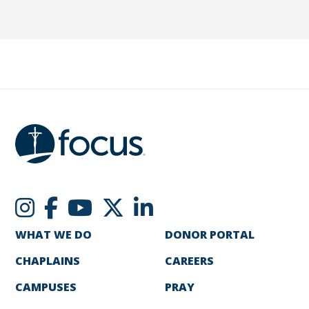
WHAT WE DO
DONOR PORTAL
CHAPLAINS
CAREERS
CAMPUSES
PRAY