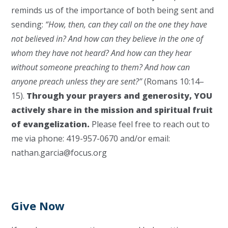
reminds us of the importance of both being sent and
sending:
“How, then, can they call on the one they have
not believed in? And how can they believe in the one of
whom they have not heard? And how can they hear
without someone preaching to them? And how can
anyone preach unless they are sent?”
(Romans 10:14–
15).
Through your prayers and generosity, YOU
actively share in the mission and spiritual fruit
of evangelization.
Please feel free to reach out to
me via phone: 419-957-0670 and/or email:
nathan.garcia@focus.org
Give Now