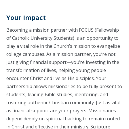
Your Impact
Becoming a mission partner with FOCUS (Fellowship
of Catholic University Students) is an opportunity to
play a vital role in the Church’s mission to evangelize
college campuses. As a mission partner, you’re not
just giving financial support—you’re investing in the
transformation of lives, helping young people
encounter Christ and live as His disciples. Your
partnership allows missionaries to be fully present to
students, leading Bible studies, mentoring, and
fostering authentic Christian community. Just as vital
as financial support are your prayers. Missionaries
depend deeply on spiritual backing to remain rooted
in Christ and effective in their ministry. Scripture