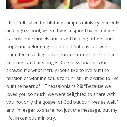
I first felt called to full-time campus ministry in middle
and high school, where I was inspired by incredible
Catholic role models and loved helping others find
hope and belonging in Christ. That passion was
reignited in college after encountering Christ in the
Eucharist and meeting FOCUS missionaries who
showed me what it truly looks like to live out the
mission of winning souls for Christ.
I’m excited to live
out the heart of 1 Thessalonians 2:8: “Because we
loved you so much, we were delighted to share with
you not only the gospel of God but our lives as well,”
and I’m eager to share not just the message, but my
life, in campus ministry.