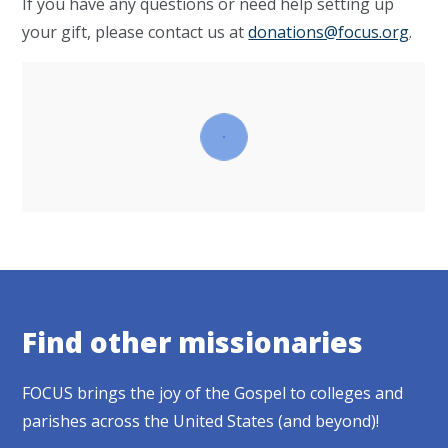
If you have any questions or need help setting up
your gift, please contact us at
donations@focus.org
.
Find other missionaries
FOCUS brings the joy of the Gospel to colleges and
parishes across the United States (and beyond)!