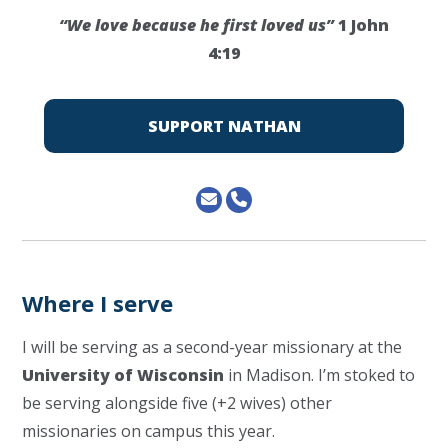
“We love because he first loved us”
1 John
4:19
SUPPORT NATHAN
Where I serve
I will be serving as a second-year missionary at the
University of Wisconsin
in Madison. I’m stoked to
be serving alongside five (+2 wives) other
missionaries on campus this year.