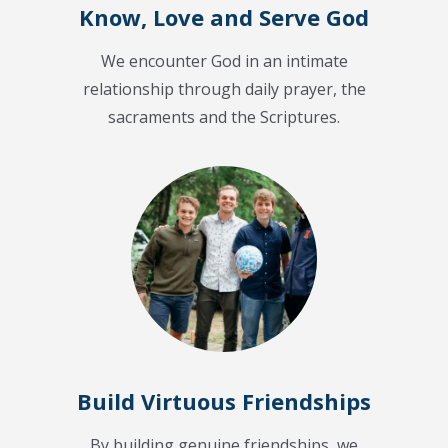
Know, Love and Serve God
We encounter God in an intimate
relationship through daily prayer, the
sacraments and the Scriptures.
Build Virtuous Friendships
By building genuine friendships, we