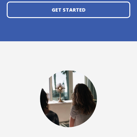
GET STARTED