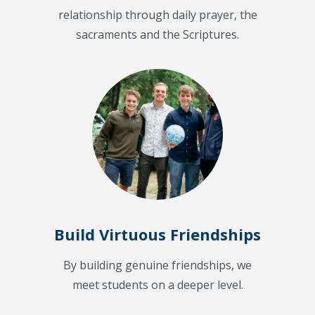
relationship through daily prayer, the
sacraments and the Scriptures.
Build Virtuous Friendships
By building genuine friendships, we
meet students on a deeper level.