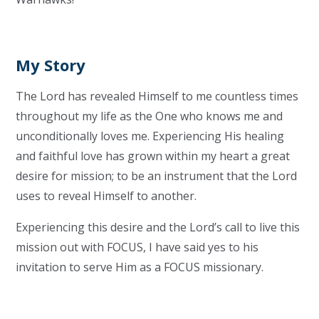
My Story
The Lord has revealed Himself to me countless times
throughout my life as the One who knows me and
unconditionally loves me. Experiencing His healing
and faithful love has grown within my heart a great
desire for mission; to be an instrument that the Lord
uses to reveal Himself to another.
Experiencing this desire and the Lord’s call to live this
mission out with FOCUS, I have said yes to his
invitation to serve Him as a FOCUS missionary.