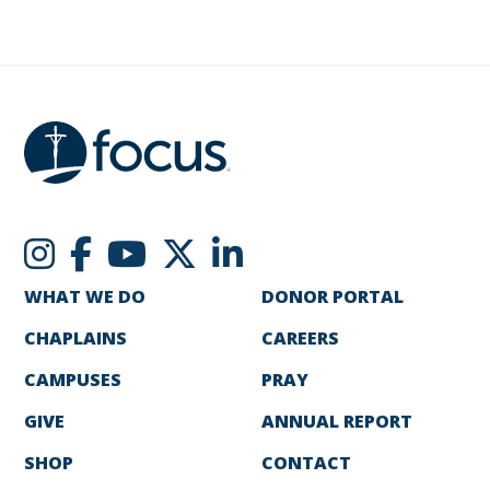
WHAT WE DO
DONOR PORTAL
CHAPLAINS
CAREERS
CAMPUSES
PRAY
GIVE
ANNUAL REPORT
SHOP
CONTACT