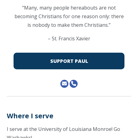
“Many, many people hereabouts are not
becoming Christians for one reason only: there
is nobody to make them Christians.”
– St. Francis Xavier
SUPPORT PAUL
Where I serve
I serve at the University of Louisiana Monroe! Go
Warhawks!