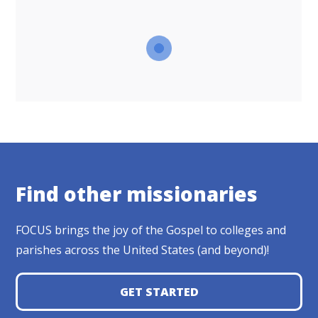
Find other missionaries
FOCUS brings the joy of the Gospel to colleges and
parishes across the United States (and beyond)!
GET STARTED