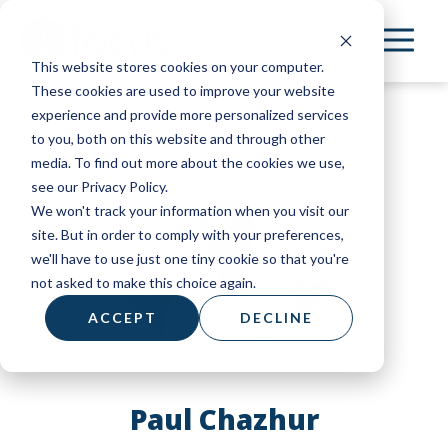
Skip
to
This website stores cookies on your computer.
main
These cookies are used to improve your website
content
experience and provide more personalized services
to you, both on this website and through other
media. To find out more about the cookies we use,
see our Privacy Policy.
We won't track your information when you visit our
site. But in order to comply with your preferences,
we'll have to use just one tiny cookie so that you're
not asked to make this choice again.
ACCEPT
DECLINE
Paul Chazhur