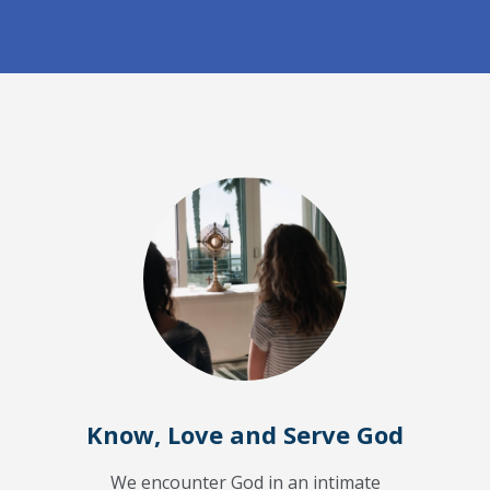
Know, Love and Serve God
We encounter God in an intimate