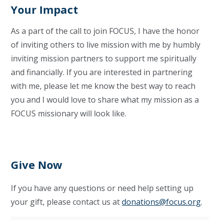
Your Impact
As a part of the call to join FOCUS, I have the honor
of inviting others to live mission with me by humbly
inviting mission partners to support me spiritually
and financially. If you are interested in partnering
with me, please let me know the best way to reach
you and I would love to share what my mission as a
FOCUS missionary will look like.
Give Now
If you have any questions or need help setting up
your gift, please contact us at
donations@focus.org
.