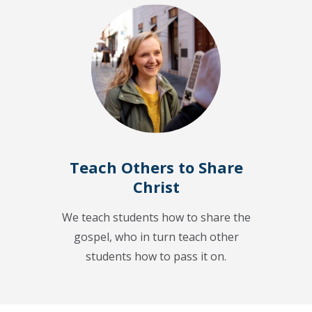
Teach Others to Share
Christ
We teach students how to share the
gospel, who in turn teach other
students how to pass it on.