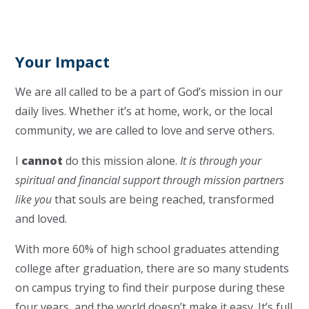
Your Impact
We are all called to be a part of God’s mission in our
daily lives. Whether it’s at home, work, or the local
community, we are called to love and serve others.
I
cannot
do this mission alone.
It is through your
spiritual and financial support through mission partners
like you
that souls are being reached, transformed
and loved.
With more 60% of high school graduates attending
college after graduation, there are so many students
on campus trying to find their purpose during these
four years, and the world doesn’t make it easy. It’s full