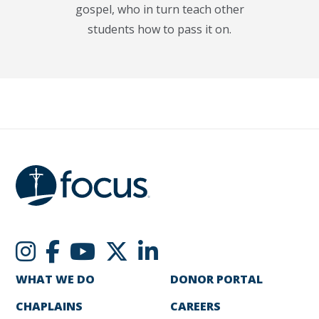
gospel, who in turn teach other
students how to pass it on.
WHAT WE DO
DONOR PORTAL
CHAPLAINS
CAREERS