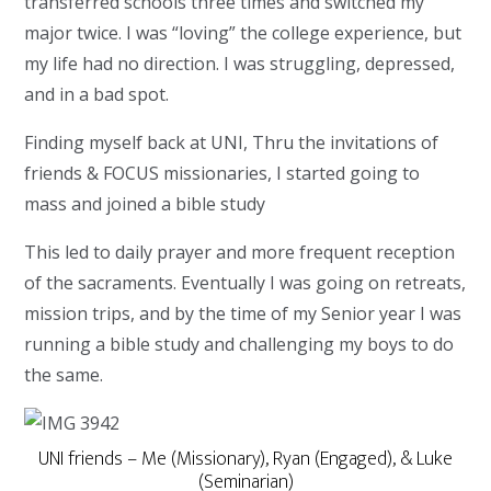
transferred schools three times and switched my
major twice. I was “loving” the college experience, but
my life had no direction. I was struggling, depressed,
and in a bad spot.
Finding myself back at UNI, Thru the invitations of
friends & FOCUS missionaries, I started going to
mass and joined a bible study
This led to daily prayer and more frequent reception
of the sacraments. Eventually I was going on retreats,
mission trips, and by the time of my Senior year I was
running a bible study and challenging my boys to do
the same.
UNI friends – Me (Missionary), Ryan (Engaged), & Luke
(Seminarian)