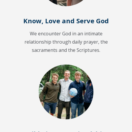
Know, Love and Serve God
We encounter God in an intimate
relationship through daily prayer, the
sacraments and the Scriptures.