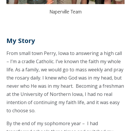
Naperville Team
My Story
From small town Perry, Iowa to answering a high call
– I’m a cradle Catholic. I’ve known the faith my whole
life. As a family, we would go to mass weekly and pray
the rosary daily. I knew who God was in my head, but
never who He was in my heart. Becoming a freshman
at the University of Northern Iowa, I had no real
intention of continuing my faith life, and it was easy
to choose so.
By the end of my sophomore year – I had