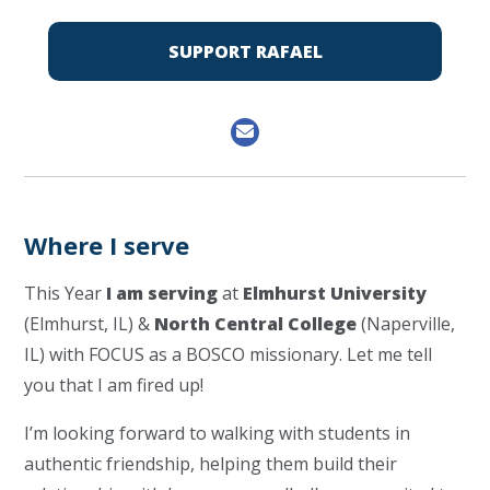
SUPPORT RAFAEL
Where I serve
This Year
I am serving
at
Elmhurst University
(Elmhurst, IL) &
North Central College
(Naperville,
IL) with FOCUS as a BOSCO missionary. Let me tell
you that I am fired up!
I’m looking forward to walking with students in
authentic friendship, helping them build their