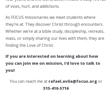
of vices, hurt, and addictions.
As FOCUS missionaries we meet students where
they’re at. They discover Christ through encounters.
Whether we’re at a bible study, discipleship, retreats,
mass, or simply sharing our lives with them, they are
finding the Love of Christ.
If you are interested on learning about how
you can join me on mission, I’d love to talk to
you!
You can reach me at
rafael.avila@focus.org
or
515-410-5716