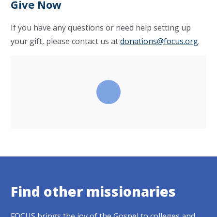
Give Now
If you have any questions or need help setting up
your gift, please contact us at
donations@focus.org
.
Find other missionaries
FOCUS brings the joy of the Gospel to colleges and