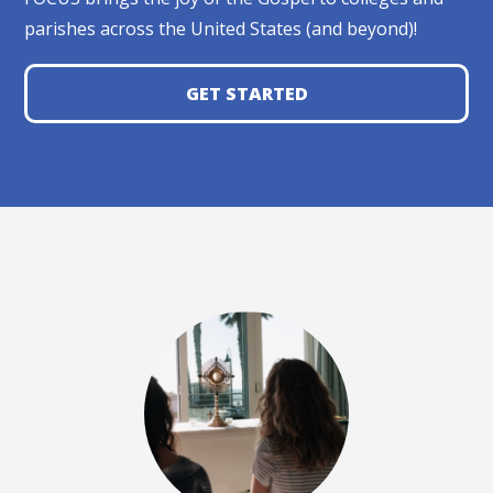
parishes across the United States (and beyond)!
GET STARTED