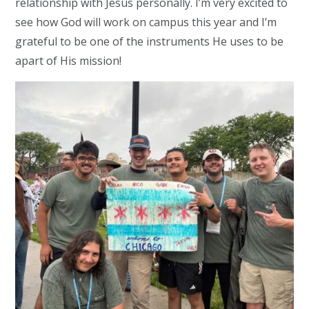
relationship with Jesus personally. I’m very excited to
see how God will work on campus this year and I’m
grateful to be one of the instruments He uses to be
apart of His mission!