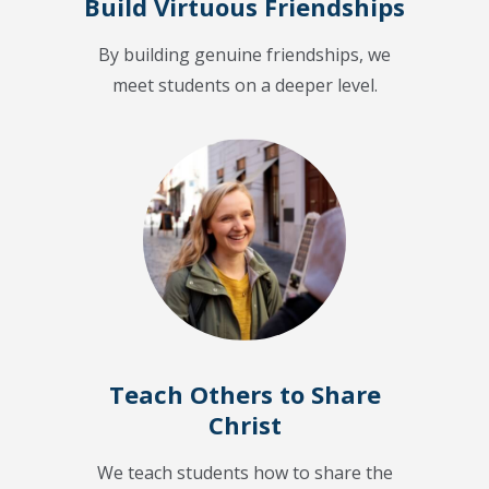
Build Virtuous Friendships
By building genuine friendships, we
meet students on a deeper level.
Teach Others to Share
Christ
We teach students how to share the