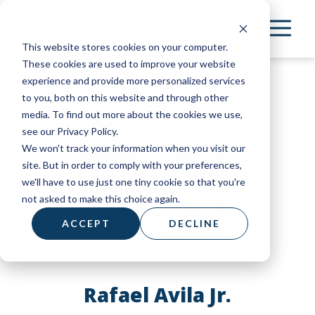
Skip
to
This website stores cookies on your computer.
main
These cookies are used to improve your website
content
experience and provide more personalized services
to you, both on this website and through other
media. To find out more about the cookies we use,
see our Privacy Policy.
We won't track your information when you visit our
site. But in order to comply with your preferences,
we'll have to use just one tiny cookie so that you're
not asked to make this choice again.
ACCEPT
DECLINE
Rafael Avila Jr.