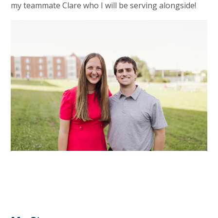
my teammate Clare who I will be serving alongside!