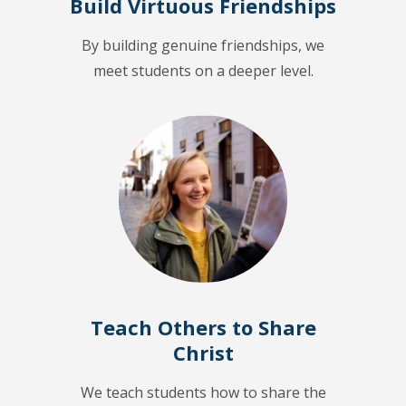
Build Virtuous Friendships
By building genuine friendships, we
meet students on a deeper level.
Teach Others to Share
Christ
We teach students how to share the