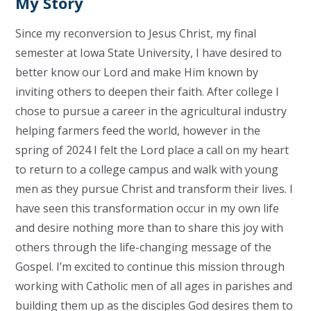
My Story
Since my reconversion to Jesus Christ, my final
semester at Iowa State University, I have desired to
better know our Lord and make Him known by
inviting others to deepen their faith. After college I
chose to pursue a career in the agricultural industry
helping farmers feed the world, however in the
spring of 2024 I felt the Lord place a call on my heart
to return to a college campus and walk with young
men as they pursue Christ and transform their lives. I
have seen this transformation occur in my own life
and desire nothing more than to share this joy with
others through the life-changing message of the
Gospel. I’m excited to continue this mission through
working with Catholic men of all ages in parishes and
building them up as the disciples God desires them to