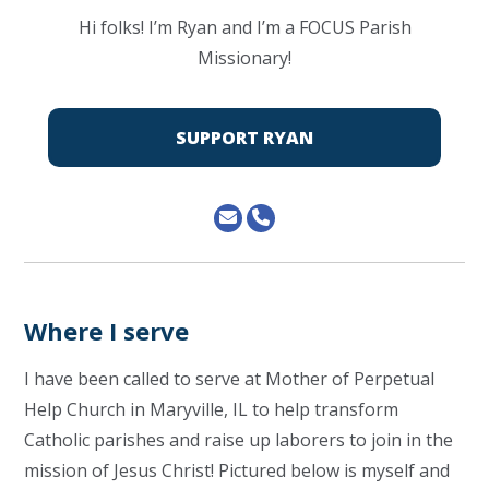
Hi folks! I’m Ryan and I’m a FOCUS Parish
Missionary!
SUPPORT RYAN
Where I serve
I have been called to serve at Mother of Perpetual
Help Church in Maryville, IL to help transform
Catholic parishes and raise up laborers to join in the
mission of Jesus Christ! Pictured below is myself and