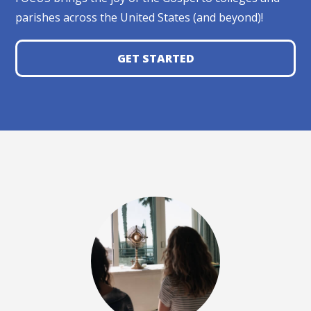
parishes across the United States (and beyond)!
GET STARTED