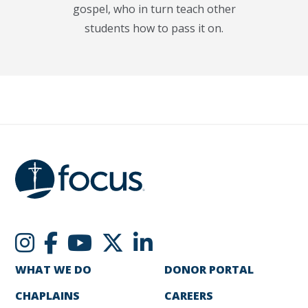
gospel, who in turn teach other
students how to pass it on.
WHAT WE DO
DONOR PORTAL
CHAPLAINS
CAREERS