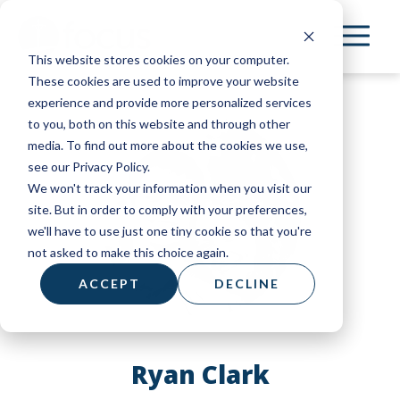
Skip
to
This website stores cookies on your computer.
main
These cookies are used to improve your website
content
experience and provide more personalized services
to you, both on this website and through other
media. To find out more about the cookies we use,
see our Privacy Policy.
We won't track your information when you visit our
site. But in order to comply with your preferences,
we'll have to use just one tiny cookie so that you're
not asked to make this choice again.
ACCEPT
DECLINE
Ryan Clark