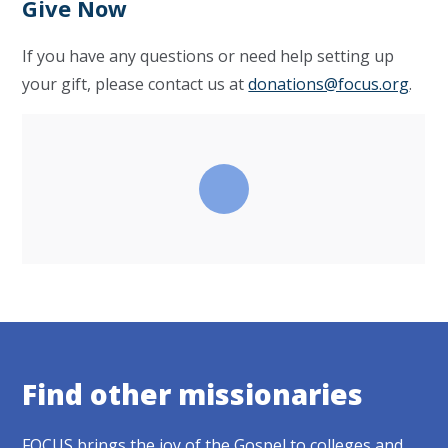
Give Now
If you have any questions or need help setting up
your gift, please contact us at
donations@focus.org
.
Find other missionaries
FOCUS brings the joy of the Gospel to colleges and