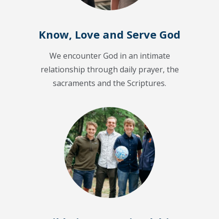
Know, Love and Serve God
We encounter God in an intimate
relationship through daily prayer, the
sacraments and the Scriptures.