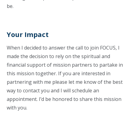
be.
Your Impact
When I decided to answer the call to join FOCUS, I
made the decision to rely on the spiritual and
financial support of mission partners to partake in
this mission together. If you are interested in
partnering with me please let me know of the best
way to contact you and I will schedule an
appointment. I’d be honored to share this mission
with you.