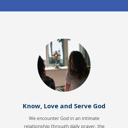
Know, Love and Serve God
We encounter God in an intimate
relationship through daily prayer, the