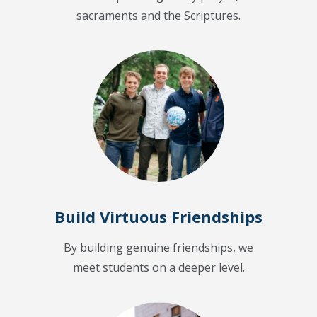
sacraments and the Scriptures.
Build Virtuous Friendships
By building genuine friendships, we
meet students on a deeper level.