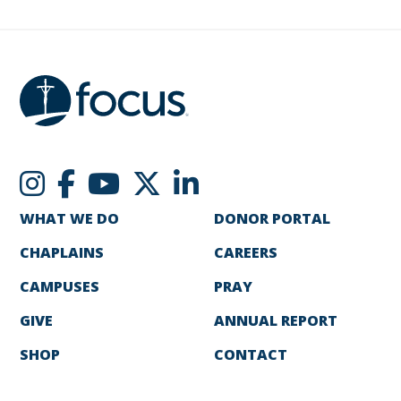
WHAT WE DO
DONOR PORTAL
CHAPLAINS
CAREERS
CAMPUSES
PRAY
GIVE
ANNUAL REPORT
SHOP
CONTACT