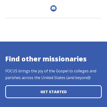
Find other missionaries
FOCUS brings the joy of the Gospel to colleges and
parishes across the United States (and beyond)!
GET STARTED