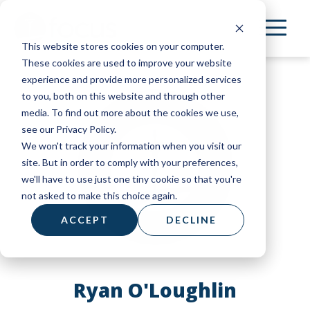
Skip
to
This website stores cookies on your computer.
main
These cookies are used to improve your website
content
experience and provide more personalized services
to you, both on this website and through other
media. To find out more about the cookies we use,
see our Privacy Policy.
We won't track your information when you visit our
site. But in order to comply with your preferences,
we'll have to use just one tiny cookie so that you're
not asked to make this choice again.
ACCEPT
DECLINE
Ryan O'Loughlin