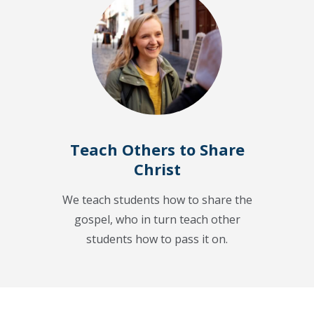
Teach Others to Share
Christ
We teach students how to share the
gospel, who in turn teach other
students how to pass it on.