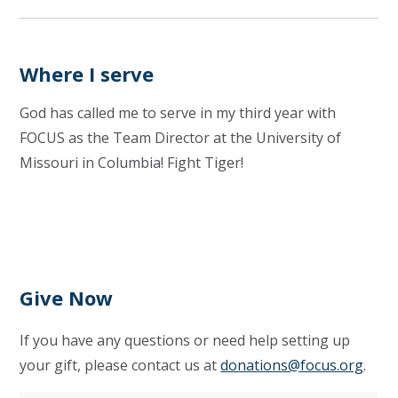
Where I serve
God has called me to serve in my third year with
FOCUS as the Team Director at the University of
Missouri in Columbia! Fight Tiger!
Give Now
If you have any questions or need help setting up
your gift, please contact us at
donations@focus.org
.