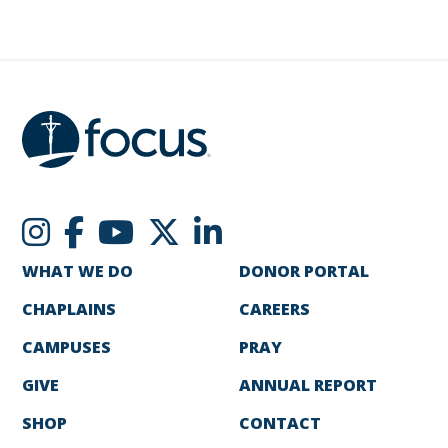
WHAT WE DO
DONOR PORTAL
CHAPLAINS
CAREERS
CAMPUSES
PRAY
GIVE
ANNUAL REPORT
SHOP
CONTACT