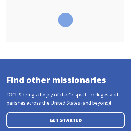
Find other missionaries
FOCUS brings the joy of the Gospel to colleges and
parishes across the United States (and beyond)!
GET STARTED