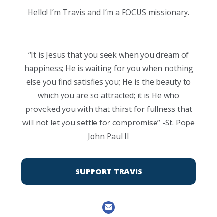
Hello! I’m Travis and I’m a FOCUS missionary.
“It is Jesus that you seek when you dream of
happiness; He is waiting for you when nothing
else you find satisfies you; He is the beauty to
which you are so attracted; it is He who
provoked you with that thirst for fullness that
will not let you settle for compromise” -St. Pope
John Paul II
SUPPORT TRAVIS