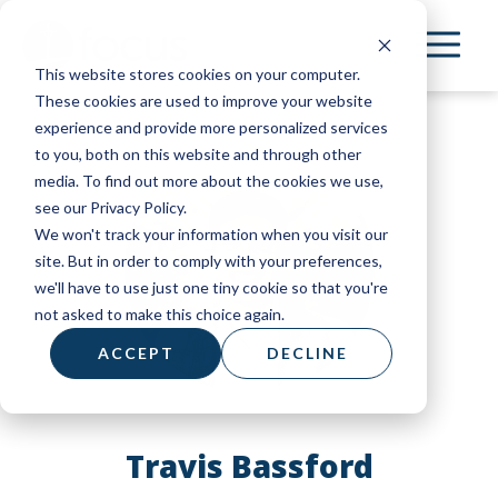
Skip
to
This website stores cookies on your computer.
main
These cookies are used to improve your website
content
experience and provide more personalized services
to you, both on this website and through other
media. To find out more about the cookies we use,
see our Privacy Policy.
We won't track your information when you visit our
site. But in order to comply with your preferences,
we'll have to use just one tiny cookie so that you're
not asked to make this choice again.
ACCEPT
DECLINE
Travis Bassford