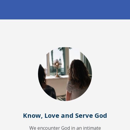
Know, Love and Serve God
We encounter God in an intimate