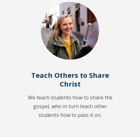
Teach Others to Share
Christ
We teach students how to share the
gospel, who in turn teach other
students how to pass it on.