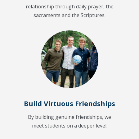
relationship through daily prayer, the
sacraments and the Scriptures.
Build Virtuous Friendships
By building genuine friendships, we
meet students on a deeper level.