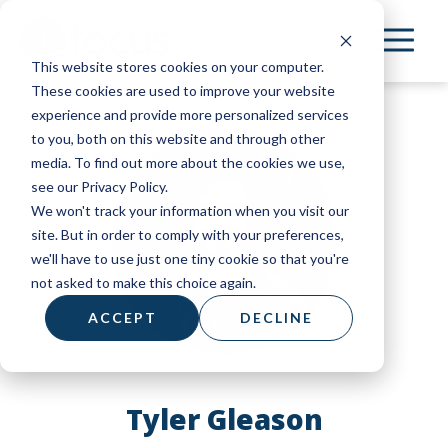
Skip
to
This website stores cookies on your computer.
main
These cookies are used to improve your website
content
experience and provide more personalized services
to you, both on this website and through other
media. To find out more about the cookies we use,
see our Privacy Policy.
We won't track your information when you visit our
site. But in order to comply with your preferences,
we'll have to use just one tiny cookie so that you're
not asked to make this choice again.
ACCEPT
DECLINE
Tyler Gleason