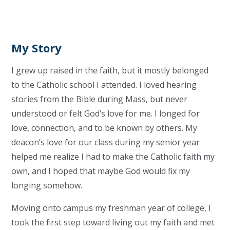
My Story
I grew up raised in the faith, but it mostly belonged
to the Catholic school I attended. I loved hearing
stories from the Bible during Mass, but never
understood or felt God’s love for me. I longed for
love, connection, and to be known by others. My
deacon’s love for our class during my senior year
helped me realize I had to make the Catholic faith my
own, and I hoped that maybe God would fix my
longing somehow.
Moving onto campus my freshman year of college, I
took the first step toward living out my faith and met