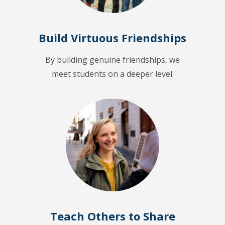
Build Virtuous Friendships
By building genuine friendships, we
meet students on a deeper level.
Teach Others to Share