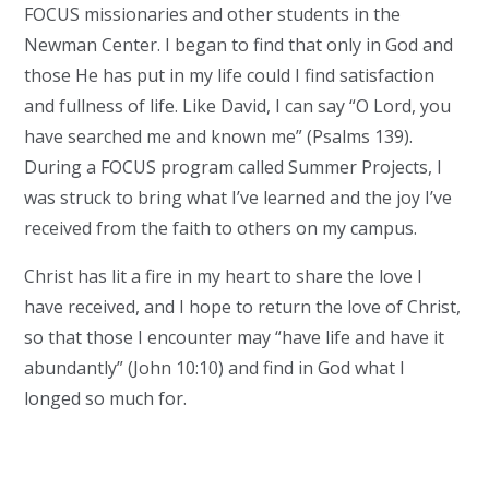
FOCUS missionaries and other students in the
Newman Center. I began to find that only in God and
those He has put in my life could I find satisfaction
and fullness of life. Like David, I can say “O Lord, you
have searched me and known me” (Psalms 139).
During a FOCUS program called Summer Projects, I
was struck to bring what I’ve learned and the joy I’ve
received from the faith to others on my campus.
Christ has lit a fire in my heart to share the love I
have received, and I hope to return the love of Christ,
so that those I encounter may “have life and have it
abundantly” (John 10:10) and find in God what I
longed so much for.