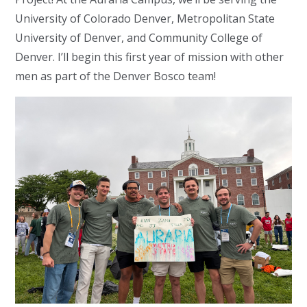
University of Colorado Denver, Metropolitan State
University of Denver, and Community College of
Denver. I’ll begin this first year of mission with other
men as part of the Denver Bosco team!