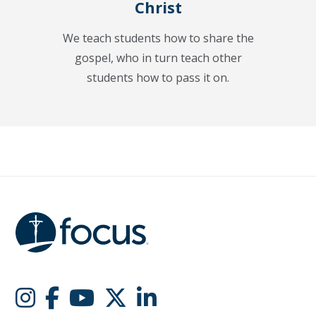
Christ
We teach students how to share the
gospel, who in turn teach other
students how to pass it on.