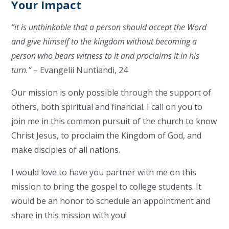
Your Impact
“it is unthinkable that a person should accept the Word
and give himself to the kingdom without becoming a
person who bears witness to it and proclaims it in his
turn.”
– Evangelii Nuntiandi, 24
Our mission is only possible through the support of
others, both spiritual and financial. I call on you to
join me in this common pursuit of the church to know
Christ Jesus, to proclaim the Kingdom of God, and
make disciples of all nations.
I would love to have you partner with me on this
mission to bring the gospel to college students. It
would be an honor to schedule an appointment and
share in this mission with you!