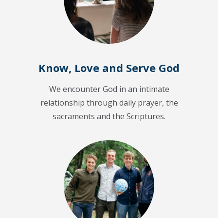
Know, Love and Serve God
We encounter God in an intimate
relationship through daily prayer, the
sacraments and the Scriptures.