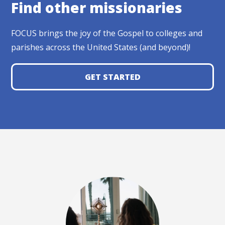
Find other missionaries
FOCUS brings the joy of the Gospel to colleges and
parishes across the United States (and beyond)!
GET STARTED