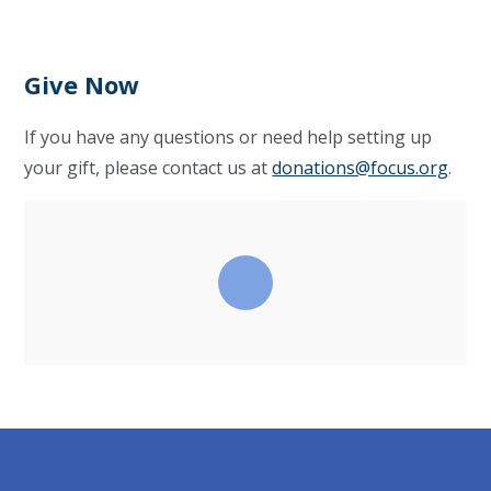
Give Now
If you have any questions or need help setting up
your gift, please contact us at
donations@focus.org
.