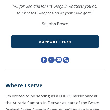
“All for God and for His Glory. In whatever you do,
think of the Glory of God as your main goal.”
St. John Bosco
SUPPORT TYLER
Where I serve
I’m excited to be serving as a FOCUS missionary at
the Auraria Campus in Denver as part of the Bosco
Project! At the Auraria Campus, we’ll be serving the