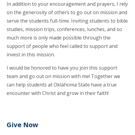
In addition to your encouragement and prayers, I rely
on the generosity of others to go out on mission and
serve the students full-time. Inviting students to bible
studies, mission trips, conferences, lunches, and so
much more is only made possible through the
support of people who feel called to support and
invest in this mission.
I would be honored to have you join this support
team and go out on mission with me! Together we
can help students at Oklahoma State have a true
encounter with Christ and grow in their faith!
Give Now