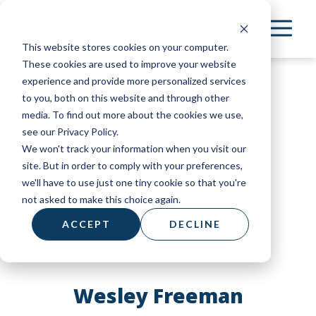
Skip
to
This website stores cookies on your computer.
main
These cookies are used to improve your website
content
experience and provide more personalized services
to you, both on this website and through other
media. To find out more about the cookies we use,
see our Privacy Policy.
We won't track your information when you visit our
site. But in order to comply with your preferences,
we'll have to use just one tiny cookie so that you're
not asked to make this choice again.
ACCEPT
DECLINE
Wesley Freeman