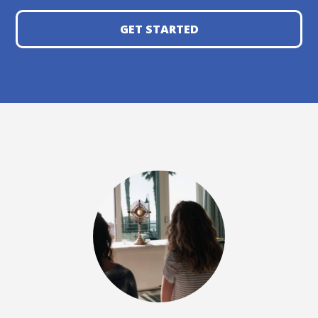
GET STARTED