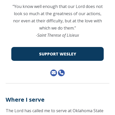
“You know well enough that our Lord does not
look so much at the greatness of our actions,
nor even at their difficulty, but at the love with
which we do them.”
-Saint Therese of Lisieux
SUPPORT WESLEY
Where I serve
The Lord has called me to serve at Oklahoma State