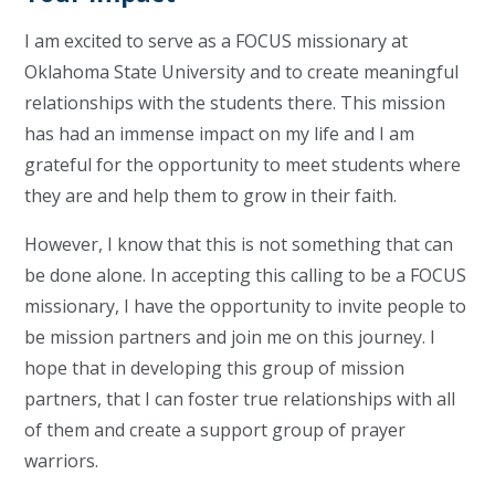
I am excited to serve as a FOCUS missionary at
Oklahoma State University and to create meaningful
relationships with the students there. This mission
has had an immense impact on my life and I am
grateful for the opportunity to meet students where
they are and help them to grow in their faith.
However, I know that this is not something that can
be done alone. In accepting this calling to be a FOCUS
missionary, I have the opportunity to invite people to
be mission partners and join me on this journey. I
hope that in developing this group of mission
partners, that I can foster true relationships with all
of them and create a support group of prayer
warriors.