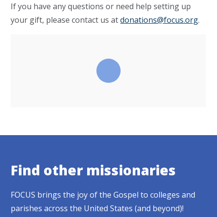
If you have any questions or need help setting up
your gift, please contact us at
donations@focus.org
.
Find other missionaries
FOCUS brings the joy of the Gospel to colleges and
parishes across the United States (and beyond)!