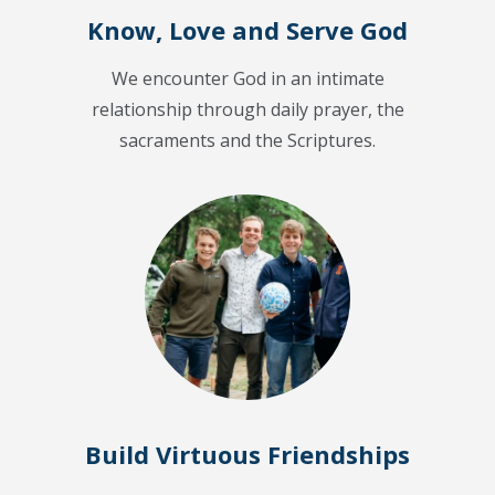
Know, Love and Serve God
We encounter God in an intimate
relationship through daily prayer, the
sacraments and the Scriptures.
Build Virtuous Friendships