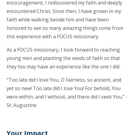
encouragement, I rediscovered my faith and deeply
encountered Christ. Since then, I have grown in my
faith while walking beside him and have been
honored to see so many amazing things come from
this experience with a FOCUS missionary.
As a FOCUS missionary, I look forward to reaching
young men and planting the seeds of faith so that
they too may have an experience like the one I did.
“Too late did I love You, O Fairness, so ancient, and
yet so new! Too late did I love You! For behold, You
were within, and I without, and there did I seek You.” -
St. Augustine
Your Impact