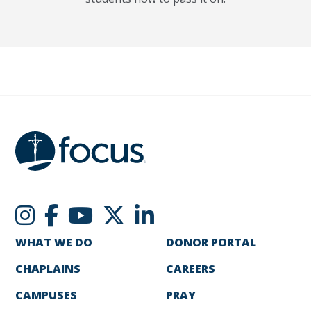
WHAT WE DO
DONOR PORTAL
CHAPLAINS
CAREERS
CAMPUSES
PRAY