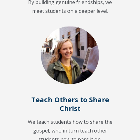
By building genuine friendships, we
meet students on a deeper level.
Teach Others to Share
Christ
We teach students how to share the
gospel, who in turn teach other
students how to pass it on.