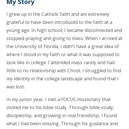
My Story
I grew up in the Catholic faith and am extremely
grateful to have been introduced to the faith at a
young age. In high school, I became disconnected and
stopped praying and going to mass. When I arrived at
the University of Florida, I didn’t have a great idea of
where I stood in my faith or what it was supposed to
look like in college. I attended mass rarely and had
little to no relationship with Christ. I struggled to find
my identity in the college landscape and found that I
was lost.
In my junior year, I met a FOCUS missionary that
invited me to his bible study. Through bible study,
discipleship, and growing in real friendship, I found
what I had been missing. Through his guidance and