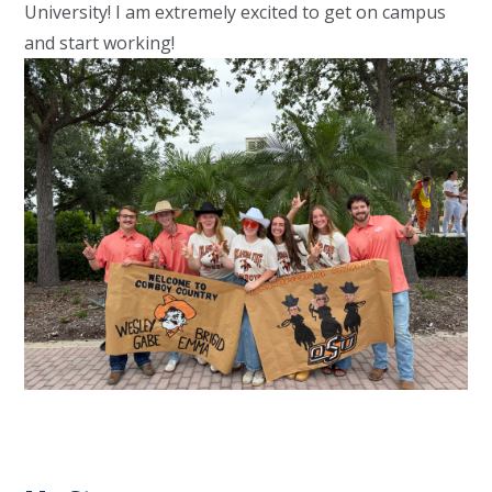
University! I am extremely excited to get on campus
and start working!