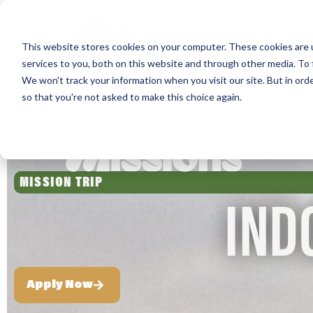
Skip
to
This website stores cookies on your computer. These cookies are 
main
services to you, both on this website and through other media. To 
content
We won't track your information when you visit our site. But in orde
so that you're not asked to make this choice again.
MISSION TRIP
IND
Apply Now