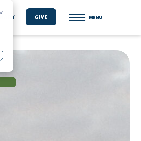
ONARY
GIVE
MENU
d