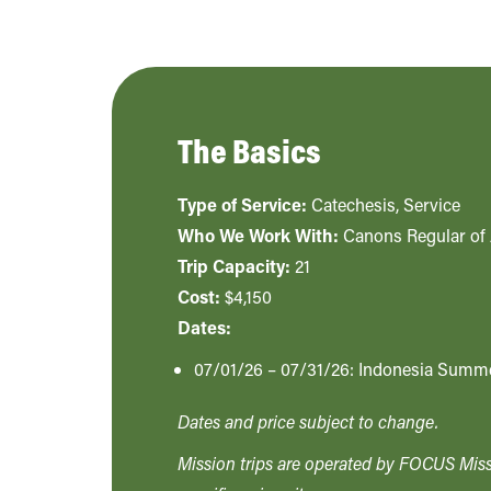
The Basics
Type of Service:
Catechesis
,
Service
Who We Work With:
Canons Regular of 
Trip Capacity:
21
Cost:
$4,150
Dates:
07/01/26 – 07/31/26: Indonesia Summ
Dates and price subject to change.
Mission trips are operated by FOCUS Missi