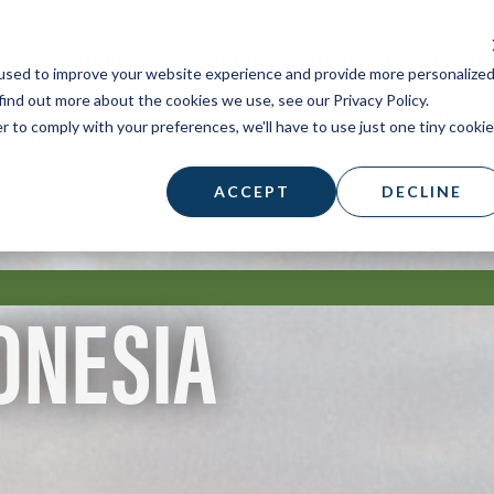
STUDENTS
PARISH
SUPPORT A MISSI
used to improve your website experience and provide more personalize
find out more about the cookies we use, see our Privacy Policy.
r to comply with your preferences, we'll have to use just one tiny cookie
ACCEPT
DECLINE
ONESIA