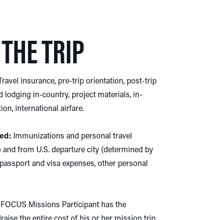
THE TRIP
ravel insurance, pre-trip orientation, post-trip
d lodging in-country, project materials, in-
on, international airfare.
ed:
Immunizations and personal travel
o and from U.S. departure city (determined by
assport and visa expenses, other personal
FOCUS Missions Participant has the
aise the entire cost of his or her mission trip.