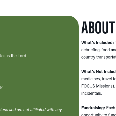
ABOUT 
What’s Included:
T
debriefing, food an
Jesus the Lord
country transportati
What’s Not Includ
medicines, travel t
FOCUS Missions), p
er
incidentals.
Fundraising:
Each 
ons and are not affiliated with any
opportunity to fundr