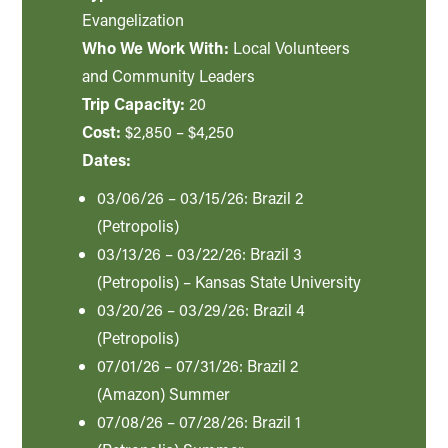
Evangelization
Who We Work With:
Local Volunteers
and Community Leaders
Trip Capacity:
20
Cost:
$2,850 – $4,250
Dates:
03/06/26 – 03/15/26: Brazil 2
(Petropolis)
03/13/26 – 03/22/26: Brazil 3
(Petropolis) – Kansas State University
03/20/26 – 03/29/26: Brazil 4
(Petropolis)
07/01/26 – 07/31/26: Brazil 2
(Amazon) Summer
07/08/26 – 07/28/26: Brazil 1