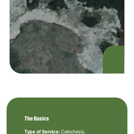
The Basics
Type of Service:
Catechesis
,