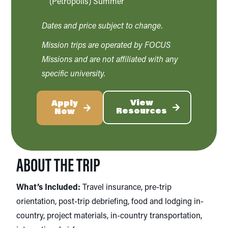
(Petropolis) Summer
Dates and price subject to change.
Mission trips are operated by FOCUS
Missions and are not affiliated with any
specific university.
View
Apply
Resources
Now
ABOUT THE TRIP
What’s Included:
Travel insurance, pre-trip
orientation, post-trip debriefing, food and lodging in-
country, project materials, in-country transportation,