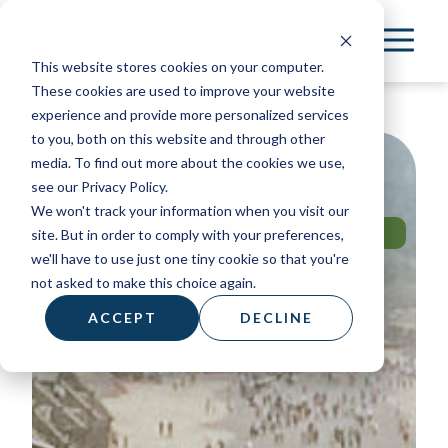
Skip
to
This website stores cookies on your computer.
main
These cookies are used to improve your website
content
experience and provide more personalized services
to you, both on this website and through other
media. To find out more about the cookies we use,
see our Privacy Policy.
We won't track your information when you visit our
MISSION TRIP
site. But in order to comply with your preferences,
BRAZIL
we'll have to use just one tiny cookie so that you're
not asked to make this choice again.
ACCEPT
DECLINE
Apply Now