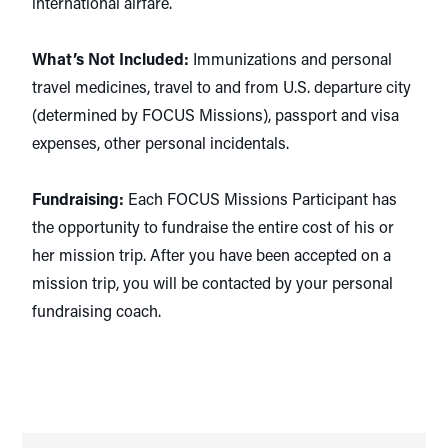
international airfare.
What’s Not Included:
Immunizations and personal
travel medicines, travel to and from U.S. departure city
(determined by FOCUS Missions), passport and visa
expenses, other personal incidentals.
Fundraising:
Each FOCUS Missions Participant has
the opportunity to fundraise the entire cost of his or
her mission trip. After you have been accepted on a
mission trip, you will be contacted by your personal
fundraising coach.