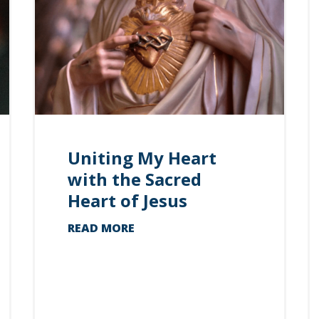
Uniting My Heart
with the Sacred
Heart of Jesus
READ MORE