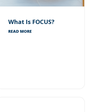
What Is FOCUS?
READ MORE