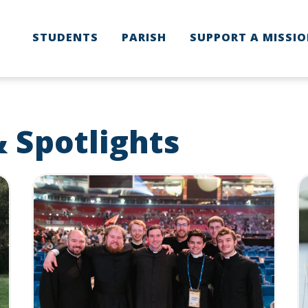
STUDENTS
PARISH
SUPPORT A MISSI
used to improve your website experience and provide more personalize
find out more about the cookies we use, see our Privacy Policy.
r to comply with your preferences, we'll have to use just one tiny cookie
ACCEPT
DECLINE
 Spotlights