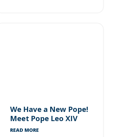
We Have a New Pope!
Meet Pope Leo XIV
READ MORE