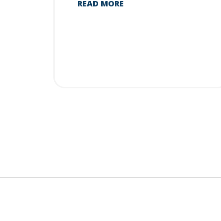
READ MORE