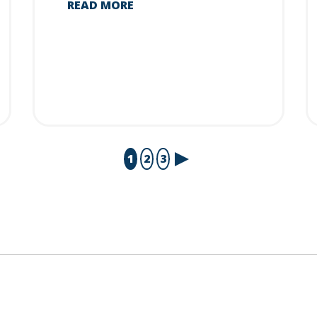
READ MORE
1
2
3