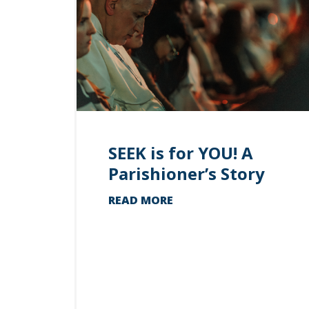
SEEK is for YOU! A
Parishioner’s Story
READ MORE