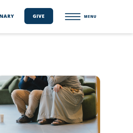
ONARY
GIVE
MENU
d