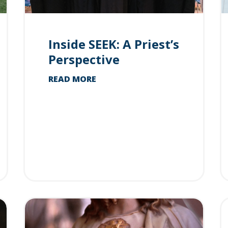
Inside SEEK: A Priest’s
Perspective
READ MORE