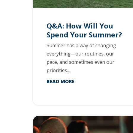
Q&A: How Will You
Spend Your Summer?
Summer has a way of changing
everything—our routines, our
pace, and sometimes even our
priorities....
READ MORE