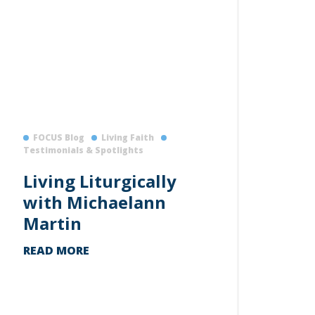
FOCUS Blog
Living Faith
Testimonials & Spotlights
Living Liturgically
with Michaelann
Martin
READ MORE