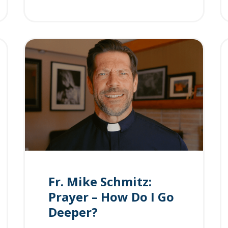
Fr. Mike Schmitz:
Prayer – How Do I Go
Deeper?