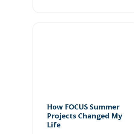
How FOCUS Summer
Projects Changed My
Life