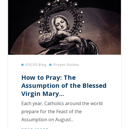
FOCUS Blog
Prayer Guides
How to Pray: The
Assumption of the Blessed
Virgin Mary...
Each year, Catholics around the world
prepare for the Feast of the
Assumption on August...