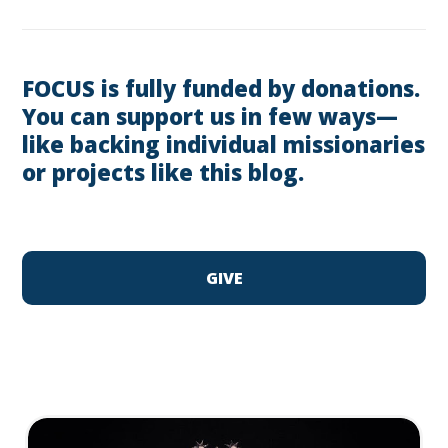
FOCUS is fully funded by donations.
You can support us in few ways—
like backing individual missionaries
or projects like this blog.
GIVE