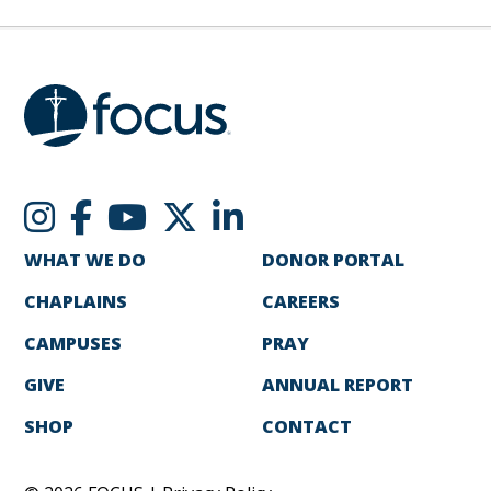
WHAT WE DO
DONOR PORTAL
CHAPLAINS
CAREERS
CAMPUSES
PRAY
GIVE
ANNUAL REPORT
SHOP
CONTACT