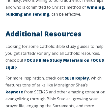
intimacy, who is willing to build authentic friendships
and who is committed to Christ’s method of
winning,
building and sending,
can be effective.
Additional Resources
Looking for some Catholic Bible study guides to help
you get started? For any and all Catholic resources,
check out
FOCUS Bible Study Materials on FOCUS
Equip
.
For more inspiration, check out
SEEK Replay
, which
features tons of talks like Monsignor Shea’s
keynote
from SEEK25 and other amazing content on
evangelizing through Bible Studies, growing your
prayer life, engaging the Sacraments, and more.