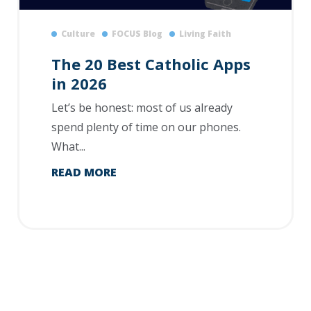
Culture
FOCUS Blog
Living Faith
The 20 Best Catholic Apps
in 2026
Let’s be honest: most of us already
spend plenty of time on our phones.
What...
READ MORE