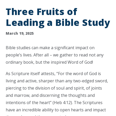
Three Fruits of
Leading a Bible Study
March 19, 2025
Bible studies can make a significant impact on
people’s lives. After all – we gather to read not any
ordinary book, but the inspired Word of God!
As Scripture itself attests, “For the word of God is
living and active, sharper than any two-edged sword,
piercing to the division of soul and spirit, of joints
and marrow, and discerning the thoughts and
intentions of the heart” (Heb 4:12). The Scriptures
have an incredible ability to open hearts and impact