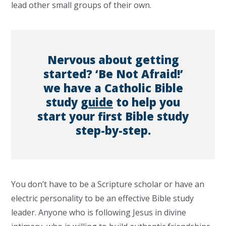
lead other small groups of their own.
Nervous about getting
started? ‘Be Not Afraid!’
we have a Catholic Bible
study
guide
to help you
start your first Bible study
step-by-step.
You don’t have to be a Scripture scholar or have an
electric personality to be an effective Bible study
leader. Anyone who is following Jesus in divine