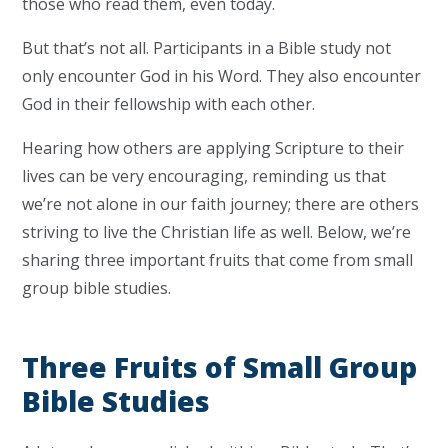
those who read them, even today.
But that’s not all. Participants in a Bible study not
only encounter God in his Word. They also encounter
God in their fellowship with each other.
Hearing how others are applying Scripture to their
lives can be very encouraging, reminding us that
we’re not alone in our faith journey; there are others
striving to live the Christian life as well. Below, we’re
sharing three important fruits that come from small
group bible studies.
Three Fruits of Small Group
Bible Studies