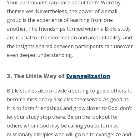
Your participants can learn about God’s Word by
themselves. Nevertheless, t
he power of a small
group is the experience of learning from one
another. The friendships formed within a Bible study
are crucial for transformation and accountability, and
the insights shared between participants can uncover
even deeper understanding.
3. The Little Way of
Evangelization
Bible studies also provide a setting to guide others to
become missionary disciples themselves. As good as
it is to form friendships and grow closer to God, don’t
let your study stop there. Be on the lookout for
others whom God may be calling you to form as
missionary disciples who will go on to evangelize and