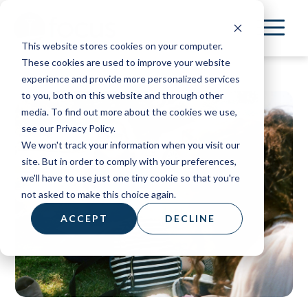
Skip
to
This website stores cookies on your computer.
main
These cookies are used to improve your website
content
experience and provide more personalized services
to you, both on this website and through other
media. To find out more about the cookies we use,
see our Privacy Policy.
We won't track your information when you visit our
site. But in order to comply with your preferences,
we'll have to use just one tiny cookie so that you're
not asked to make this choice again.
ACCEPT
DECLINE