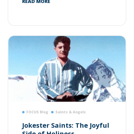
READ MORE
FOCUS Blog
Saints & Angels
Jokester Saints: The Joyful
Side of Holiness