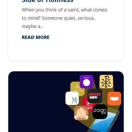
When you think of a saint, what comes
to mind? Someone quiet, serious,
maybe a...
READ MORE