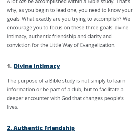
A lot
can
be accomplished within a Bible study. That’s
why, as you begin to lead one, you need to know your
goals. What exactly are you trying to accomplish? We
encourage you to focus on these three goals: divine
intimacy, authentic friendship and clarity and
conviction for the Little Way of Evangelization.
1
.
Divine Intimacy
The purpose of a Bible study is not simply to learn
information or be part of a club, but to facilitate a
deeper encounter with God that changes people’s
lives.
2. Authentic Friendship