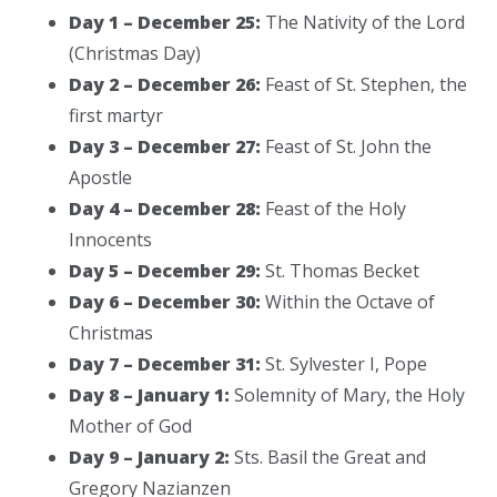
Day 1 – December 25:
The Nativity of the Lord
(Christmas Day)
Day 2 – December 26:
Feast of St. Stephen, the
first martyr
Day 3 – December 27:
Feast of St. John the
Apostle
Day 4 – December 28:
Feast of the Holy
Innocents
Day 5 – December 29:
St. Thomas Becket
Day 6 – December 30:
Within the Octave of
Christmas
Day 7 – December 31:
St. Sylvester I, Pope
Day 8 – January 1:
Solemnity of Mary, the Holy
Mother of God
Day 9 – January 2:
Sts. Basil the Great and
Gregory Nazianzen