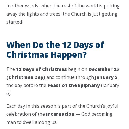
In other words, when the rest of the world is putting
away the lights and trees, the Church is just getting
started!
When Do the 12 Days of
Christmas Happen?
The
12 Days of Christmas
begin on
December 25
(Christmas Day)
and continue through
January 5
,
the day before the
Feast of the Epiphany
(January
6).
Each day in this season is part of the Church’s joyful
celebration of the
Incarnation
— God becoming
man to dwell among us.