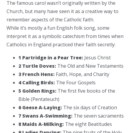
The famous carol wasn’t originally written by the
Church, but many have seen it as a creative way to
remember aspects of the Catholic faith.
While it’s mostly a fun English folk song, some
interpret it as a symbolic catechism from times when
Catholics in England practiced their faith secretly:
1 Partridge in a Pear Tree:
Jesus Christ
2 Turtle Doves:
The Old and New Testaments
3 French Hens:
Faith, Hope, and Charity
4 Calling Birds:
The Four Gospels
5 Golden Rings:
The first five books of the
Bible (Pentateuch)
6 Geese A-Laying:
The six days of Creation
7 Swans A-Swimming:
The seven sacraments
8 Maids A-Milking:
The eight Beatitudes
9 Ladies Dancing:
The nine fruits of the Holy