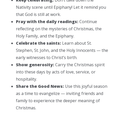
Nativity scene until Epiphany! Let it remind you
that God is still at work.
Pray with the daily readings:
Continue
reflecting on the mysteries of Christmas, the
Holy Family, and the Epiphany.
Celebrate the saints:
Learn about St.
Stephen, St. John, and the Holy Innocents — the
early witnesses to Christ’s birth.
Show generosity:
Carry the Christmas spirit
into these days by acts of love, service, or
hospitality.
Share the Good News:
Use this joyful season
as a time to evangelize — inviting friends and
family to experience the deeper meaning of
Christmas.