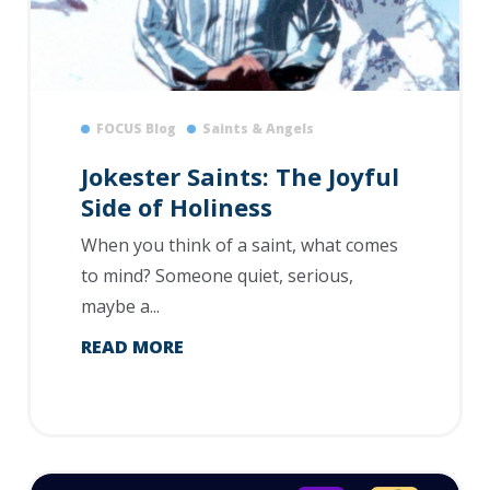
FOCUS Blog
Saints & Angels
Jokester Saints: The Joyful
Side of Holiness
When you think of a saint, what comes
to mind? Someone quiet, serious,
maybe a...
READ MORE