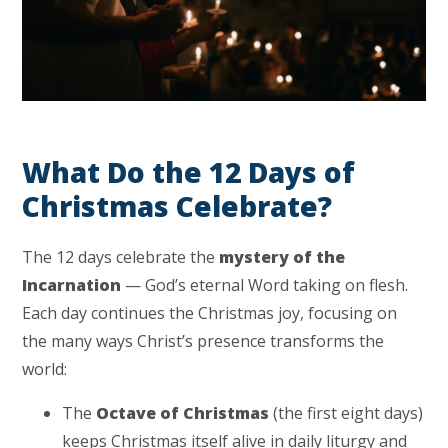
What Do the 12 Days of
Christmas Celebrate?
The 12 days celebrate the
mystery of the
Incarnation
— God’s eternal Word taking on flesh.
Each day continues the Christmas joy, focusing on
the many ways Christ’s presence transforms the
world:
The
Octave of Christmas
(the first eight days)
keeps Christmas itself alive in daily liturgy and