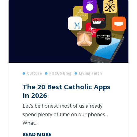
Culture
FOCUS Blog
Living Faith
The 20 Best Catholic Apps
in 2026
Let’s be honest: most of us already
spend plenty of time on our phones.
What...
READ MORE