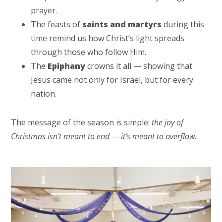
prayer.
The feasts of
saints and martyrs
during this
time remind us how Christ’s light spreads
through those who follow Him.
The
Epiphany
crowns it all — showing that
Jesus came not only for Israel, but for every
nation.
The message of the season is simple:
the joy of
Christmas isn’t meant to end — it’s meant to overflow.