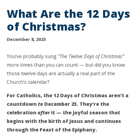
What Are the 12 Days
of Christmas?
December 8, 2025
You’ve probably sung
“The Twelve Days of Christmas”
more times than you can count — but did you know
those twelve days are actually a real part of the
Church’s calendar?
For Catholics, the 12 Days of Christmas aren’t a
countdown
to
December 25. They’re the
celebration
after
it — the joyful season that
begins with the birth of Jesus and continues
through the Feast of the Epiphany.