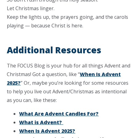
Let Christmas linger.
Keep the lights up, the prayers going, and the carols
playing — because Christ is here.
Additional Resources
The FOCUS Blog is your hub for all things Advent and
Christmas! Got a question, like “
When Is Advent
2025?
” Or, maybe you’re looking for some resources
to help you live out Advent/Christmas as intentional
as you can, like these:
What Are Advent Candles For?
What is Advent?
When Is Advent 2025?