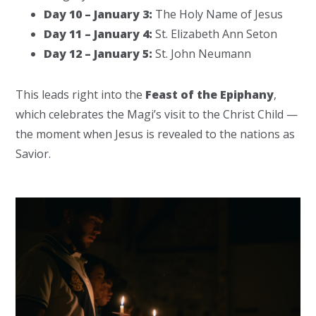
Day 10 – January 3:
The Holy Name of Jesus
Day 11 – January 4:
St. Elizabeth Ann Seton
Day 12 – January 5:
St. John Neumann
This leads right into the
Feast of the Epiphany
,
which celebrates the Magi’s visit to the Christ Child —
the moment when Jesus is revealed to the nations as
Savior.