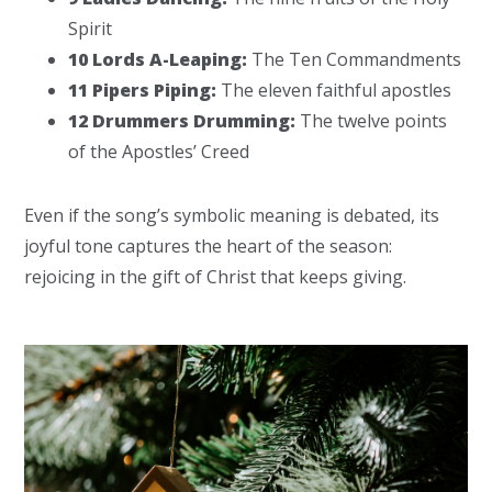
Spirit
10 Lords A-Leaping:
The Ten Commandments
11 Pipers Piping:
The eleven faithful apostles
12 Drummers Drumming:
The twelve points
of the Apostles’ Creed
Even if the song’s symbolic meaning is debated, its
joyful tone captures the heart of the season:
rejoicing in the gift of Christ that keeps giving.