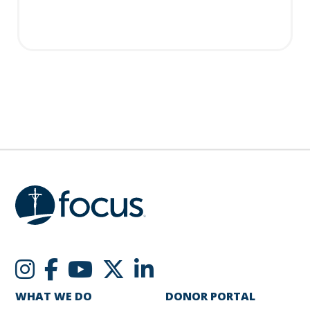
WHAT WE DO
DONOR PORTAL