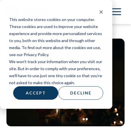
Skip
to
This website stores cookies on your computer.
main
These cookies are used to improve your website
content
experience and provide more personalized services
to you, both on this website and through other
media. To find out more about the cookies we use,
see our Privacy Policy.
We won't track your information when you visit our
site. But in order to comply with your preferences,
we'll have to use just one tiny cookie so that you're
not asked to make this choice again.
ACCEPT
DECLINE