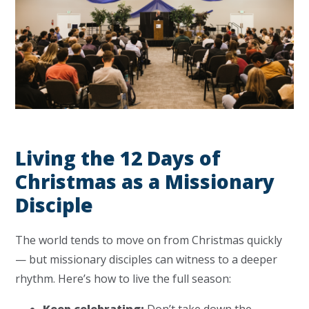
Living the 12 Days of
Christmas as a Missionary
Disciple
The world tends to move on from Christmas quickly
— but missionary disciples can witness to a deeper
rhythm. Here’s how to live the full season:
Keep celebrating:
Don’t take down the