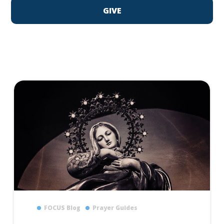
GIVE
FOCUS Blog
Prayer Guides