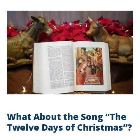
What About the Song “The
Twelve Days of Christmas”?