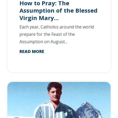
How to Pray: The
Assumption of the Blessed
Virgin Mary...
Each year, Catholics around the world
prepare for the Feast of the
Assumption on August...
READ MORE