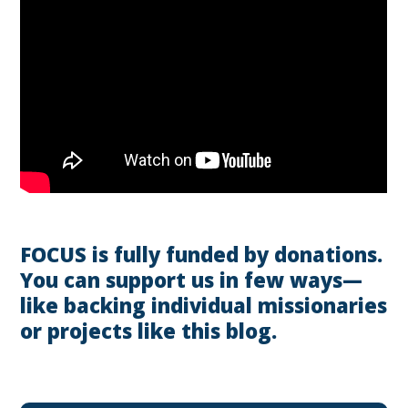
FOCUS is fully funded by donations.
You can support us in few ways—
like backing individual missionaries
or projects like this blog.