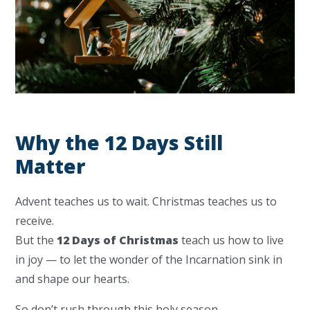
Why the 12 Days Still
Matter
Advent teaches us to wait. Christmas teaches us to
receive.
But the
12 Days of Christmas
teach us how to live
in joy — to let the wonder of the Incarnation sink in
and shape our hearts.
So don’t rush through this holy season.