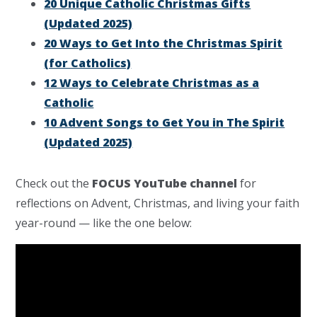
20 Unique Catholic Christmas Gifts
(Updated 2025)
20 Ways to Get Into the Christmas Spirit
(for Catholics)
12 Ways to Celebrate Christmas as a
Catholic
10 Advent Songs to Get You in The Spirit
(Updated 2025)
Check out the
FOCUS YouTube channel
for
reflections on Advent, Christmas, and living your faith
year-round — like the one below: