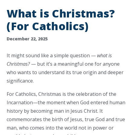
What is Christmas?
(For Catholics)
December 22, 2025
It might sound like a simple question —
what is
Christmas?
— but it’s a meaningful one for anyone
who wants to understand its true origin and deeper
significance.
For Catholics, Christmas is the celebration of the
Incarnation—the moment when God entered human
history by becoming man in Jesus Christ. It
commemorates the birth of Jesus, true God and true
man, who comes into the world not in power or