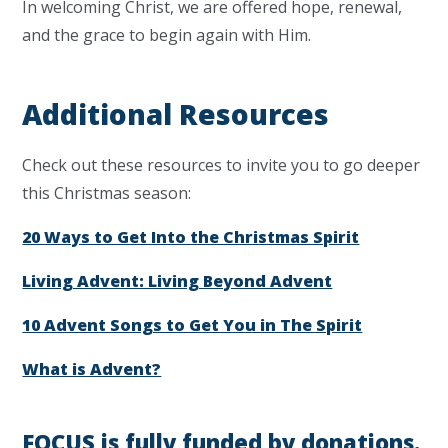
In welcoming Christ, we are offered hope, renewal,
and the grace to begin again with Him.
Additional Resources
Check out these resources to invite you to go deeper
this Christmas season:
20 Ways to Get Into the Christmas Spirit
Living Advent: Living Beyond Advent
10 Advent Songs to Get You in The Spirit
What is Advent?
FOCUS is fully funded by donations.