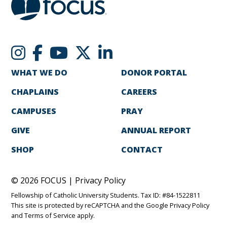
WHAT WE DO
DONOR PORTAL
CHAPLAINS
CAREERS
CAMPUSES
PRAY
GIVE
ANNUAL REPORT
SHOP
CONTACT
© 2026 FOCUS |
Privacy Policy
Fellowship of Catholic University Students. Tax ID: #84-1522811
This site is protected by reCAPTCHA and the Google
Privacy Policy
and
Terms of Service
apply.