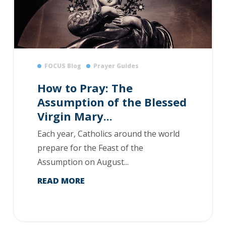
FOCUS Blog
Prayer Guides
How to Pray: The
Assumption of the Blessed
Virgin Mary...
Each year, Catholics around the world
prepare for the Feast of the
Assumption on August...
READ MORE