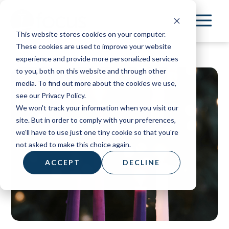
Skip
to
This website stores cookies on your computer.
main
These cookies are used to improve your website
content
experience and provide more personalized services
to you, both on this website and through other
media. To find out more about the cookies we use,
see our Privacy Policy.
We won't track your information when you visit our
site. But in order to comply with your preferences,
we'll have to use just one tiny cookie so that you're
not asked to make this choice again.
ACCEPT
DECLINE