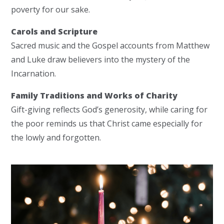
poverty for our sake.
Carols and Scripture
Sacred music and the Gospel accounts from Matthew
and Luke draw believers into the mystery of the
Incarnation.
Family Traditions and Works of Charity
Gift-giving reflects God’s generosity, while caring for
the poor reminds us that Christ came especially for
the lowly and forgotten.