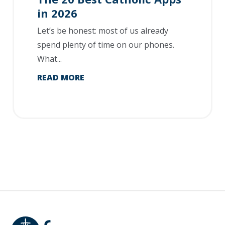
in 2026
Let’s be honest: most of us already
spend plenty of time on our phones.
What...
READ MORE