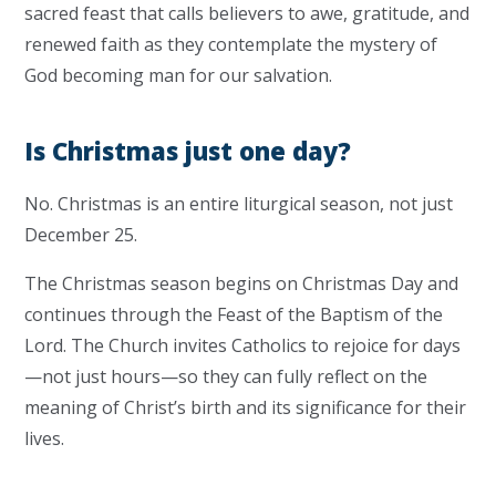
sacred feast that calls believers to awe, gratitude, and
renewed faith as they contemplate the mystery of
God becoming man for our salvation.
Is Christmas just one day?
No. Christmas is an entire liturgical season, not just
December 25.
The Christmas season begins on Christmas Day and
continues through the Feast of the Baptism of the
Lord. The Church invites Catholics to rejoice for days
—not just hours—so they can fully reflect on the
meaning of Christ’s birth and its significance for their
lives.