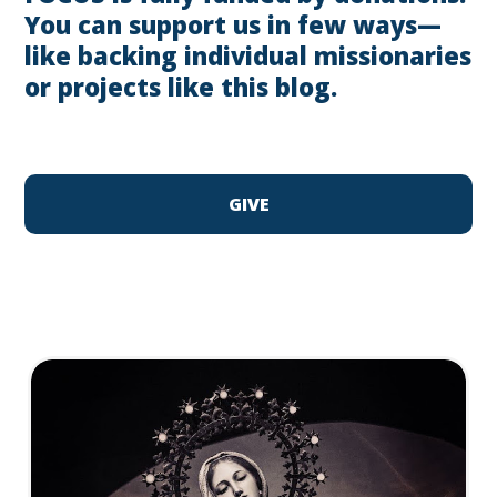
You can support us in few ways—
like backing individual missionaries
or projects like this blog.
GIVE