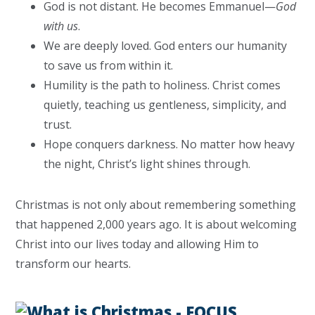
God is not distant. He becomes Emmanuel—
God
with us
.
We are deeply loved. God enters our humanity
to save us from within it.
Humility is the path to holiness. Christ comes
quietly, teaching us gentleness, simplicity, and
trust.
Hope conquers darkness. No matter how heavy
the night, Christ’s light shines through.
Christmas is not only about remembering something
that happened 2,000 years ago. It is about welcoming
Christ into our lives today and allowing Him to
transform our hearts.