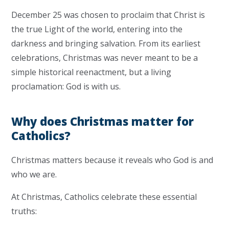
December 25 was chosen to proclaim that Christ is
the true Light of the world, entering into the
darkness and bringing salvation. From its earliest
celebrations, Christmas was never meant to be a
simple historical reenactment, but a living
proclamation: God is with us.
Why does Christmas matter for
Catholics?
Christmas matters because it reveals who God is and
who we are.
At Christmas, Catholics celebrate these essential
truths: