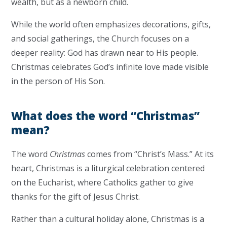
wealth, but as a newborn child.
While the world often emphasizes decorations, gifts,
and social gatherings, the Church focuses on a
deeper reality: God has drawn near to His people.
Christmas celebrates God’s infinite love made visible
in the person of His Son.
What does the word “Christmas”
mean?
The word
Christmas
comes from “Christ’s Mass.” At its
heart, Christmas is a liturgical celebration centered
on the Eucharist, where Catholics gather to give
thanks for the gift of Jesus Christ.
Rather than a cultural holiday alone, Christmas is a