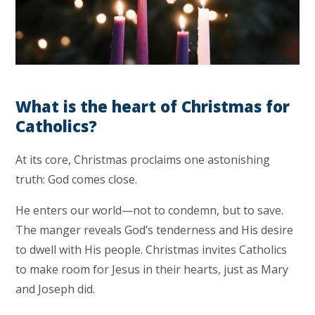
What is the heart of Christmas for
Catholics?
At its core, Christmas proclaims one astonishing
truth: God comes close.
He enters our world—not to condemn, but to save.
The manger reveals God’s tenderness and His desire
to dwell with His people. Christmas invites Catholics
to make room for Jesus in their hearts, just as Mary
and Joseph did.