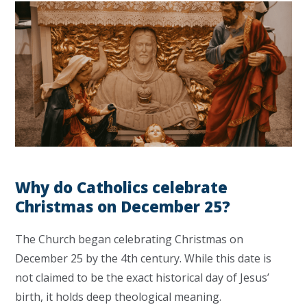
Why do Catholics celebrate
Christmas on December 25?
The Church began celebrating Christmas on
December 25 by the 4th century. While this date is
not claimed to be the exact historical day of Jesus’
birth, it holds deep theological meaning.