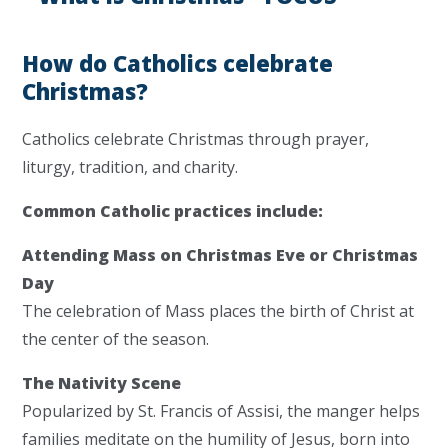
How do Catholics celebrate
Christmas?
Catholics celebrate Christmas through prayer,
liturgy, tradition, and charity.
Common Catholic practices include:
Attending Mass on Christmas Eve or Christmas
Day
The celebration of Mass places the birth of Christ at
the center of the season.
The Nativity Scene
Popularized by St. Francis of Assisi, the manger helps
families meditate on the humility of Jesus, born into