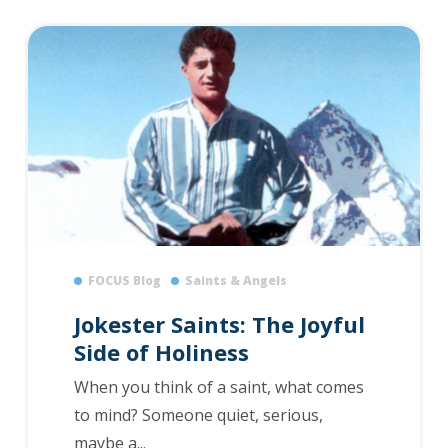
FOCUS Blog
Saints & Angels
Jokester Saints: The Joyful
Side of Holiness
When you think of a saint, what comes
to mind? Someone quiet, serious,
maybe a...