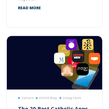
READ MORE
Culture
FOCUS Blog
Living Faith
The 20 Best Catholic Apps