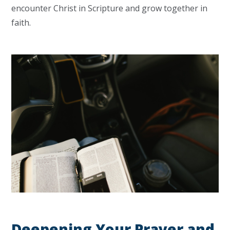
encounter Christ in Scripture and grow together in
faith.
Deepening Your Prayer and