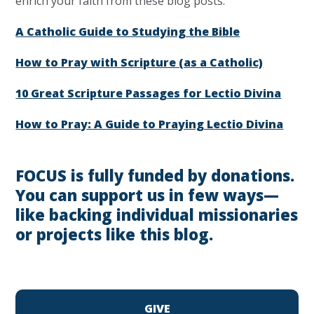
enrich your faith from these blog posts:
A Catholic Guide to Studying the Bible
How to Pray with Scripture (as a Catholic)
10 Great Scripture Passages for Lectio Divina
How to Pray: A Guide to Praying Lectio Divina
FOCUS is fully funded by donations.
You can support us in few ways—
like backing individual missionaries
or projects like this blog.
GIVE