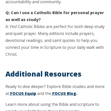
accountability and community.
Q: Can I use a Catholic Bible for personal prayer
as well as study?
A: Yes! Catholic Bibles are perfect for both deep study
and quiet prayer. Many editions include prayers,
devotional readings, and saint quotes to help you
connect your time in Scripture to your daily walk with
Christ.
Additional Resources
Ready to dive deeper? Explore Bible studies and more
at
FOCUS Equip
and the
FOCUS Blog
.
Learn more about using the Bible and scripture to