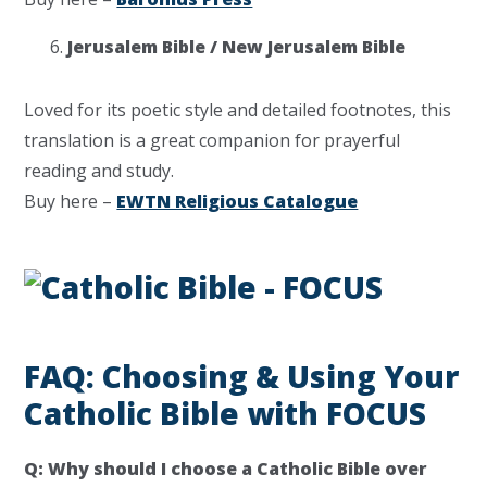
Jerusalem Bible / New Jerusalem Bible
Loved for its poetic style and detailed footnotes, this
translation is a great companion for prayerful
reading and study.
Buy here –
EWTN Religious Catalogue
FAQ: Choosing & Using Your
Catholic Bible with FOCUS
Q: Why should I choose a Catholic Bible over