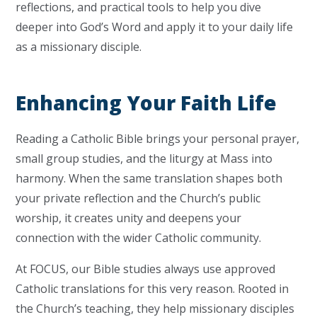
reflections, and practical tools to help you dive
deeper into God’s Word and apply it to your daily life
as a missionary disciple.
Enhancing Your Faith Life
Reading a Catholic Bible brings your personal prayer,
small group studies, and the liturgy at Mass into
harmony. When the same translation shapes both
your private reflection and the Church’s public
worship, it creates unity and deepens your
connection with the wider Catholic community.
At FOCUS, our Bible studies always use approved
Catholic translations for this very reason. Rooted in
the Church’s teaching, they help missionary disciples