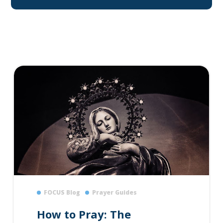
FOCUS Blog
Prayer Guides
How to Pray: The