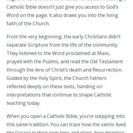
Catholic Bible doesn’t just give you access to God’s
Word on the page; it also draws you into the living
faith of the Church.
From the very beginning, the early Christians didn’t
separate Scripture from the life of the community.
They listened to the Word proclaimed at Mass,
prayed with the Psalms, and read the Old Testament
through the lens of Christ’s death and Resurrection.
Guided by the Holy Spirit, the Church Fathers
reflected deeply on these texts, handing on
interpretations that continue to shape Catholic
teaching today.
When you open a Catholic Bible, you’re stepping into
this same tradition. You can trace how the saints lived
the Gospel in their own time and place, how devotion