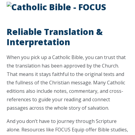
Reliable Translation &
Interpretation
When you pick up a Catholic Bible, you can trust that
the translation has been approved by the Church.
That means it stays faithful to the original texts and
the fullness of the Christian message. Many Catholic
editions also include notes, commentary, and cross-
references to guide your reading and connect
passages across the whole story of salvation.
And you don’t have to journey through Scripture
alone. Resources like FOCUS Equip offer Bible studies,