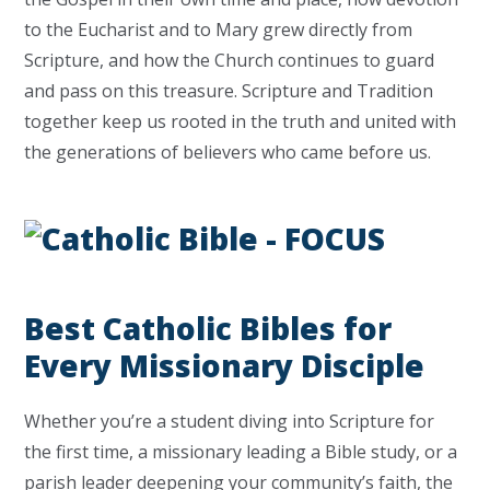
to the Eucharist and to Mary grew directly from
Scripture, and how the Church continues to guard
and pass on this treasure. Scripture and Tradition
together keep us rooted in the truth and united with
the generations of believers who came before us.
Best Catholic Bibles for
Every Missionary Disciple
Whether you’re a student diving into Scripture for
the first time, a missionary leading a Bible study, or a
parish leader deepening your community’s faith, the