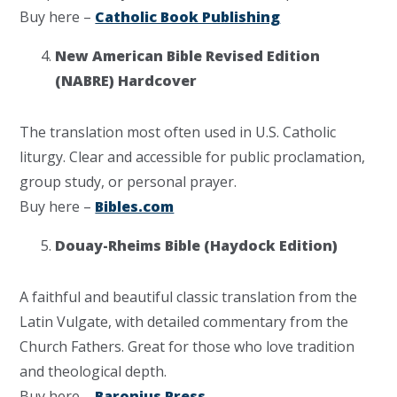
Buy here –
Catholic Book Publishing
New American Bible Revised Edition
(NABRE) Hardcover
The translation most often used in U.S. Catholic
liturgy. Clear and accessible for public proclamation,
group study, or personal prayer.
Buy here –
Bibles.com
Douay-Rheims Bible (Haydock Edition)
A faithful and beautiful classic translation from the
Latin Vulgate, with detailed commentary from the
Church Fathers. Great for those who love tradition
and theological depth.
Buy here –
Baronius Press