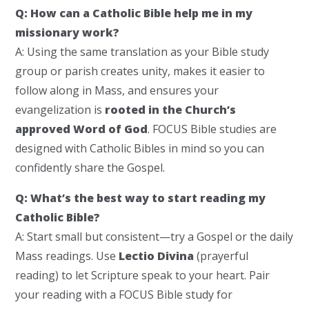
Q: How can a Catholic Bible help me in my
missionary work?
A: Using the same translation as your Bible study
group or parish creates unity, makes it easier to
follow along in Mass, and ensures your
evangelization is
rooted in the Church’s
approved Word of God
. FOCUS Bible studies are
designed with Catholic Bibles in mind so you can
confidently share the Gospel.
Q: What’s the best way to start reading my
Catholic Bible?
A: Start small but consistent—try a Gospel or the daily
Mass readings. Use
Lectio Divina
(prayerful
reading) to let Scripture speak to your heart. Pair
your reading with a FOCUS Bible study for