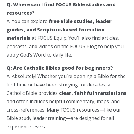
Q: Where can I find FOCUS Bible studies and
resources?
A: You can explore
free Bible studies, leader
guides, and Scripture-based formation
materials
at FOCUS Equip. You’ll also find articles,
podcasts, and videos on the FOCUS Blog to help you
apply God’s Word to daily life.
Q: Are Catholic Bibles good for beginners?
A: Absolutely! Whether you’re opening a Bible for the
first time or have been studying for decades, a
Catholic Bible provides
clear, faithful translations
and often includes helpful commentary, maps, and
cross-references. Many FOCUS resources—like our
Bible study leader training—are designed for all
experience levels.