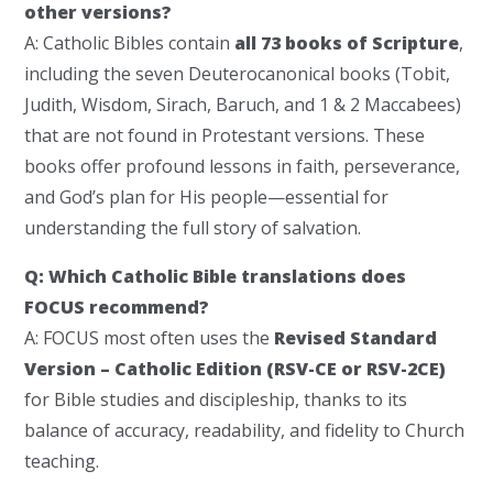
other versions?
A: Catholic Bibles contain
all 73 books of Scripture
,
including the seven Deuterocanonical books (Tobit,
Judith, Wisdom, Sirach, Baruch, and 1 & 2 Maccabees)
that are not found in Protestant versions. These
books offer profound lessons in faith, perseverance,
and God’s plan for His people—essential for
understanding the full story of salvation.
Q: Which Catholic Bible translations does
FOCUS recommend?
A: FOCUS most often uses the
Revised Standard
Version – Catholic Edition (RSV-CE or RSV-2CE)
for Bible studies and discipleship, thanks to its
balance of accuracy, readability, and fidelity to Church
teaching.