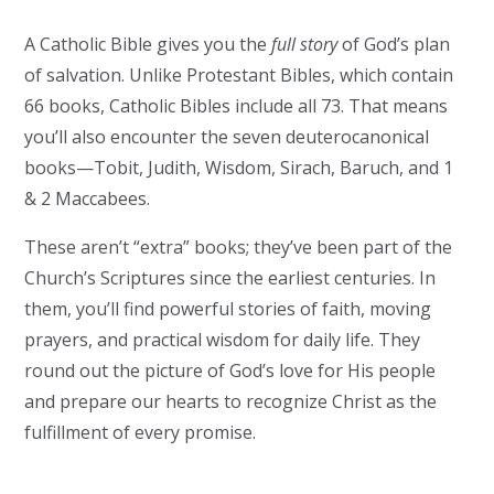
A Catholic Bible gives you the
full story
of God’s plan
of salvation. Unlike Protestant Bibles, which contain
66 books, Catholic Bibles include all 73. That means
you’ll also encounter the seven deuterocanonical
books—Tobit, Judith, Wisdom, Sirach, Baruch, and 1
& 2 Maccabees.
These aren’t “extra” books; they’ve been part of the
Church’s Scriptures since the earliest centuries. In
them, you’ll find powerful stories of faith, moving
prayers, and practical wisdom for daily life. They
round out the picture of God’s love for His people
and prepare our hearts to recognize Christ as the
fulfillment of every promise.