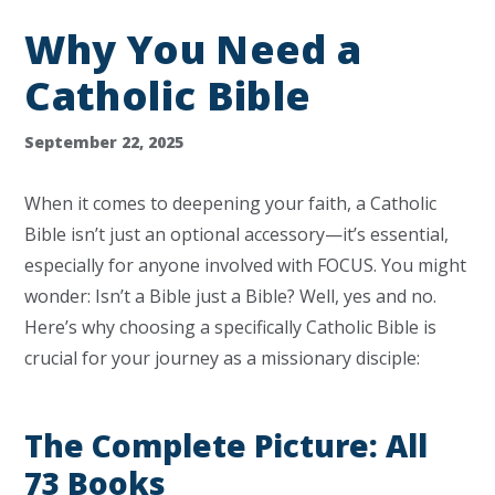
Why You Need a
Catholic Bible
September 22, 2025
When it comes to deepening your faith, a Catholic
Bible isn’t just an optional accessory—it’s essential,
especially for anyone involved with FOCUS. You might
wonder: Isn’t a Bible just a Bible? Well, yes and no.
Here’s why choosing a specifically Catholic Bible is
crucial for your journey as a missionary disciple:
The Complete Picture: All
73 Books