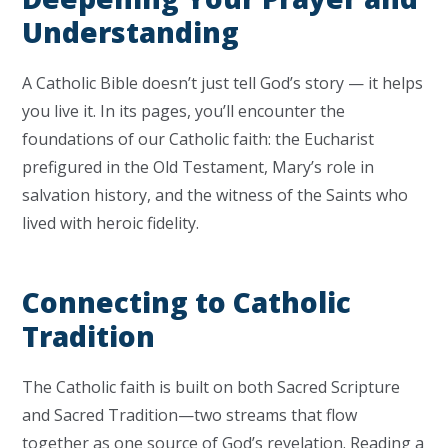
Understanding
A Catholic Bible doesn’t just tell God’s story — it helps
you live it. In its pages, you’ll encounter the
foundations of our Catholic faith: the Eucharist
prefigured in the Old Testament, Mary’s role in
salvation history, and the witness of the Saints who
lived with heroic fidelity.
Connecting to Catholic
Tradition
The Catholic faith is built on both Sacred Scripture
and Sacred Tradition—two streams that flow
together as one source of God’s revelation. Reading a