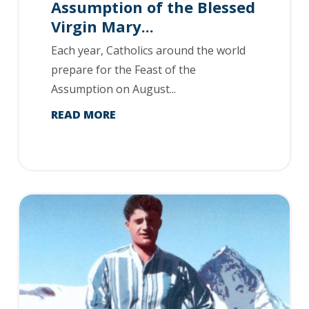
Assumption of the Blessed
Virgin Mary...
Each year, Catholics around the world
prepare for the Feast of the
Assumption on August...
READ MORE