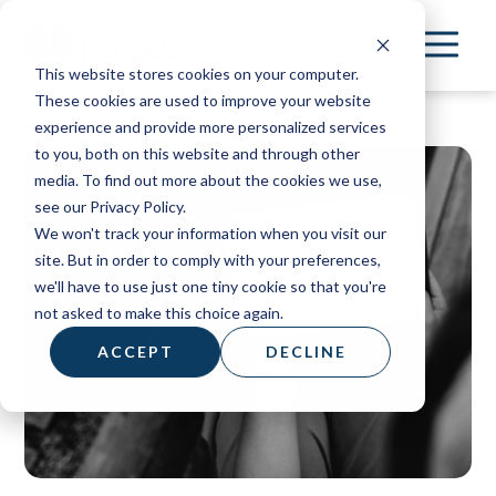
Skip
to
This website stores cookies on your computer.
main
These cookies are used to improve your website
content
experience and provide more personalized services
to you, both on this website and through other
media. To find out more about the cookies we use,
see our Privacy Policy.
We won't track your information when you visit our
site. But in order to comply with your preferences,
we'll have to use just one tiny cookie so that you're
not asked to make this choice again.
ACCEPT
DECLINE