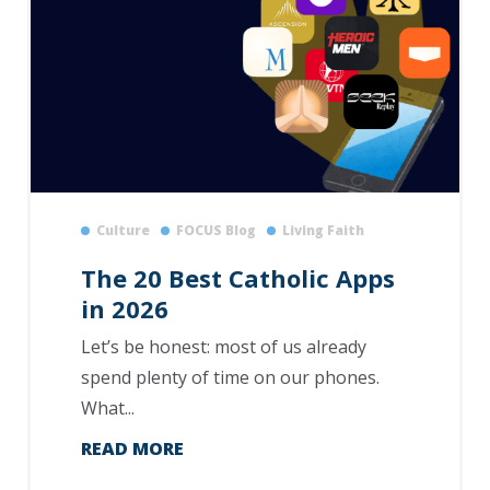
Culture
FOCUS Blog
Living Faith
The 20 Best Catholic Apps
in 2026
Let’s be honest: most of us already
spend plenty of time on our phones.
What...
READ MORE