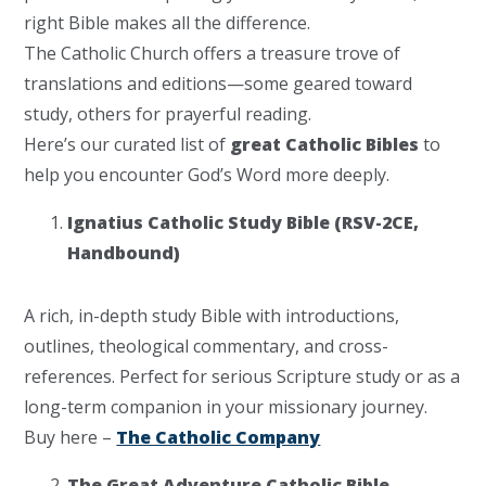
right Bible makes all the difference.
The Catholic Church offers a treasure trove of
translations and editions—some geared toward
study, others for prayerful reading.
Here’s our curated list of
great Catholic Bibles
to
help you encounter God’s Word more deeply.
Ignatius Catholic Study Bible (RSV-2CE,
Handbound)
A rich, in-depth study Bible with introductions,
outlines, theological commentary, and cross-
references. Perfect for serious Scripture study or as a
long-term companion in your missionary journey.
Buy here –
The Catholic Company
The Great Adventure Catholic Bible