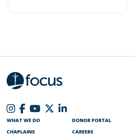
WHAT WE DO
DONOR PORTAL
CHAPLAINS
CAREERS