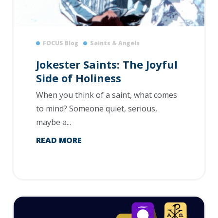
FOCUS Blog
Saints & Angels
Jokester Saints: The Joyful
Side of Holiness
When you think of a saint, what comes
to mind? Someone quiet, serious,
maybe a...
READ MORE