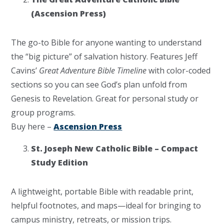
(Ascension Press)
The go-to Bible for anyone wanting to understand
the “big picture” of salvation history. Features Jeff
Cavins’
Great Adventure Bible Timeline
with color-coded
sections so you can see God’s plan unfold from
Genesis to Revelation. Great for personal study or
group programs.
Buy here –
Ascension Press
St. Joseph New Catholic Bible – Compact
Study Edition
A lightweight, portable Bible with readable print,
helpful footnotes, and maps—ideal for bringing to
campus ministry, retreats, or mission trips.