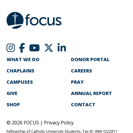
WHAT WE DO
DONOR PORTAL
CHAPLAINS
CAREERS
CAMPUSES
PRAY
GIVE
ANNUAL REPORT
SHOP
CONTACT
© 2026 FOCUS |
Privacy Policy
Fellowship of Catholic University Students. Tax ID: #84-1522811