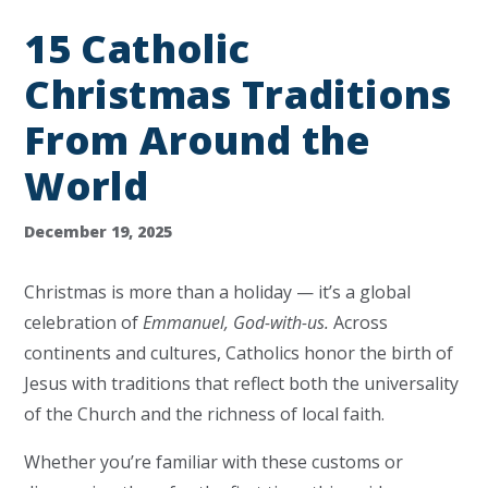
15 Catholic
Christmas Traditions
From Around the
World
December 19, 2025
Christmas is more than a holiday — it’s a global
celebration of
Emmanuel, God-with-us.
Across
continents and cultures, Catholics honor the birth of
Jesus with traditions that reflect both the universality
of the Church and the richness of local faith.
Whether you’re familiar with these customs or