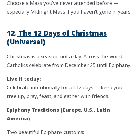
Choose a Mass you’ve never attended before —
especially Midnight Mass if you haven’t gone in years.
12.
The 12 Days of Christmas
(Universal)
Christmas is a
season
, not a day. Across the world,
Catholics celebrate from December 25 until Epiphany.
Live it today:
Celebrate intentionally for all 12 days — keep your
tree up, pray, feast, and gather with friends.
Epiphany Traditions (Europe, U.S., Latin
America)
Two beautiful Epiphany customs: