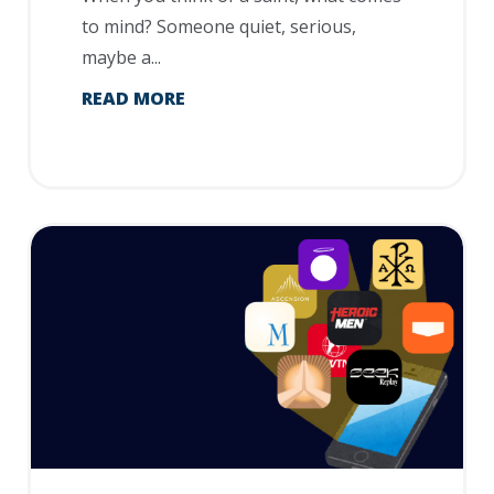
to mind? Someone quiet, serious,
maybe a...
READ MORE