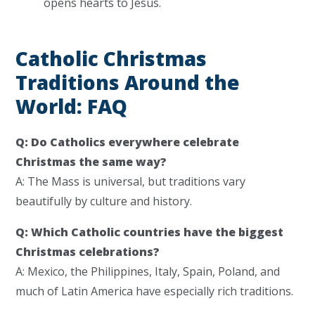
opens hearts to Jesus.
Catholic Christmas
Traditions Around the
World: FAQ
Q: Do Catholics everywhere celebrate
Christmas the same way?
A: The Mass is universal, but traditions vary
beautifully by culture and history.
Q: Which Catholic countries have the biggest
Christmas celebrations?
A: Mexico, the Philippines, Italy, Spain, Poland, and
much of Latin America have especially rich traditions.