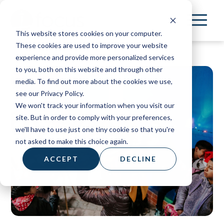
Skip
to
This website stores cookies on your computer.
main
These cookies are used to improve your website
content
experience and provide more personalized services
to you, both on this website and through other
media. To find out more about the cookies we use,
see our Privacy Policy.
We won't track your information when you visit our
site. But in order to comply with your preferences,
we'll have to use just one tiny cookie so that you're
not asked to make this choice again.
ACCEPT
DECLINE