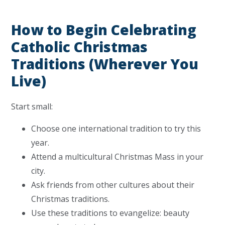
How to Begin Celebrating
Catholic Christmas
Traditions (Wherever You
Live)
Start small:
Choose one international tradition to try this
year.
Attend a multicultural Christmas Mass in your
city.
Ask friends from other cultures about their
Christmas traditions.
Use these traditions to evangelize: beauty