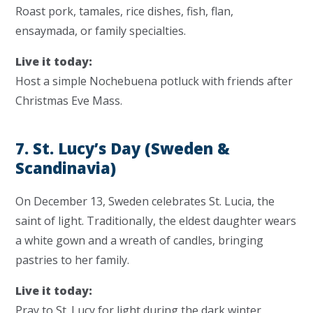
Roast pork, tamales, rice dishes, fish, flan,
ensaymada, or family specialties.
Live it today:
Host a simple Nochebuena potluck with friends after
Christmas Eve Mass.
7. St. Lucy’s Day (Sweden &
Scandinavia)
On December 13, Sweden celebrates
St. Lucia
, the
saint of light. Traditionally, the eldest daughter wears
a white gown and a wreath of candles, bringing
pastries to her family.
Live it today:
Pray to St. Lucy for light during the dark winter