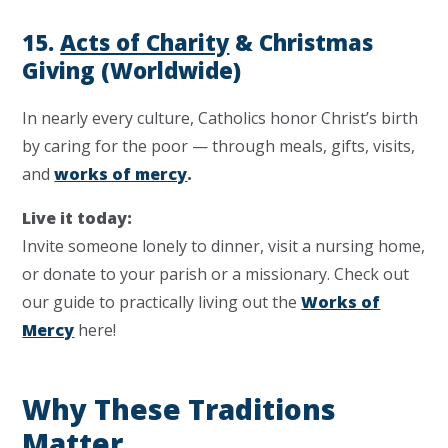
15.
Acts of Charity
& Christmas
Giving (Worldwide)
In nearly every culture, Catholics honor Christ’s birth
by caring for the poor — through meals, gifts, visits,
and
works of mercy
.
Live it today:
Invite someone lonely to dinner, visit a nursing home,
or donate to your parish or a missionary. Check out
our guide to practically living out the
Works of
Mercy
here!
Why These Traditions
Matter