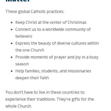
These global Catholic practices:
Keep Christ at the center of Christmas
Connect us to a worldwide community of
believers
Express the beauty of diverse cultures within
the one Church
Provide moments of prayer and joy in a busy
season
Help families, students, and missionaries
deepen their faith
You don’t have to live in these countries to
experience their traditions. They’re gifts for the
whole Church.