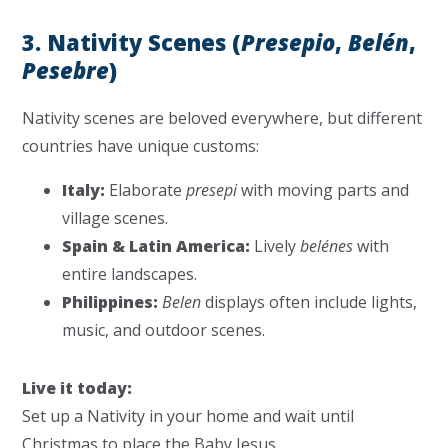
3. Nativity Scenes (
Presepio
,
Belén
,
Pesebre
)
Nativity scenes are beloved everywhere, but different
countries have unique customs:
Italy:
Elaborate
presepi
with moving parts and
village scenes.
Spain & Latin America:
Lively
belénes
with
entire landscapes.
Philippines:
Belen
displays often include lights,
music, and outdoor scenes.
Live it today:
Set up a Nativity in your home and wait until
Christmas to place the Baby Jesus.