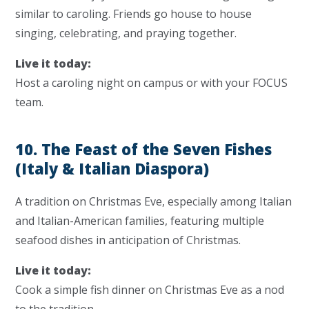
similar to caroling. Friends go house to house
singing, celebrating, and praying together.
Live it today:
Host a caroling night on campus or with your FOCUS
team.
10. The Feast of the Seven Fishes
(Italy & Italian Diaspora)
A tradition on Christmas Eve, especially among Italian
and Italian-American families, featuring multiple
seafood dishes in anticipation of Christmas.
Live it today:
Cook a simple fish dinner on Christmas Eve as a nod