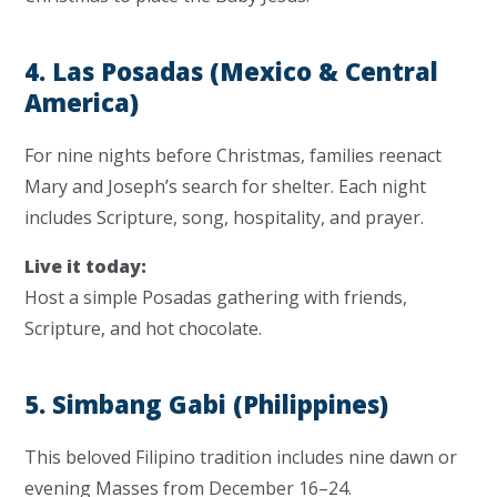
4. Las Posadas (Mexico & Central
America)
For nine nights before Christmas, families reenact
Mary and Joseph’s search for shelter. Each night
includes Scripture, song, hospitality, and prayer.
Live it today:
Host a simple Posadas gathering with friends,
Scripture, and hot chocolate.
5. Simbang Gabi (Philippines)
This beloved Filipino tradition includes nine dawn or
evening Masses from December 16–24.