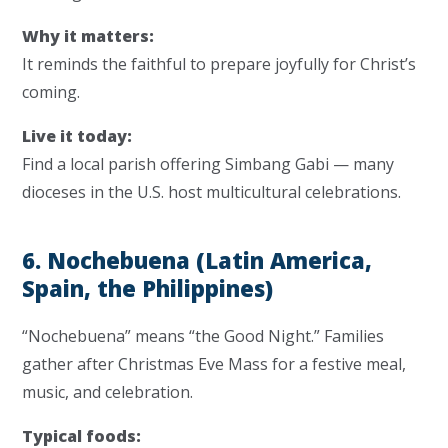
Why it matters:
It reminds the faithful to prepare joyfully for Christ’s
coming.
Live it today:
Find a local parish offering Simbang Gabi — many
dioceses in the U.S. host multicultural celebrations.
6. Nochebuena (Latin America,
Spain, the Philippines)
“Nochebuena” means “the Good Night.” Families
gather after Christmas Eve Mass for a festive meal,
music, and celebration.
Typical foods: