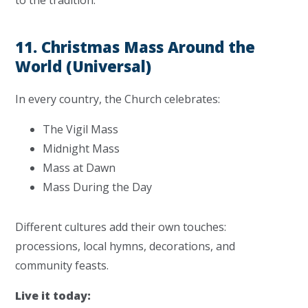
to the tradition.
11. Christmas Mass Around the
World (Universal)
In every country, the Church celebrates:
The Vigil Mass
Midnight Mass
Mass at Dawn
Mass During the Day
Different cultures add their own touches:
processions, local hymns, decorations, and
community feasts.
Live it today: