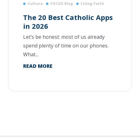
Culture
FOCUS Blog
Living Faith
The 20 Best Catholic Apps
in 2026
Let’s be honest: most of us already
spend plenty of time on our phones.
What...
READ MORE