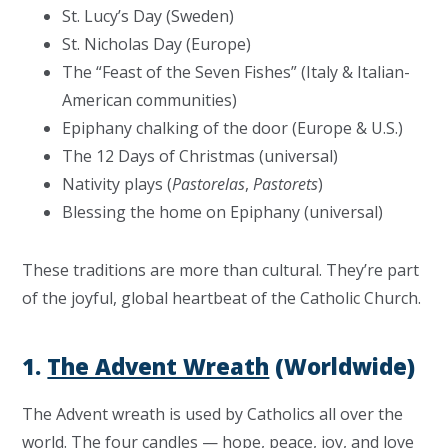
St. Lucy’s Day (Sweden)
St. Nicholas Day (Europe)
The “Feast of the Seven Fishes” (Italy & Italian-
American communities)
Epiphany chalking of the door (Europe & U.S.)
The 12 Days of Christmas (universal)
Nativity plays (
Pastorelas
,
Pastorets
)
Blessing the home on Epiphany (universal)
These traditions are more than cultural. They’re part
of the joyful, global heartbeat of the Catholic Church.
1.
The Advent Wreath
(Worldwide)
The Advent wreath is used by Catholics all over the
world. The four candles — hope, peace, joy, and love