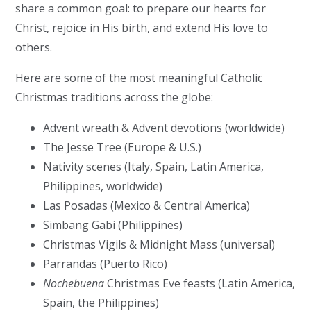
share a common goal: to prepare our hearts for
Christ, rejoice in His birth, and extend His love to
others.
Here are some of the most meaningful
Catholic
Christmas traditions across the globe
:
Advent wreath & Advent devotions (worldwide)
The Jesse Tree (Europe & U.S.)
Nativity scenes (Italy, Spain, Latin America,
Philippines, worldwide)
Las Posadas (Mexico & Central America)
Simbang Gabi (Philippines)
Christmas Vigils & Midnight Mass (universal)
Parrandas (Puerto Rico)
Nochebuena
Christmas Eve feasts (Latin America,
Spain, the Philippines)