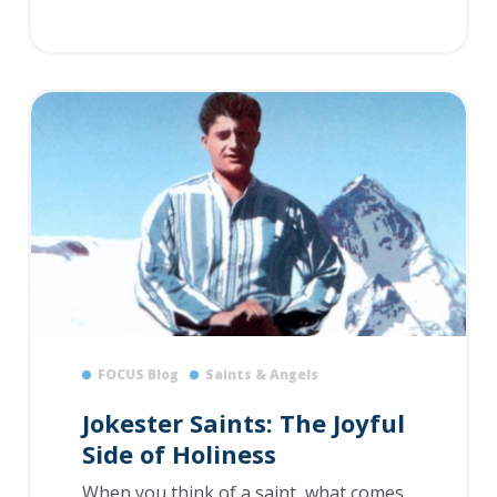
FOCUS Blog
Saints & Angels
Jokester Saints: The Joyful
Side of Holiness
When you think of a saint, what comes