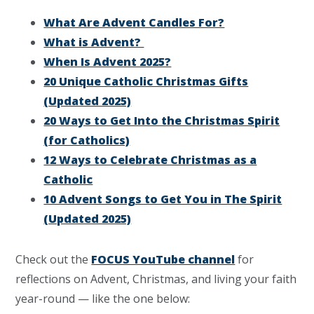
What Are Advent Candles For?
What is Advent?
When Is Advent 2025?
20 Unique Catholic Christmas Gifts
(Updated 2025)
20 Ways to Get Into the Christmas Spirit
(for Catholics)
12 Ways to Celebrate Christmas as a
Catholic
10 Advent Songs to Get You in The Spirit
(Updated 2025)
Check out the
FOCUS YouTube channel
for
reflections on Advent, Christmas, and living your faith
year-round — like the one below: