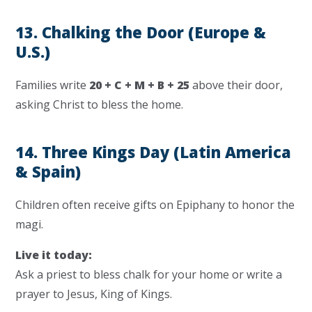
13. Chalking the Door (Europe &
U.S.)
Families write
20 + C + M + B + 25
above their door,
asking Christ to bless the home.
14. Three Kings Day (Latin America
& Spain)
Children often receive gifts on Epiphany to honor the
magi.
Live it today:
Ask a priest to bless chalk for your home or write a
prayer to Jesus, King of Kings.