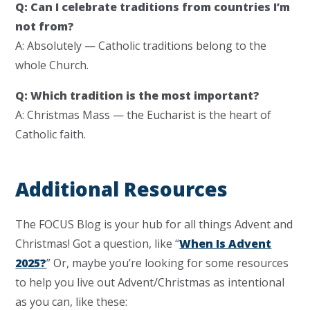
Q: Can I celebrate traditions from countries I’m
not from?
A: Absolutely — Catholic traditions belong to the
whole Church.
Q: Which tradition is the most important?
A: Christmas Mass — the Eucharist is the heart of
Catholic faith.
Additional Resources
The FOCUS Blog is your hub for all things Advent and
Christmas! Got a question, like “
When Is Advent
2025?
” Or, maybe you’re looking for some resources
to help you live out Advent/Christmas as intentional
as you can, like these: