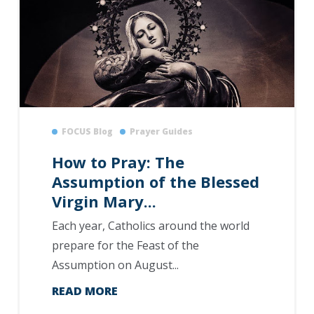
FOCUS Blog
Prayer Guides
How to Pray: The
Assumption of the Blessed
Virgin Mary...
Each year, Catholics around the world
prepare for the Feast of the
Assumption on August...
READ MORE