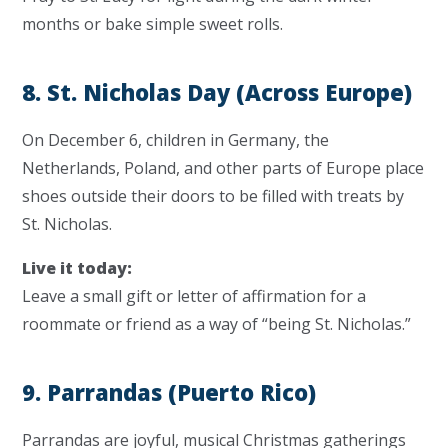
months or bake simple sweet rolls.
8. St. Nicholas Day (Across Europe)
On December 6, children in Germany, the
Netherlands, Poland, and other parts of Europe place
shoes outside their doors to be filled with treats by
St. Nicholas.
Live it today:
Leave a small gift or letter of affirmation for a
roommate or friend as a way of “being St. Nicholas.”
9. Parrandas (Puerto Rico)
Parrandas are joyful, musical Christmas gatherings