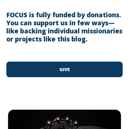
FOCUS is fully funded by donations.
You can support us in few ways—
like backing individual missionaries
or projects like this blog.
GIVE