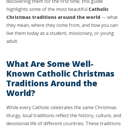
discovering them for the first time, this guide
highlights some of the most beautiful
Catholic
Christmas traditions around the world
— what
they mean, where they come from, and how you can
live them today as a student, missionary, or young
adult.
What Are Some Well-
Known Catholic Christmas
Traditions Around the
World?
While every Catholic celebrates the same Christmas
liturgy, local traditions reflect the history, culture, and
devotional life of different countries. These traditions