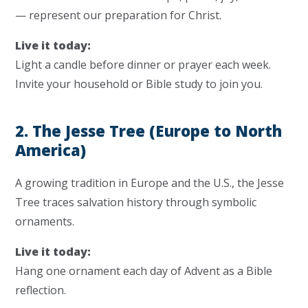
— represent our preparation for Christ.
Live it today:
Light a candle before dinner or prayer each week.
Invite your household or Bible study to join you.
2. The Jesse Tree (Europe to North
America)
A growing tradition in Europe and the U.S., the Jesse
Tree traces salvation history through symbolic
ornaments.
Live it today:
Hang one ornament each day of Advent as a Bible
reflection.