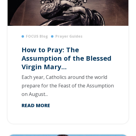
FOCUS Blog
Prayer Guides
How to Pray: The
Assumption of the Blessed
Virgin Mary...
Each year, Catholics around the world
prepare for the Feast of the Assumption
on August...
READ MORE