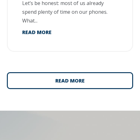
Let’s be honest: most of us already
spend plenty of time on our phones.
What...
READ MORE
READ MORE