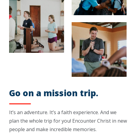
Go on a mission trip.
It’s an adventure. It’s a faith experience. And we
plan the whole trip for you! Encounter Christ in new
people and make incredible memories.