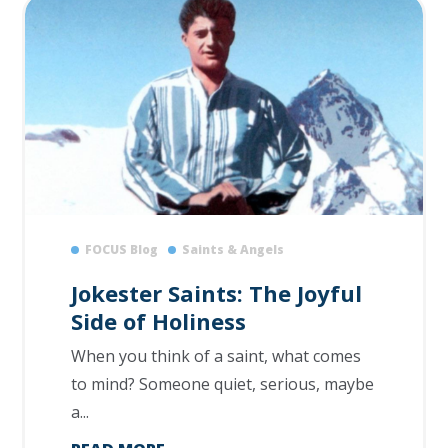
FOCUS Blog
Saints & Angels
Jokester Saints: The Joyful
Side of Holiness
When you think of a saint, what comes
to mind? Someone quiet, serious, maybe
a...