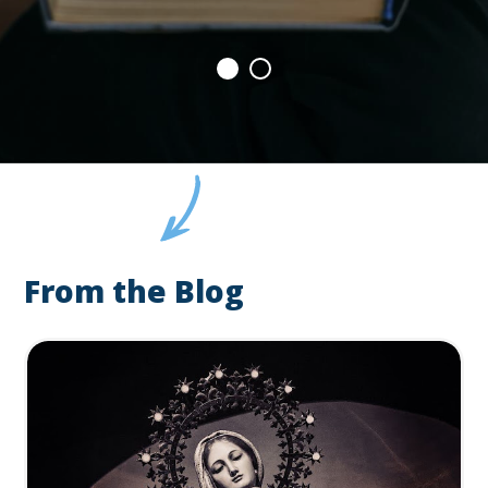
From the Blog