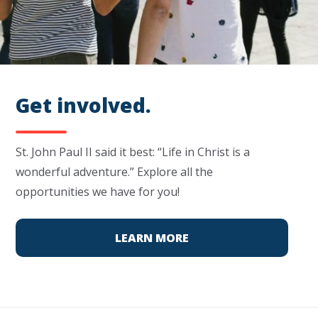
Get involved.
St. John Paul II said it best: “Life in Christ is a
wonderful adventure.” Explore all the
opportunities we have for you!
LEARN MORE