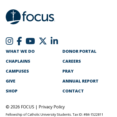
WHAT WE DO
DONOR PORTAL
CHAPLAINS
CAREERS
CAMPUSES
PRAY
GIVE
ANNUAL REPORT
SHOP
CONTACT
© 2026 FOCUS |
Privacy Policy
Fellowship of Catholic University Students. Tax ID: #84-1522811