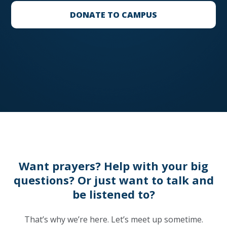
DONATE TO CAMPUS
Want prayers? Help with your big
questions? Or just want to talk and
be listened to?
That’s why we’re here. Let’s meet up sometime.