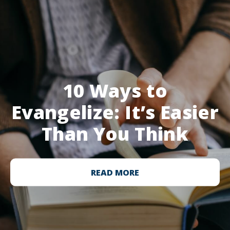
10 Ways to
Evangelize: It’s Easier
Than You Think
READ MORE