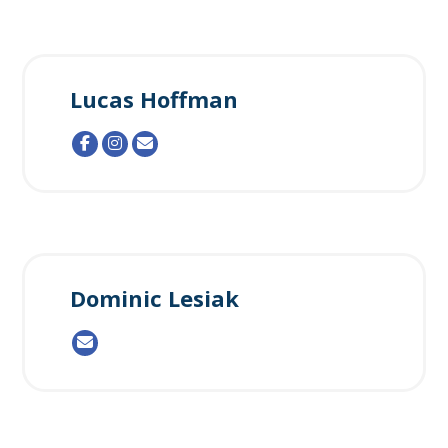
Lucas Hoffman
Dominic Lesiak