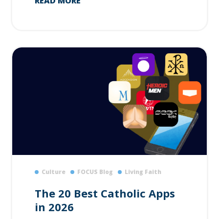
READ MORE
Culture
FOCUS Blog
Living Faith
The 20 Best Catholic Apps
in 2026