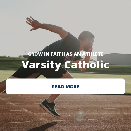
GROW IN FAITH AS AN ATHLETE
Varsity Catholic
READ MORE