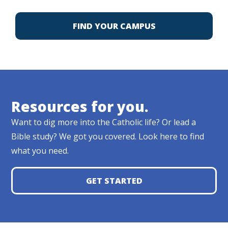
FIND YOUR CAMPUS
Resources for you.
Want to dig more into the Catholic life? Or lead a
Bible study? We got you covered. Look here to find
what you need.
GET STARTED