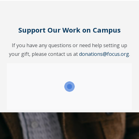
Support Our Work on Campus
If you have any questions or need help setting up
your gift, please contact us at
donations@focus.org
.