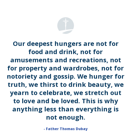
Our deepest hungers are not for
food and drink, not for
amusements and recreations, not
for property and wardrobes, not for
notoriety and gossip. We hunger for
truth, we thirst to drink beauty, we
yearn to celebrate, we stretch out
to love and be loved. This is why
anything less than everything is
not enough.
- Father Thomas Dubay