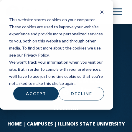
Skip
to
This website stores cookies on your computer.
main
These cookies are used to improve your website
content
experience and provide more personalized services
to you, both on this website and through other
media. To find out more about the cookies we use,
see our Privacy Policy.
We won't track your information when you visit our
site. But in order to comply with your preferences,
Illinois State
we'll have to use just one tiny cookie so that you're
not asked to make this choice again.
University
ACCEPT
DECLINE
Normal
HOME
|
CAMPUSES
|
ILLINOIS STATE UNIVERSITY