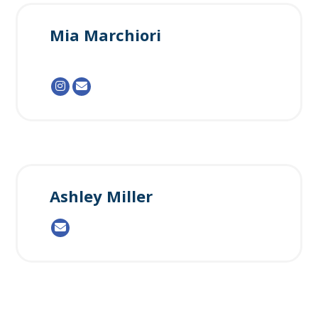
Mia Marchiori
Ashley Miller