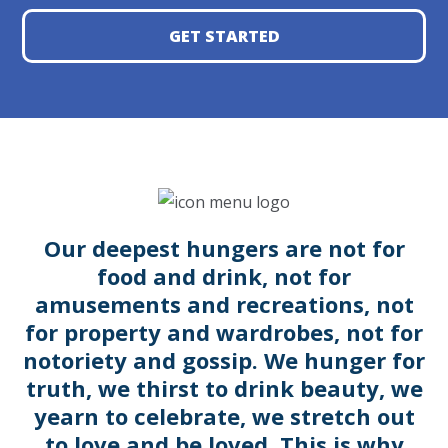
GET STARTED
Our deepest hungers are not for
food and drink, not for
amusements and recreations, not
for property and wardrobes, not for
notoriety and gossip. We hunger for
truth, we thirst to drink beauty, we
yearn to celebrate, we stretch out
to love and be loved. This is why