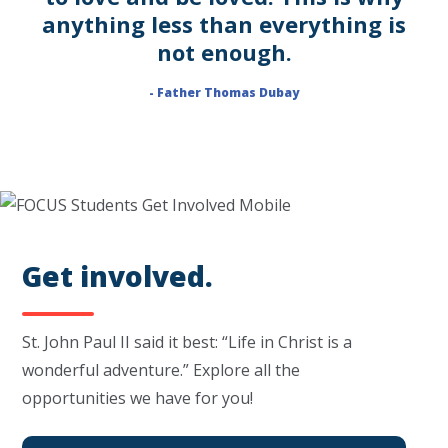
anything less than everything is
not enough.
- Father Thomas Dubay
Get involved.
St. John Paul II said it best: “Life in Christ is a
wonderful adventure.” Explore all the
opportunities we have for you!