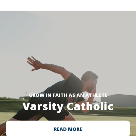
GROW IN FAITH AS AN ATHLETE
Varsity Catholic
READ MORE