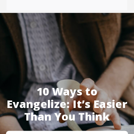
10 Ways to
Evangelize: It’s Easier
Than You Think