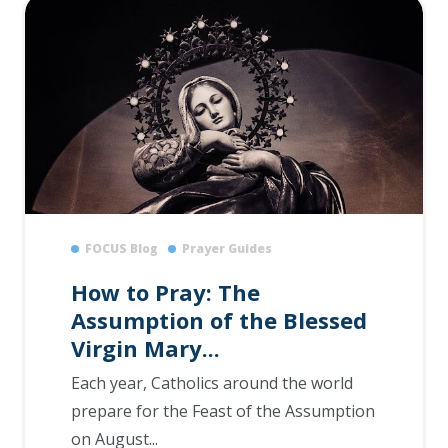
FOCUS Blog
Prayer Guides
How to Pray: The
Assumption of the Blessed
Virgin Mary...
Each year, Catholics around the world
prepare for the Feast of the Assumption
on August...