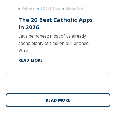
Culture
FOCUS Blog
Living Faith
The 20 Best Catholic Apps
in 2026
Let’s be honest: most of us already
spend plenty of time on our phones.
What...
READ MORE
READ MORE