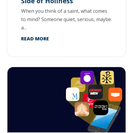
Side of Holiness
When you think of a saint, what comes
to mind? Someone quiet, serious, maybe
a...
READ MORE