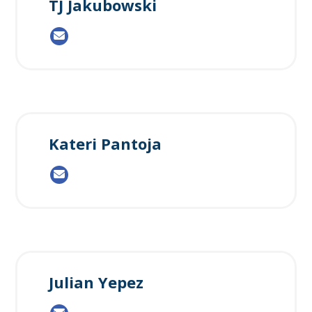
TJ Jakubowski
Kateri Pantoja
Julian Yepez