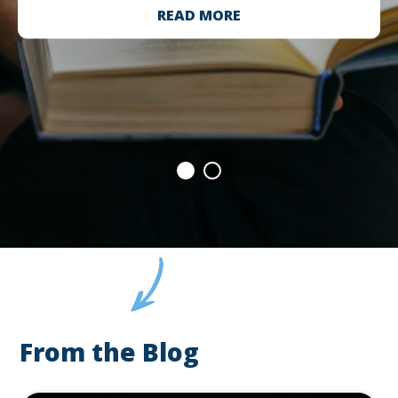
READ MORE
From the Blog