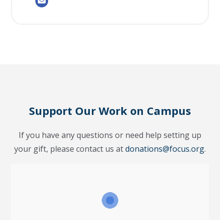
Support Our Work on Campus
If you have any questions or need help setting up
your gift, please contact us at
donations@focus.org
.