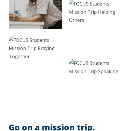
Go on a mission trip.