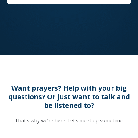
Want prayers? Help with your big
questions? Or just want to talk and
be listened to?
That’s why we’re here. Let’s meet up sometime.