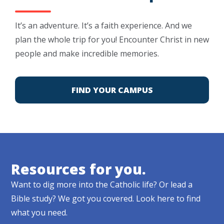
It’s an adventure. It’s a faith experience. And we
plan the whole trip for you! Encounter Christ in new
people and make incredible memories.
FIND YOUR CAMPUS
Resources for you.
Want to dig more into the Catholic life? Or lead a
Bible study? We got you covered. Look here to find
what you need.