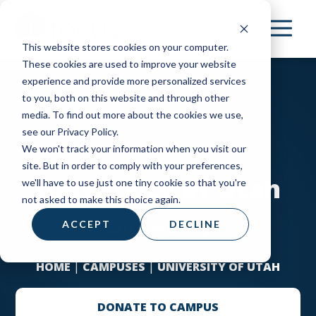
Skip
to
This website stores cookies on your computer.
main
These cookies are used to improve your website
content
experience and provide more personalized services
to you, both on this website and through other
media. To find out more about the cookies we use,
see our Privacy Policy.
We won't track your information when you visit our
site. But in order to comply with your preferences,
University of Utah
we'll have to use just one tiny cookie so that you're
not asked to make this choice again.
Salt Lake City
ACCEPT
DECLINE
HOME
|
CAMPUSES
|
UNIVERSITY OF UTAH
DONATE TO CAMPUS