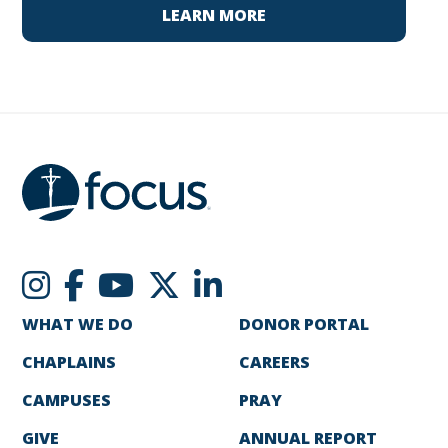
LEARN MORE
WHAT WE DO
DONOR PORTAL
CHAPLAINS
CAREERS
CAMPUSES
PRAY
GIVE
ANNUAL REPORT