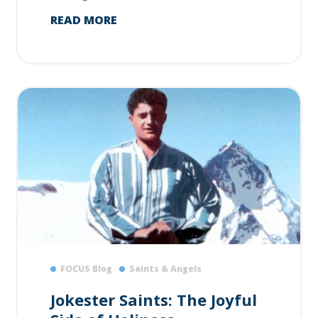
READ MORE
FOCUS Blog
Saints & Angels
Jokester Saints: The Joyful