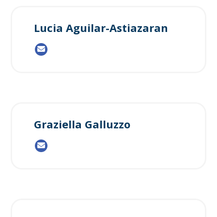
Lucia Aguilar-Astiazaran
Graziella Galluzzo