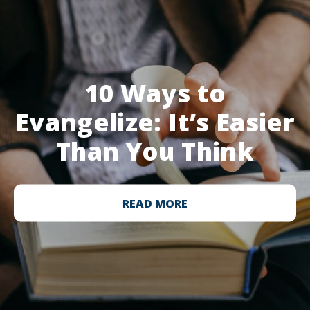
10 Ways to
Evangelize: It’s Easier
Than You Think
READ MORE