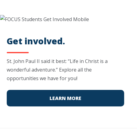
Get involved.
St. John Paul II said it best: “Life in Christ is a
wonderful adventure.” Explore all the
opportunities we have for you!
LEARN MORE