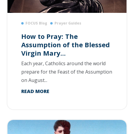
FOCUS Blog
Prayer Guides
How to Pray: The
Assumption of the Blessed
Virgin Mary...
Each year, Catholics around the world
prepare for the Feast of the Assumption
on August...
READ MORE