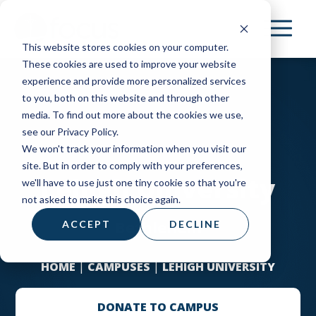
Skip
to
This website stores cookies on your computer.
main
These cookies are used to improve your website
content
experience and provide more personalized services
to you, both on this website and through other
media. To find out more about the cookies we use,
see our Privacy Policy.
We won't track your information when you visit our
site. But in order to comply with your preferences,
Lehigh University
we'll have to use just one tiny cookie so that you're
not asked to make this choice again.
Bethlehem
ACCEPT
DECLINE
HOME
|
CAMPUSES
|
LEHIGH UNIVERSITY
DONATE TO CAMPUS