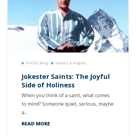
FOCUS Blog
Saints & Angels
Jokester Saints: The Joyful
Side of Holiness
When you think of a saint, what comes
to mind? Someone quiet, serious, maybe
a...
READ MORE