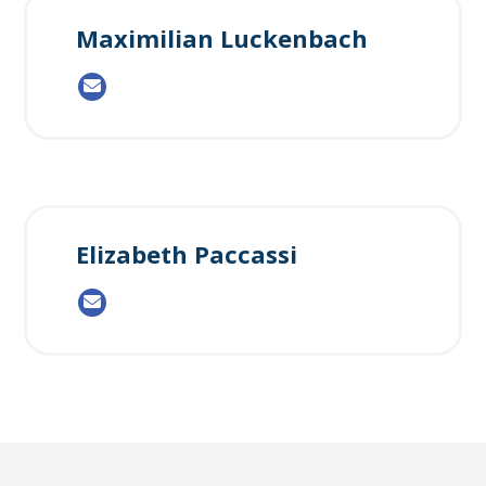
Maximilian Luckenbach
Elizabeth Paccassi