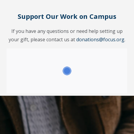
Support Our Work on Campus
If you have any questions or need help setting up
your gift, please contact us at
donations@focus.org
.