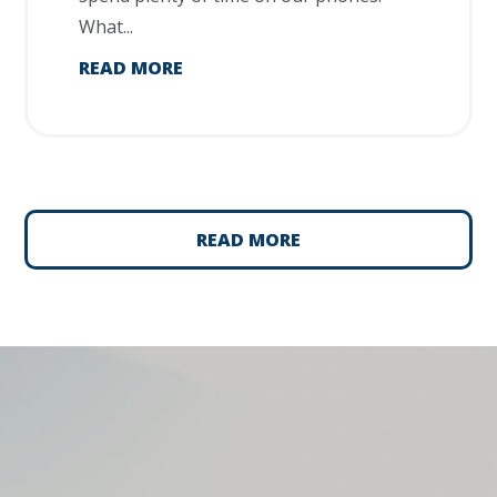
What...
READ MORE
READ MORE