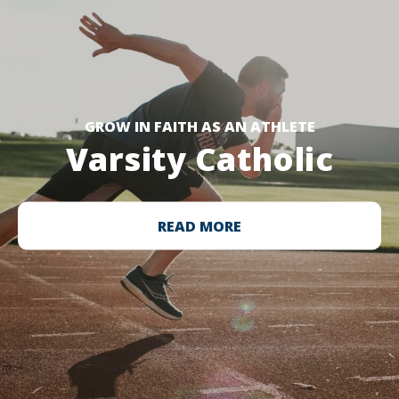
GROW IN FAITH AS AN ATHLETE
Varsity Catholic
READ MORE