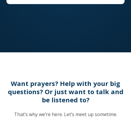
Want prayers? Help with your big
questions? Or just want to talk and
be listened to?
That’s why we’re here. Let’s meet up sometime.