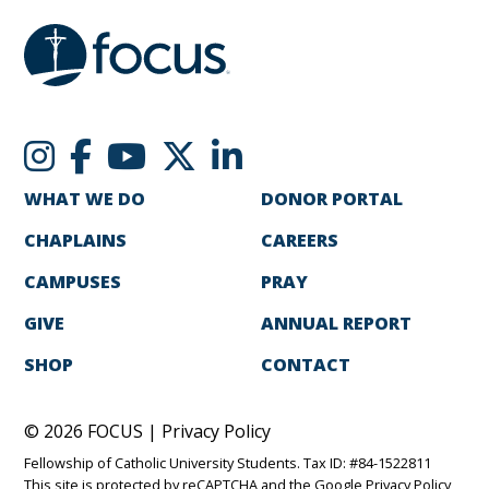
WHAT WE DO
DONOR PORTAL
CHAPLAINS
CAREERS
CAMPUSES
PRAY
GIVE
ANNUAL REPORT
SHOP
CONTACT
© 2026 FOCUS |
Privacy Policy
Fellowship of Catholic University Students. Tax ID: #84-1522811
This site is protected by reCAPTCHA and the Google
Privacy Policy