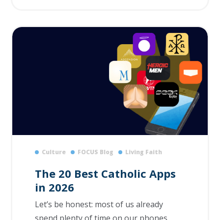
Culture
FOCUS Blog
Living Faith
The 20 Best Catholic Apps
in 2026
Let’s be honest: most of us already
spend plenty of time on our phones.