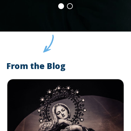
From the Blog