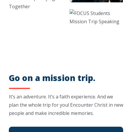
Go on a mission trip.
It’s an adventure. It’s a faith experience. And we
plan the whole trip for you! Encounter Christ in new
people and make incredible memories.