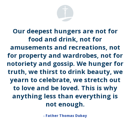
Our deepest hungers are not for
food and drink, not for
amusements and recreations, not
for property and wardrobes, not for
notoriety and gossip. We hunger for
truth, we thirst to drink beauty, we
yearn to celebrate, we stretch out
to love and be loved. This is why
anything less than everything is
not enough.
- Father Thomas Dubay