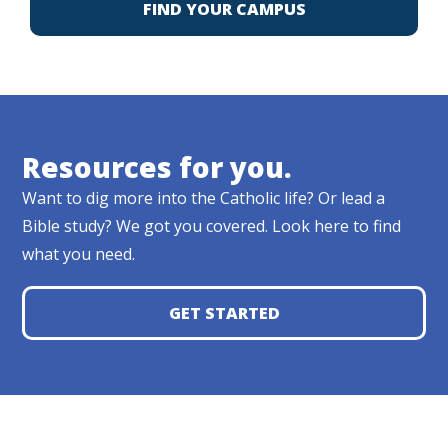
FIND YOUR CAMPUS
Resources for you.
Want to dig more into the Catholic life? Or lead a
Bible study? We got you covered. Look here to find
what you need.
GET STARTED