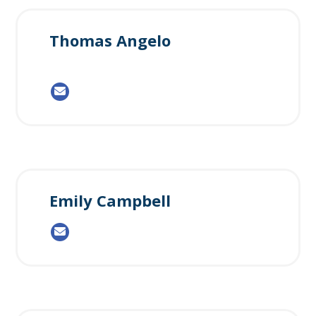
Thomas Angelo
Emily Campbell