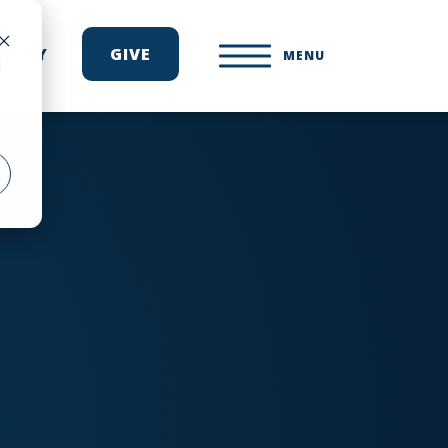
ONARY
GIVE
MENU
d
e