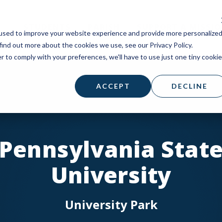
STUDENTS
PARISH
SUPPORT A MISSI
used to improve your website experience and provide more personalize
find out more about the cookies we use, see our Privacy Policy.
r to comply with your preferences, we'll have to use just one tiny cookie
ACCEPT
DECLINE
Pennsylvania Stat
University
University Park