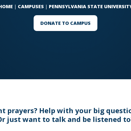
HOME
|
CAMPUSES
|
PENNSYLVANIA STATE UNIVERSIT
DONATE TO CAMPUS
t prayers? Help with your big questi
Or just want to talk and be listened to