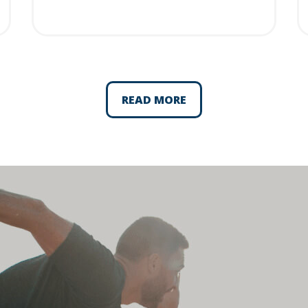
READ MORE