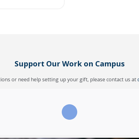
Support Our Work on Campus
ions or need help setting up your gift, please contact us at