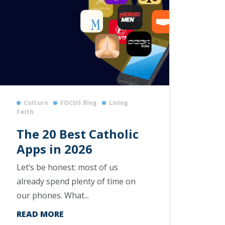
Culture
FOCUS Blog
Living
Faith
The 20 Best Catholic
Apps in 2026
Let’s be honest: most of us
already spend plenty of time on
our phones. What...
READ MORE