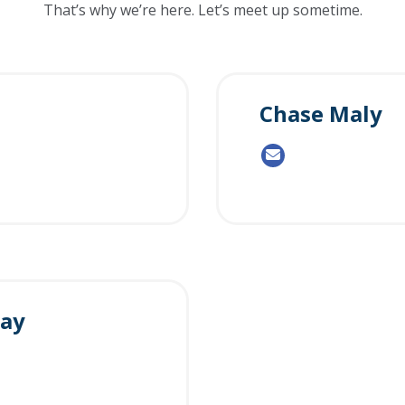
That’s why we’re here. Let’s meet up sometime.
Chase Maly
way