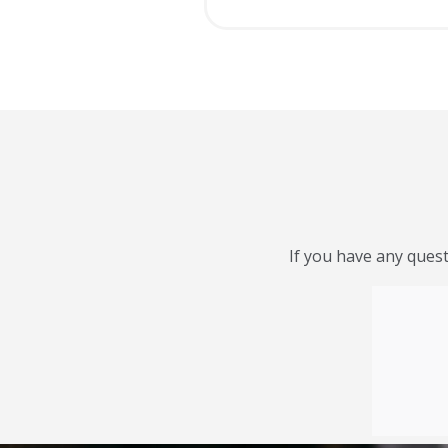
If you have any quest