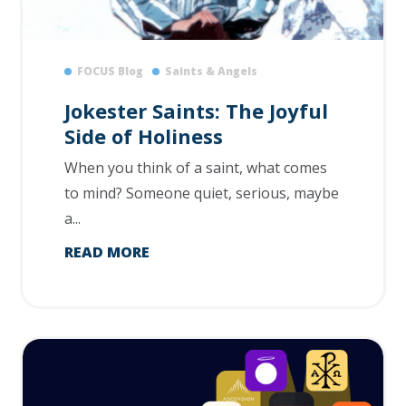
FOCUS Blog
Saints & Angels
Jokester Saints: The Joyful
Side of Holiness
When you think of a saint, what comes
to mind? Someone quiet, serious, maybe
a...
READ MORE