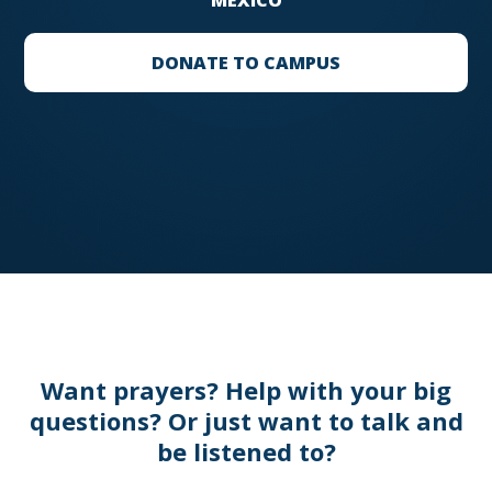
MEXICO
DONATE TO CAMPUS
Want prayers? Help with your big
questions? Or just want to talk and
be listened to?