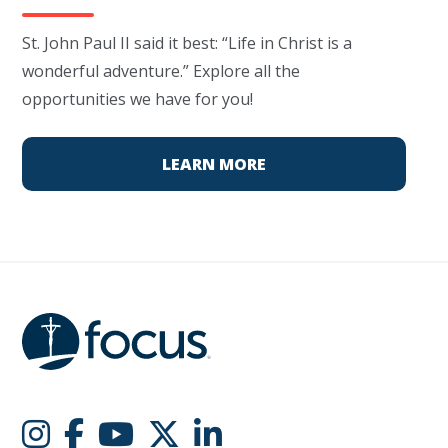
St. John Paul II said it best: “Life in Christ is a
wonderful adventure.” Explore all the
opportunities we have for you!
LEARN MORE