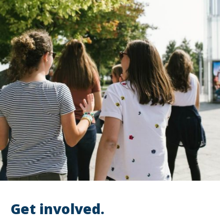
Get involved.