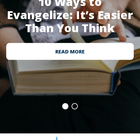
10 Ways to
Evangelize: It’s Easier
Than You Think
READ MORE