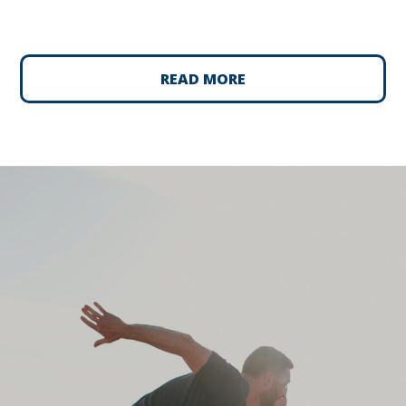
READ MORE