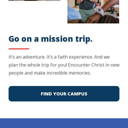
Go on a mission trip.
It’s an adventure. It’s a faith experience. And we
plan the whole trip for you! Encounter Christ in new
people and make incredible memories.
FIND YOUR CAMPUS