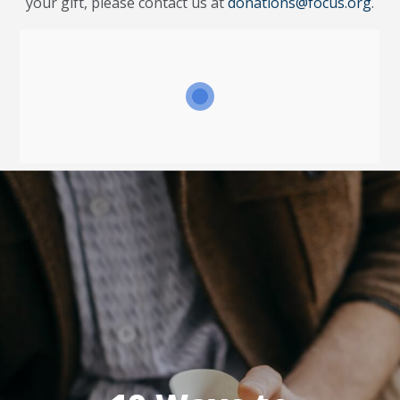
your gift, please contact us at
donations@focus.org
.