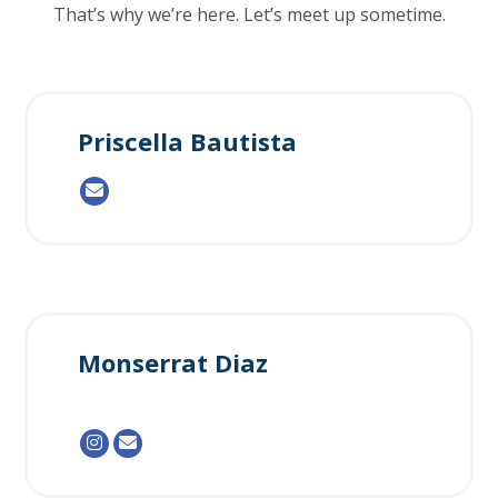
That’s why we’re here. Let’s meet up sometime.
Priscella Bautista
Monserrat Diaz