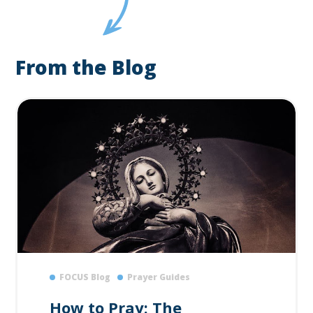
From the Blog
FOCUS Blog
Prayer Guides
How to Pray: The