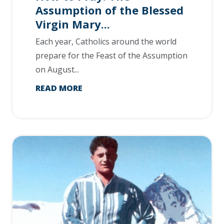
Assumption of the Blessed
Virgin Mary...
Each year, Catholics around the world
prepare for the Feast of the Assumption
on August...
READ MORE