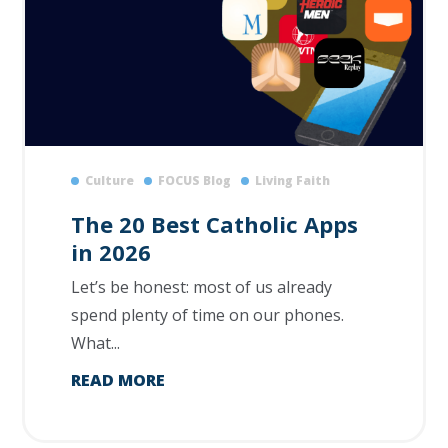
Culture
FOCUS Blog
Living Faith
The 20 Best Catholic Apps
in 2026
Let’s be honest: most of us already
spend plenty of time on our phones.
What...
READ MORE