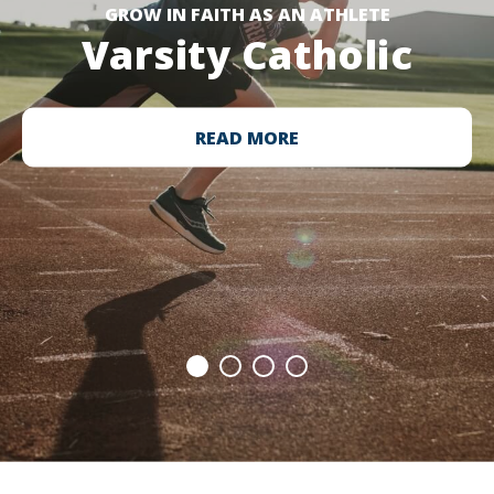
GROW IN FAITH AS AN ATHLETE
Varsity Catholic
READ MORE