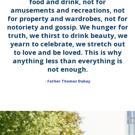
food and drink, not for
amusements and recreations, not
for property and wardrobes, not for
notoriety and gossip. We hunger for
truth, we thirst to drink beauty, we
yearn to celebrate, we stretch out
to love and be loved. This is why
anything less than everything is
not enough.
- Father Thomas Dubay