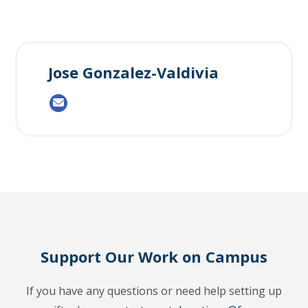
Jose Gonzalez-Valdivia
Support Our Work on Campus
If you have any questions or need help setting up