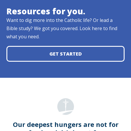
Resources for you.
Want to dig more into the Catholic life? Or lead a
Bible study? We got you covered. Look here to find
what you need.
GET STARTED
Our deepest hungers are not for