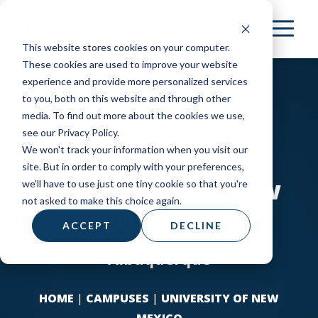
Skip
to
This website stores cookies on your computer.
main
These cookies are used to improve your website
content
experience and provide more personalized services
to you, both on this website and through other
media. To find out more about the cookies we use,
see our Privacy Policy.
We won't track your information when you visit our
site. But in order to comply with your preferences,
University of New
we'll have to use just one tiny cookie so that you're
not asked to make this choice again.
Mexico
ACCEPT
DECLINE
Albuquerque
HOME
|
CAMPUSES
|
UNIVERSITY OF NEW