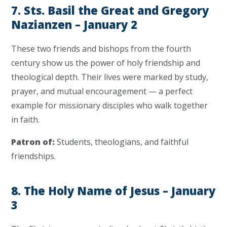
7. Sts. Basil the Great and Gregory
Nazianzen – January 2
These two friends and bishops from the fourth
century show us the power of holy friendship and
theological depth. Their lives were marked by study,
prayer, and mutual encouragement — a perfect
example for missionary disciples who walk together
in faith.
Patron of:
Students, theologians, and faithful
friendships.
8. The Holy Name of Jesus – January
3