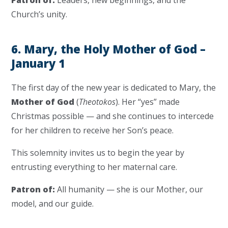
Patron of:
Leaders, new beginnings, and the
Church’s unity.
6. Mary, the Holy Mother of God –
January 1
The first day of the new year is dedicated to Mary, the
Mother of God
(
Theotokos
). Her “yes” made
Christmas possible — and she continues to intercede
for her children to receive her Son’s peace.
This solemnity invites us to begin the year by
entrusting everything to her maternal care.
Patron of:
All humanity — she is our Mother, our
model, and our guide.