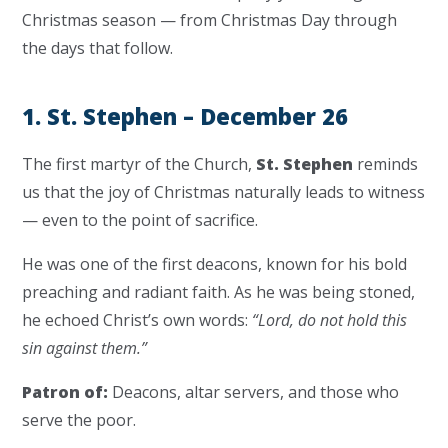
Christmas season — from Christmas Day through
the days that follow.
1. St. Stephen – December 26
The first martyr of the Church,
St. Stephen
reminds
us that the joy of Christmas naturally leads to witness
— even to the point of sacrifice.
He was one of the first deacons, known for his bold
preaching and radiant faith. As he was being stoned,
he echoed Christ’s own words:
“Lord, do not hold this
sin against them.”
Patron of:
Deacons, altar servers, and those who
serve the poor.