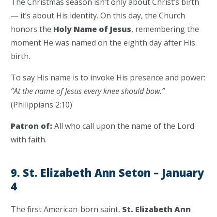
The Christmas season isn’t only about Christ’s birth
— it’s about His identity. On this day, the Church
honors the
Holy Name of Jesus
, remembering the
moment He was named on the eighth day after His
birth.
To say His name is to invoke His presence and power:
“At the name of Jesus every knee should bow.”
(Philippians 2:10)
Patron of:
All who call upon the name of the Lord
with faith.
9. St. Elizabeth Ann Seton – January
4
The first American-born saint,
St. Elizabeth Ann