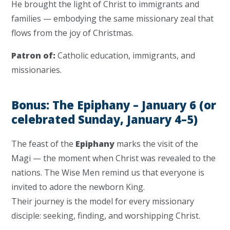
He brought the light of Christ to immigrants and
families — embodying the same missionary zeal that
flows from the joy of Christmas.
Patron of:
Catholic education, immigrants, and
missionaries.
Bonus: The Epiphany – January 6 (or
celebrated Sunday, January 4–5)
The feast of the
Epiphany
marks the visit of the
Magi — the moment when Christ was revealed to the
nations. The Wise Men remind us that everyone is
invited to adore the newborn King.
Their journey is the model for every missionary
disciple: seeking, finding, and worshipping Christ.