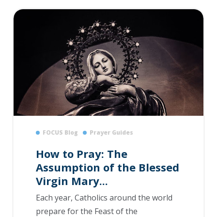
FOCUS Blog
Prayer Guides
How to Pray: The
Assumption of the Blessed
Virgin Mary...
Each year, Catholics around the world
prepare for the Feast of the