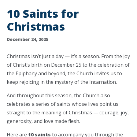
10 Saints for
Christmas
December 24, 2025
Christmas isn’t just a day — it’s a season. From the joy
of Christ’s birth on December 25 to the celebration of
the Epiphany and beyond, the Church invites us to
keep rejoicing in the mystery of the Incarnation.
And throughout this season, the Church also
celebrates a series of saints whose lives point us
straight to the meaning of Christmas — courage, joy,
generosity, and love made flesh.
Here are
10 saints
to accompany you through the