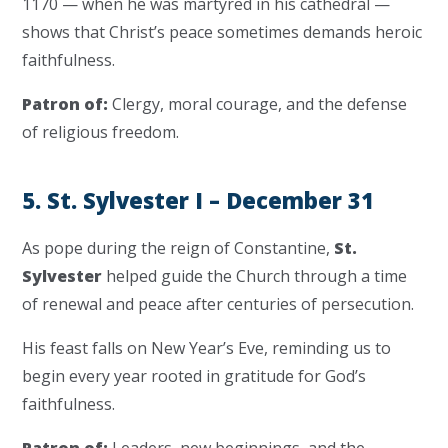
1170 — when he was martyred in his cathedral —
shows that Christ’s peace sometimes demands heroic
faithfulness.
Patron of:
Clergy, moral courage, and the defense
of religious freedom.
5. St. Sylvester I – December 31
As pope during the reign of Constantine,
St.
Sylvester
helped guide the Church through a time
of renewal and peace after centuries of persecution.
His feast falls on New Year’s Eve, reminding us to
begin every year rooted in gratitude for God’s
faithfulness.