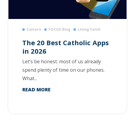
Culture
FOCUS Blog
Living Faith
The 20 Best Catholic Apps
in 2026
Let’s be honest: most of us already
spend plenty of time on our phones.
What...
READ MORE