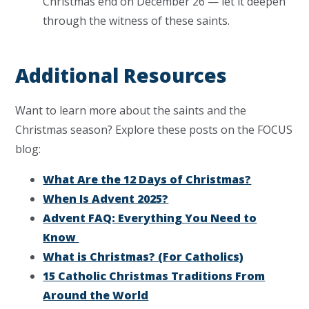
Christmas end on December 26 — let it deepen
through the witness of these saints.
Additional Resources
Want to learn more about the saints and the
Christmas season? Explore these posts on the FOCUS
blog:
What Are the 12 Days of Christmas?
When Is Advent 2025?
Advent FAQ: Everything You Need to
Know
What is Christmas? (For Catholics)
15 Catholic Christmas Traditions From
Around the World