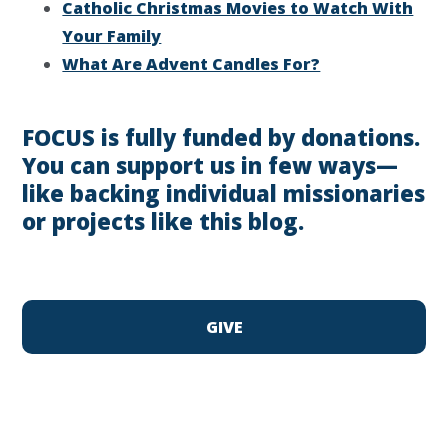
Catholic Christmas Movies to Watch With
Your Family
What Are Advent Candles For?
FOCUS is fully funded by donations.
You can support us in few ways—
like backing individual missionaries
or projects like this blog.
GIVE