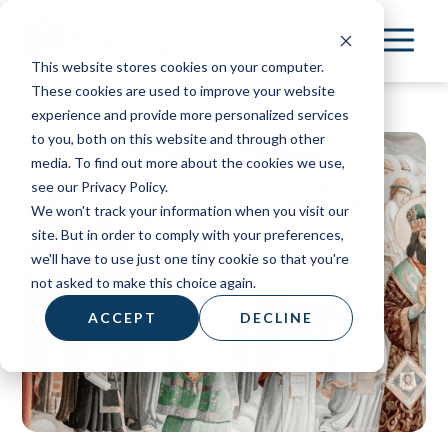
Skip
to
This website stores cookies on your computer.
main
These cookies are used to improve your website
content
experience and provide more personalized services
to you, both on this website and through other
media. To find out more about the cookies we use,
see our Privacy Policy.
We won't track your information when you visit our
site. But in order to comply with your preferences,
we'll have to use just one tiny cookie so that you're
not asked to make this choice again.
ACCEPT
DECLINE