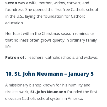
Seton
was a wife, mother, widow, convert, and
foundress. She opened the first free Catholic school
in the U.S., laying the foundation for Catholic
education.
Her feast within the Christmas season reminds us
that holiness often grows quietly in ordinary family
life.
Patron of:
Teachers, Catholic schools, and widows.
10. St. John Neumann – January 5
A missionary bishop known for his humility and
tireless work,
St. John Neumann
founded the first
diocesan Catholic school system in America.