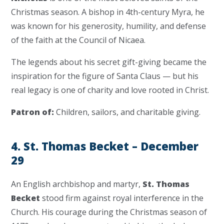
Christmas season. A bishop in 4th-century Myra, he
was known for his generosity, humility, and defense
of the faith at the Council of Nicaea.
The legends about his secret gift-giving became the
inspiration for the figure of Santa Claus — but his
real legacy is one of charity and love rooted in Christ.
Patron of:
Children, sailors, and charitable giving.
4. St. Thomas Becket – December
29
An English archbishop and martyr,
St. Thomas
Becket
stood firm against royal in
terference in the
Church. His courage during the Christmas season of