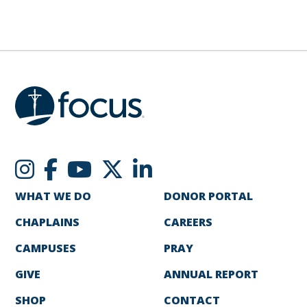
WHAT WE DO
DONOR PORTAL
CHAPLAINS
CAREERS
CAMPUSES
PRAY
GIVE
ANNUAL REPORT
SHOP
CONTACT