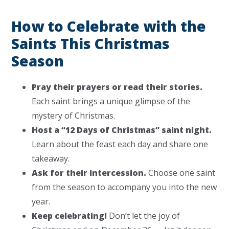
How to Celebrate with the
Saints This Christmas
Season
Pray their prayers or read their stories.
Each saint brings a unique glimpse of the
mystery of Christmas.
Host a “12 Days of Christmas” saint night.
Learn about the feast each day and share one
takeaway.
Ask for their intercession.
Choose one saint
from the season to accompany you into the new
year.
Keep celebrating!
Don’t let the joy of