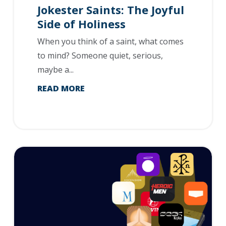
Jokester Saints: The Joyful
Side of Holiness
When you think of a saint, what comes
to mind? Someone quiet, serious,
maybe a...
READ MORE