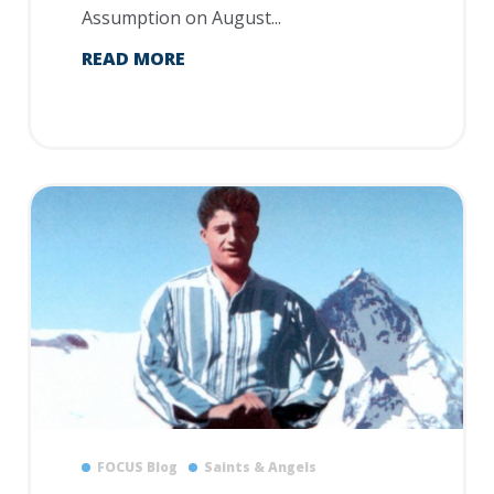
Assumption on August...
READ MORE
FOCUS Blog
Saints & Angels