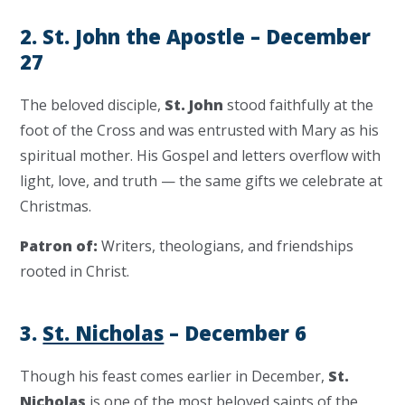
2. St. John the Apostle – December
27
The beloved disciple,
St. John
stood faithfully at the
foot of the Cross and was entrusted with Mary as his
spiritual mother. His Gospel and letters overflow with
light, love, and truth — the same gifts we celebrate at
Christmas.
Patron of:
Writers, theologians, and friendships
rooted in Christ.
3.
St. Nicholas
– December 6
Though his feast comes earlier in December,
St.
Nicholas
is one of the most beloved saints of the