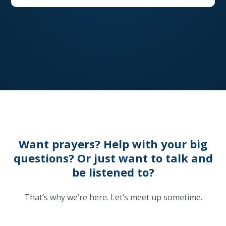
Want prayers? Help with your big
questions? Or just want to talk and
be listened to?
That’s why we’re here. Let’s meet up sometime.