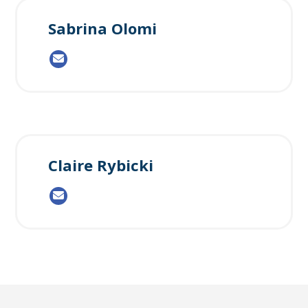
Sabrina Olomi
Claire Rybicki