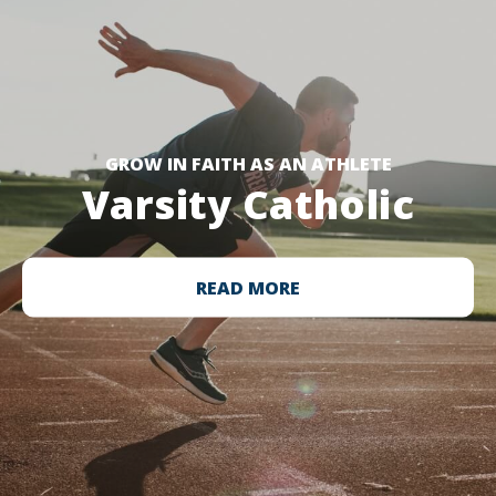
GROW IN FAITH AS AN ATHLETE
Varsity Catholic
READ MORE