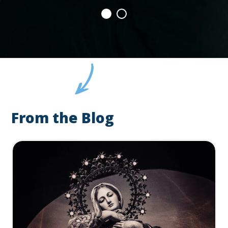
From the Blog