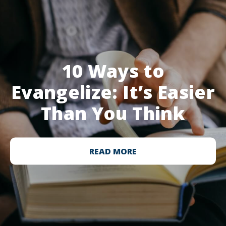
10 Ways to
Evangelize: It’s Easier
Than You Think
READ MORE