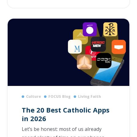
Culture
FOCUS Blog
Living Faith
The 20 Best Catholic Apps
in 2026
Let’s be honest: most of us already