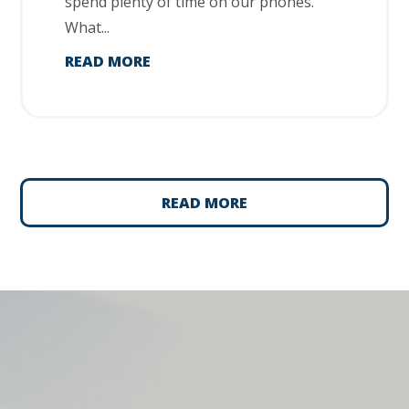
spend plenty of time on our phones.
What...
READ MORE
READ MORE