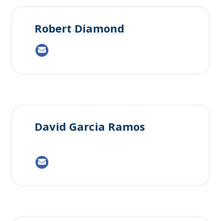
Robert Diamond
David Garcia Ramos