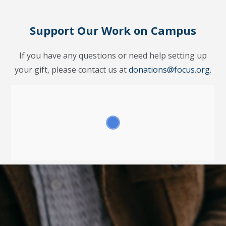
Support Our Work on Campus
If you have any questions or need help setting up
your gift, please contact us at
donations@focus.org
.