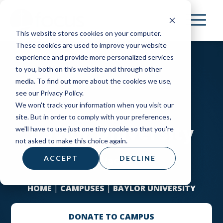
Skip
to
This website stores cookies on your computer.
main
These cookies are used to improve your website
content
experience and provide more personalized services
to you, both on this website and through other
media. To find out more about the cookies we use,
see our Privacy Policy.
We won't track your information when you visit our
site. But in order to comply with your preferences,
Baylor University
we'll have to use just one tiny cookie so that you're
not asked to make this choice again.
Waco
ACCEPT
DECLINE
HOME
|
CAMPUSES
|
BAYLOR UNIVERSITY
DONATE TO CAMPUS