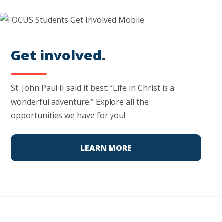
Get involved.
St. John Paul II said it best: “Life in Christ is a
wonderful adventure.” Explore all the
opportunities we have for you!
LEARN MORE