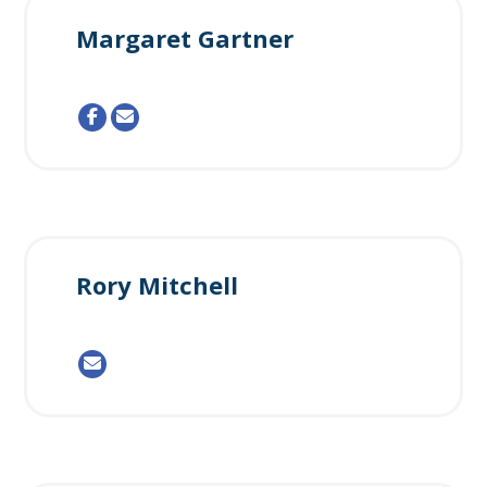
Margaret Gartner
Rory Mitchell