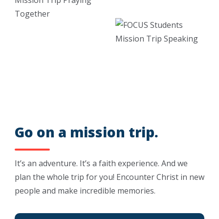
Go on a mission trip.
It’s an adventure. It’s a faith experience. And we
plan the whole trip for you! Encounter Christ in new
people and make incredible memories.