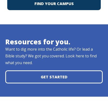
FIND YOUR CAMPUS
Resources for you.
Want to dig more into the Catholic life? Or lead a
Bible study? We got you covered. Look here to find
what you need.
GET STARTED