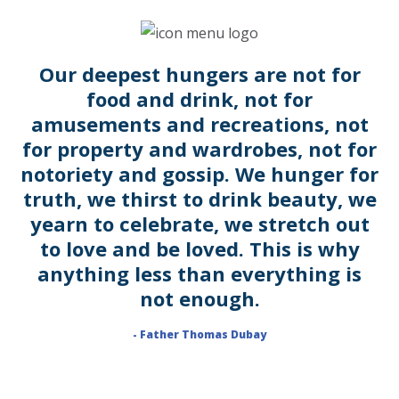
Our deepest hungers are not for
food and drink, not for
amusements and recreations, not
for property and wardrobes, not for
notoriety and gossip. We hunger for
truth, we thirst to drink beauty, we
yearn to celebrate, we stretch out
to love and be loved. This is why
anything less than everything is
not enough.
- Father Thomas Dubay