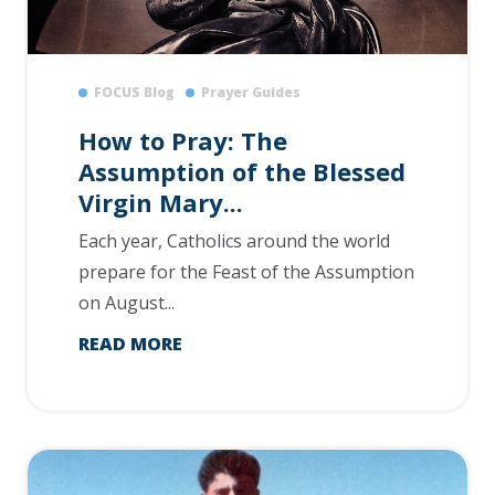
FOCUS Blog
Prayer Guides
How to Pray: The
Assumption of the Blessed
Virgin Mary...
Each year, Catholics around the world
prepare for the Feast of the Assumption
on August...
READ MORE