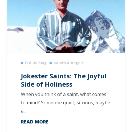
FOCUS Blog
Saints & Angels
Jokester Saints: The Joyful
Side of Holiness
When you think of a saint, what comes
to mind? Someone quiet, serious, maybe
a...
READ MORE