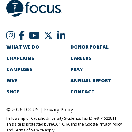
WHAT WE DO
DONOR PORTAL
CHAPLAINS
CAREERS
CAMPUSES
PRAY
GIVE
ANNUAL REPORT
SHOP
CONTACT
© 2026 FOCUS |
Privacy Policy
Fellowship of Catholic University Students. Tax ID: #84-1522811
This site is protected by reCAPTCHA and the Google
Privacy Policy
and
Terms of Service
apply.