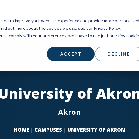
STUDENTS
PARISH
SUPPORT A MISSI
used to improve your website experience and provide more personalize
find out more about the cookies we use, see our Privacy Policy.
r to comply with your preferences, we'll have to use just one tiny cookie
ACCEPT
DECLINE
University of Akro
Akron
HOME
|
CAMPUSES
|
UNIVERSITY OF AKRON