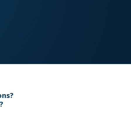
ons?
?