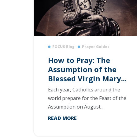
FOCUS Blog
Prayer Guides
How to Pray: The
Assumption of the
Blessed Virgin Mary...
Each year, Catholics around the
world prepare for the Feast of the
Assumption on August...
READ MORE