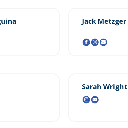
guina
Jack Metzger
Sarah Wright