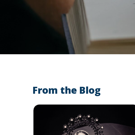
From the Blog