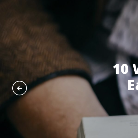
10 
E