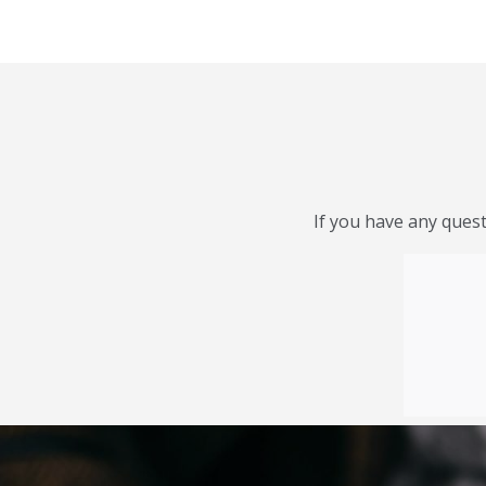
If you have any quest