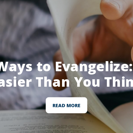
Ways to Evangelize: 
asier Than You Thi
READ MORE