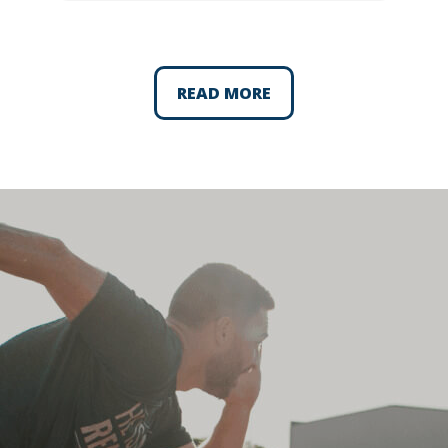
READ MORE