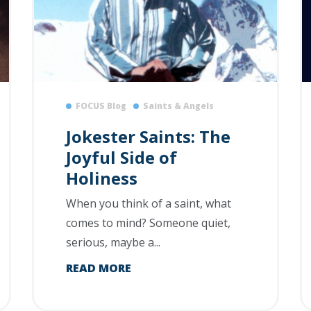
FOCUS Blog
Saints & Angels
Jokester Saints: The
Joyful Side of
Holiness
When you think of a saint, what
comes to mind? Someone quiet,
serious, maybe a...
READ MORE