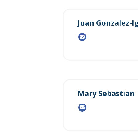
Juan Gonzalez-I
Mary Sebastian