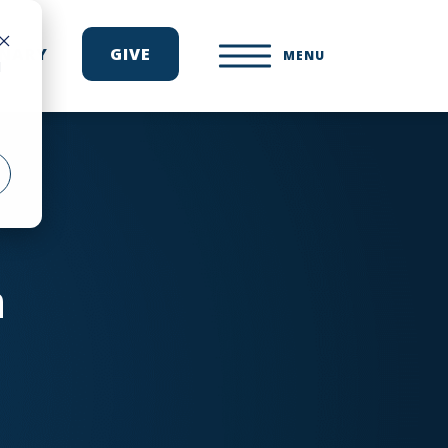
ONARY
GIVE
MENU
d
n