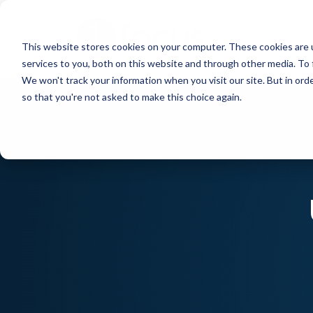
Skip
to
This website stores cookies on your computer. These cookies are 
main
services to you, both on this website and through other media. To 
content
We won't track your information when you visit our site. But in orde
so that you're not asked to make this choice again.