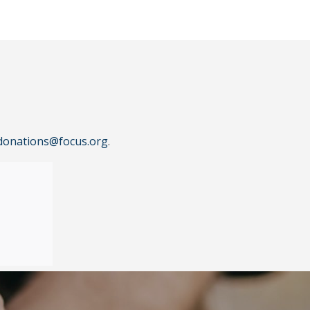
donations@focus.org
.