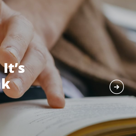
It’s
nk