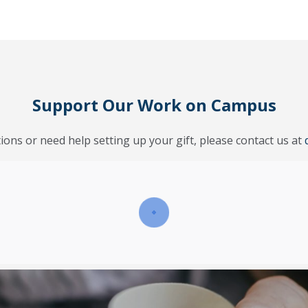
Support Our Work on Campus
ions or need help setting up your gift, please contact us at