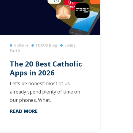
Culture
FOCUS Blog
Living
Faith
The 20 Best Catholic
Apps in 2026
Let’s be honest: most of us
already spend plenty of time on
our phones. What...
READ MORE