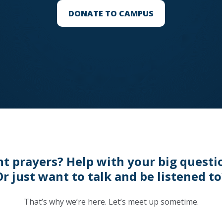
DONATE TO CAMPUS
t prayers? Help with your big questi
Or just want to talk and be listened to
That’s why we’re here. Let’s meet up sometime.