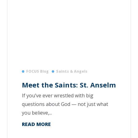
FOCUS Blog
Saints & Angels
Meet the Saints: St. Anselm
If you’ve ever wrestled with big
questions about God — not just what
you believe,...
READ MORE