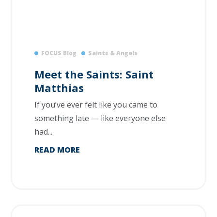
FOCUS Blog
Saints & Angels
Meet the Saints: Saint
Matthias
If you’ve ever felt like you came to
something late — like everyone else
had...
READ MORE