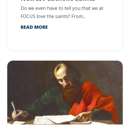
Do we even have to tell you that we at
FOCUS love the saints? From...
READ MORE