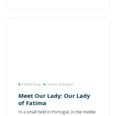
FOCUS Blog
Saints & Angels
Meet Our Lady: Our Lady
of Fatima
In a small field in Portugal, in the middle