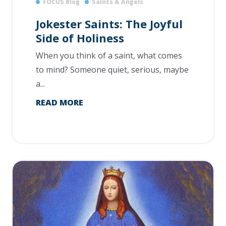
FOCUS Blog
Saints & Angels
Jokester Saints: The Joyful
Side of Holiness
When you think of a saint, what comes
to mind? Someone quiet, serious, maybe
a...
READ MORE