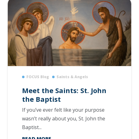
FOCUS Blog
Saints & Angels
Meet the Saints: St. John
the Baptist
If you’ve ever felt like your purpose
wasn’t really about you, St. John the
Baptist...
READ MORE