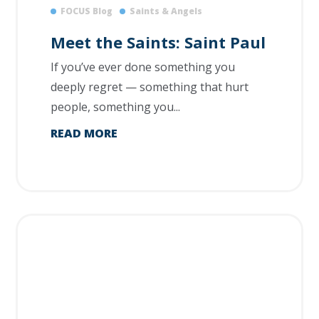
FOCUS Blog
Saints & Angels
Meet the Saints: Saint Paul
If you’ve ever done something you
deeply regret — something that hurt
people, something you...
READ MORE