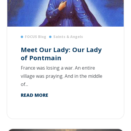
FOCUS Blog
Saints & Angels
Meet Our Lady: Our Lady
of Pontmain
France was losing a war. An entire
village was praying. And in the middle
of...
READ MORE