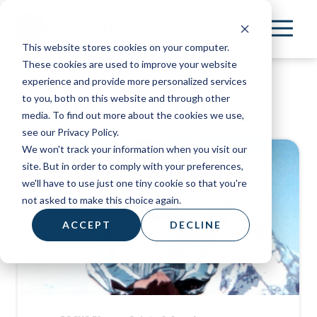
Skip
to
This website stores cookies on your computer.
main
These cookies are used to improve your website
content
experience and provide more personalized services
Saints & Angels
to you, both on this website and through other
media. To find out more about the cookies we use,
see our Privacy Policy.
We won't track your information when you visit our
site. But in order to comply with your preferences,
we'll have to use just one tiny cookie so that you're
not asked to make this choice again.
ACCEPT
DECLINE