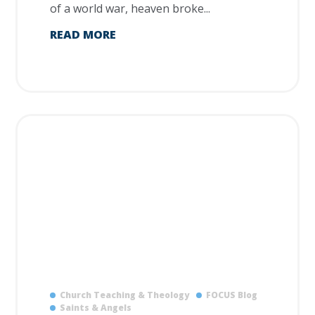
of a world war, heaven broke...
READ MORE
Church Teaching & Theology
FOCUS Blog
Saints & Angels