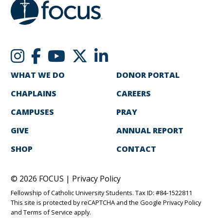
WHAT WE DO
DONOR PORTAL
CHAPLAINS
CAREERS
CAMPUSES
PRAY
GIVE
ANNUAL REPORT
SHOP
CONTACT
© 2026 FOCUS |
Privacy Policy
Fellowship of Catholic University Students. Tax ID: #84-1522811
This site is protected by reCAPTCHA and the Google
Privacy Policy
and
Terms of Service
apply.