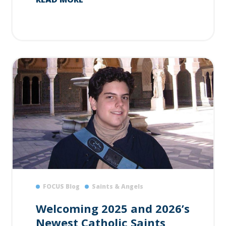
FOCUS Blog
Saints & Angels
Welcoming 2025 and 2026’s
Newest Catholic Saints