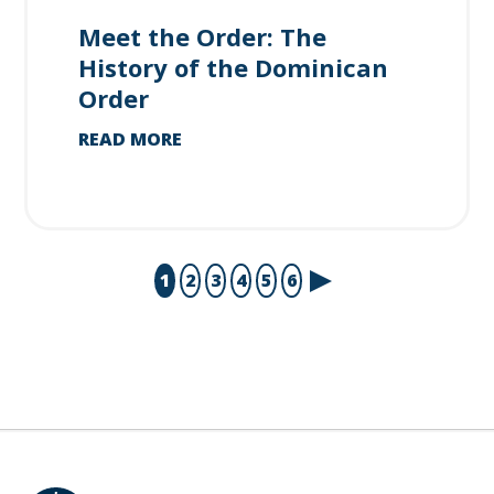
Meet the Order: The
History of the Dominican
Order
READ MORE
1
2
3
4
5
6