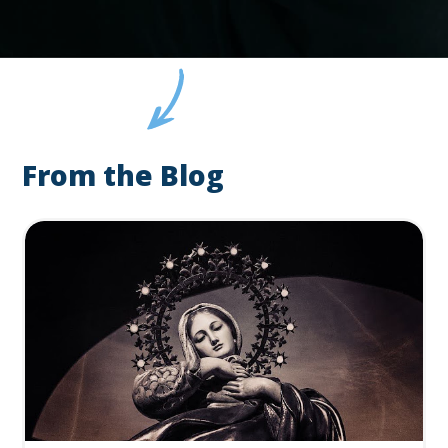
From the Blog