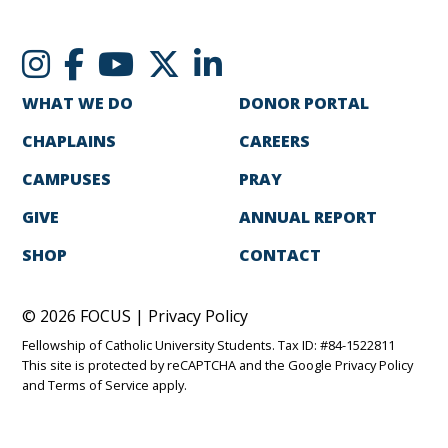
WHAT WE DO
DONOR PORTAL
CHAPLAINS
CAREERS
CAMPUSES
PRAY
GIVE
ANNUAL REPORT
SHOP
CONTACT
© 2026 FOCUS |
Privacy Policy
Fellowship of Catholic University Students. Tax ID: #84-1522811
This site is protected by reCAPTCHA and the Google
Privacy Policy
and
Terms of Service
apply.