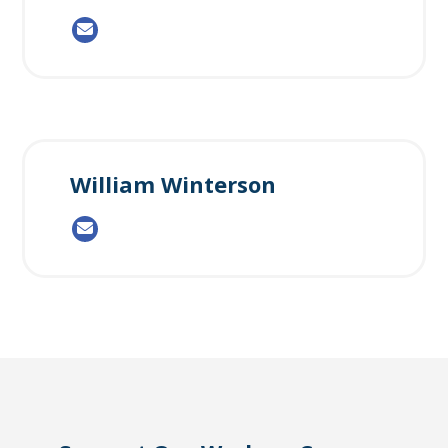
William Winterson