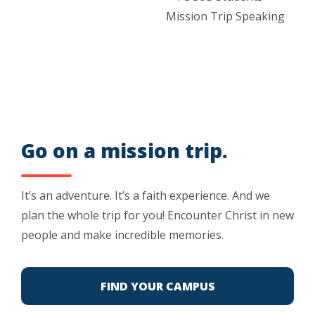
Go on a mission trip.
It’s an adventure. It’s a faith experience. And we
plan the whole trip for you! Encounter Christ in new
people and make incredible memories.
FIND YOUR CAMPUS