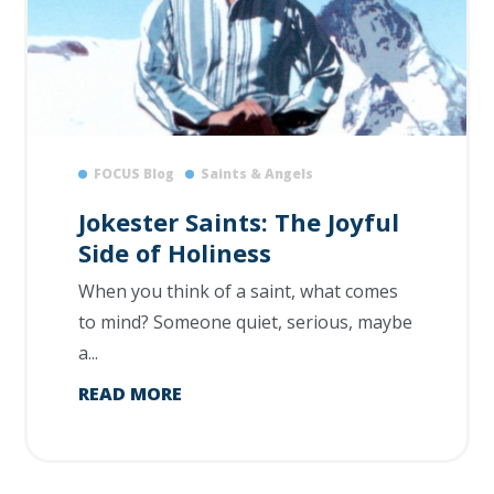
FOCUS Blog
Saints & Angels
Jokester Saints: The Joyful
Side of Holiness
When you think of a saint, what comes
to mind? Someone quiet, serious, maybe
a...
READ MORE