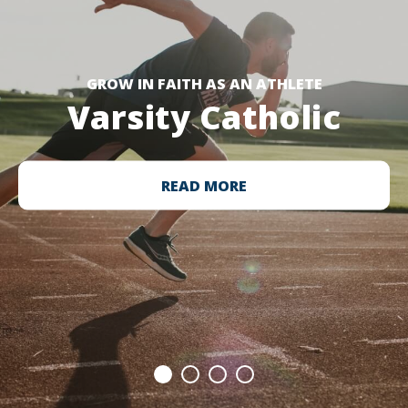
GROW IN FAITH AS AN ATHLETE
Varsity Catholic
READ MORE