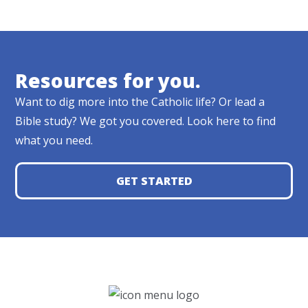
Resources for you.
Want to dig more into the Catholic life? Or lead a
Bible study? We got you covered. Look here to find
what you need.
GET STARTED