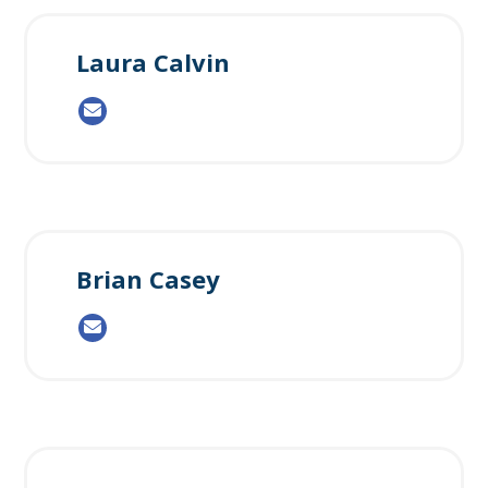
Laura Calvin
Brian Casey