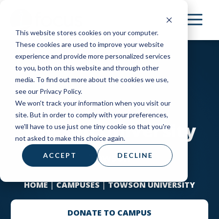
Skip
to
This website stores cookies on your computer.
main
These cookies are used to improve your website
content
experience and provide more personalized services
to you, both on this website and through other
media. To find out more about the cookies we use,
see our Privacy Policy.
We won't track your information when you visit our
site. But in order to comply with your preferences,
Towson University
we'll have to use just one tiny cookie so that you're
not asked to make this choice again.
Towson
ACCEPT
DECLINE
HOME
|
CAMPUSES
|
TOWSON UNIVERSITY
DONATE TO CAMPUS