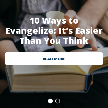
10 Ways to
Evangelize: It’s Easier
Than You Think
READ MORE