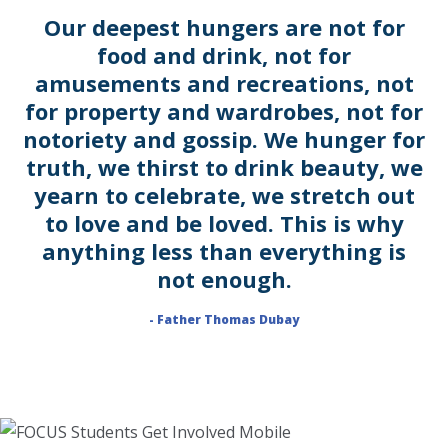
Our deepest hungers are not for
food and drink, not for
amusements and recreations, not
for property and wardrobes, not for
notoriety and gossip. We hunger for
truth, we thirst to drink beauty, we
yearn to celebrate, we stretch out
to love and be loved. This is why
anything less than everything is
not enough.
- Father Thomas Dubay