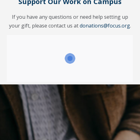
Support Our Work on Campus
If you have any questions or need help setting up
your gift, please contact us at
donations@focus.org
.