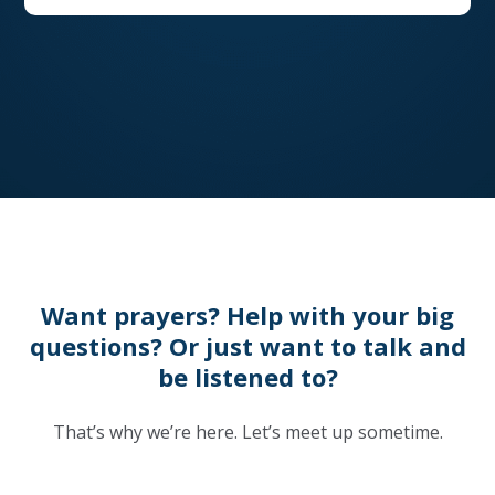
Want prayers? Help with your big
questions? Or just want to talk and
be listened to?
That’s why we’re here. Let’s meet up sometime.