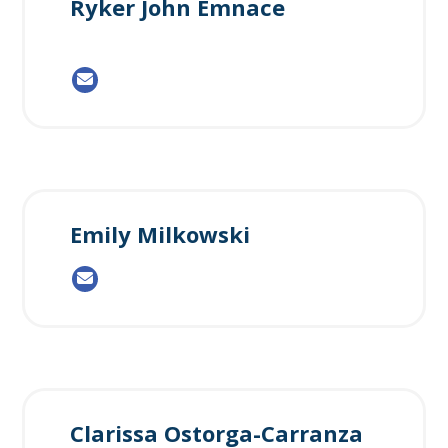
Ryker John Emnace
Emily Milkowski
Clarissa Ostorga-Carranza