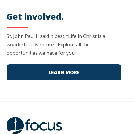
Get involved.
St. John Paul II said it best: “Life in Christ is a
wonderful adventure.” Explore all the
opportunities we have for you!
LEARN MORE