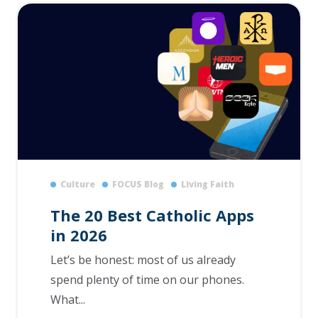
Culture
FOCUS Blog
Living Faith
The 20 Best Catholic Apps
in 2026
Let’s be honest: most of us already
spend plenty of time on our phones.
What...