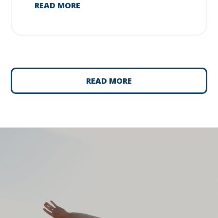
READ MORE
READ MORE