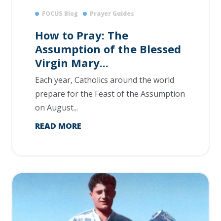
FOCUS Blog
Prayer Guides
How to Pray: The
Assumption of the Blessed
Virgin Mary...
Each year, Catholics around the world
prepare for the Feast of the Assumption
on August...
READ MORE